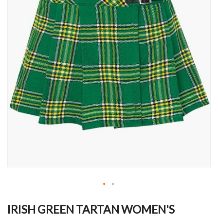
Skip
to
IRISH GREEN TARTAN WOMEN'S
the