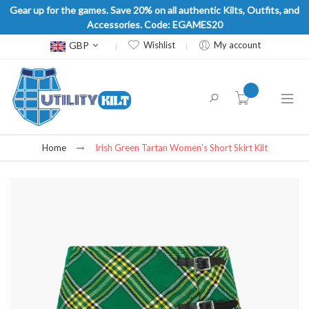
Gear up for the games. Save 20% on all authentic Kilts, Outfits, and
Accessories. Code: EGAMES20
Currency
GBP
Wishlist
My account
item(s) -
Home
Irish Green Tartan Women's Short Skirt Kilt
Skip
to
the
end
of
the
images
gallery