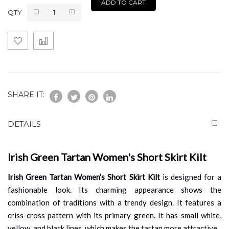
ADD TO CART
QTY
SHARE IT:
DETAILS
Irish Green Tartan Women's Short Skirt Kilt
Irish Green Tartan Women’s Short Skirt Kilt
is designed for a
fashionable look. Its charming appearance shows the
combination of traditions with a trendy design. It features a
criss-cross pattern with its primary green. It has small white,
yellow, and black lines, which makes the tartan more attractive.