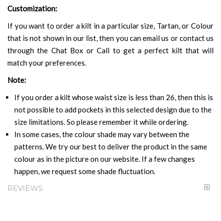
Customization:
If you want to order a kilt in a particular size, Tartan, or Colour
that is not shown in our list, then you can email us or contact us
through the Chat Box or Call to get a perfect kilt that will
match your preferences.
Note:
If you order a kilt whose waist size is less than 26, then this is
not possible to add pockets in this selected design due to the
size limitations. So please remember it while ordering.
In some cases, the colour shade may vary between the
patterns. We try our best to deliver the product in the same
colour as in the picture on our website. If a few changes
happen, we request some shade fluctuation.
REVIEWS