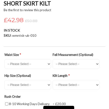
SHORT SKIRT KILT
beginning
of
Be the first to review this product
the
£42.98
images
£50.88
gallery
IN STOCK
SKU
wmntsk-uk-010
Waist Size
Fell Measurement (Optional)
Hip Size (Optional)
Kilt Length
Rush Order
£20.00
8-10 Working Days Delivery
+