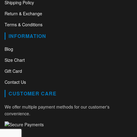
Shipping Policy
Return & Exchange
Terms & Conditions
INFORMATION
Blog
Size Chart
Gift Card
Contact Us
CUSTOMER CARE
We offer multiple payment methods for our customer's
convenience.