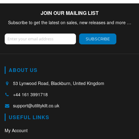
JOIN OUR MAILING LIST
Subscribe to get the latest on sales, new releases and more …
Sign Up for Our Newsletter:
SUBSCRIBE
ABOUT US
53 Lynwood Road, Blackburn, United Kingdom
+44 161 3991718
support@utilitykilt.co.uk
USEFUL LINKS
My Account