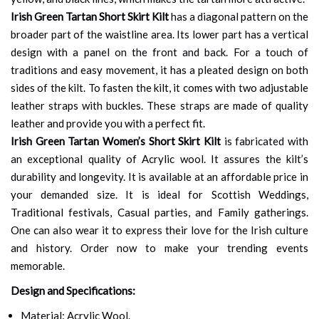
Irish Green Tartan Short Skirt Kilt
has a diagonal pattern on the
broader part of the waistline area. Its lower part has a vertical
design with a panel on the front and back. For a touch of
traditions and easy movement, it has a pleated design on both
sides of the kilt. To fasten the kilt, it comes with two adjustable
leather straps with buckles. These straps are made of quality
leather and provide you with a perfect fit.
Irish Green Tartan Women’s Short Skirt Kilt
is fabricated with
an exceptional quality of Acrylic wool. It assures the kilt’s
durability and longevity. It is available at an affordable price in
your demanded size. It is ideal for Scottish Weddings,
Traditional festivals, Casual parties, and Family gatherings.
One can also wear it to express their love for the Irish culture
and history. Order now to make your trending events
memorable.
Design and Specifications:
Material: Acrylic Wool.