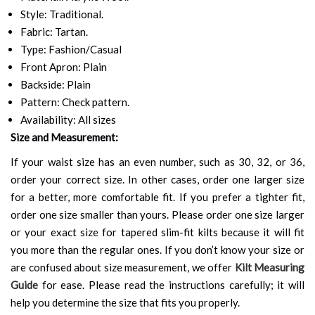
Style: Traditional.
Fabric: Tartan.
Type: Fashion/Casual
Front Apron: Plain
Backside: Plain
Pattern: Check pattern.
Availability: All sizes
Size and Measurement:
If your waist size has an even number, such as 30, 32, or 36,
order your correct size. In other cases, order one larger size
for a better, more comfortable fit. If you prefer a tighter fit,
order one size smaller than yours. Please order one size larger
or your exact size for tapered slim-fit kilts because it will fit
you more than the regular ones. If you don’t know your size or
are confused about size measurement, we offer
Kilt Measuring
Guide
for ease. Please read the instructions carefully; it will
help you determine the size that fits you properly.