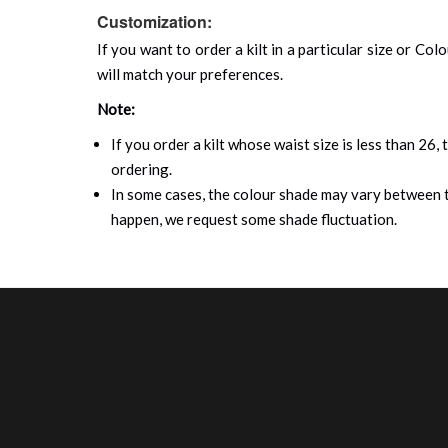
Customization:
If you want to order a kilt in a particular size or Col
will match your preferences.
Note:
If you order a kilt whose waist size is less than 26,
ordering.
In some cases, the colour shade may vary between th
happen, we request some shade fluctuation.