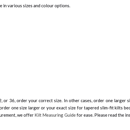
e in various sizes and colour options.
, or 36, order your correct size. In other cases, order one larger si
order one size larger or your exact size for tapered slim-fit kilts be
surement, we offer
Kilt Measuring Guide
for ease. Please read the ins