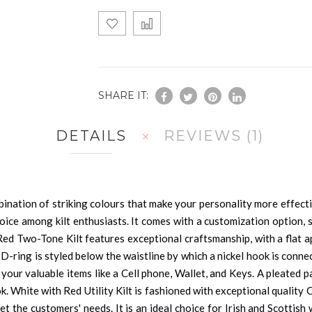
SHARE IT:
DETAILS
REVIEWS
1
ination of striking colours that make your personality more effectiv
ice among kilt enthusiasts. It comes with a customization option, so
 Red Two-Tone Kilt features exceptional craftsmanship, with a flat 
 D-ring is styled below the waistline by which a nickel hook is conn
 your valuable items like a Cell phone, Wallet, and Keys. A pleated
ok. White with Red Utility Kilt is fashioned with exceptional quality
 the customers' needs. It is an ideal choice for Irish and Scottish