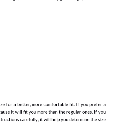
ze for a better, more comfortable fit. If you prefer a
cause it will fit you more than the regular ones. If you
tructions carefully; it will help you determine the size