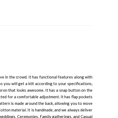
e in the crowd. It has functional features along with
 you will get a kilt according to your specifications,
apron that looks awesome. It has a snap button on the
ected for a comfortable adjustment. It has flap pockets
 pattern is made around the back, allowing you to move
 Cotton material. It is handmade, and we always deliver
 weddings, Ceremonies, Family gatherings, and Casual