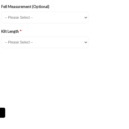
Fell Measurement (Optional)
Kilt Length