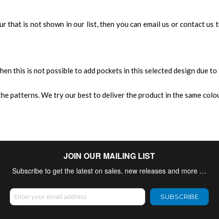
our that is not shown in our list, then you can email us or contact us
 then this is not possible to add pockets in this selected design due to
e patterns. We try our best to deliver the product in the same colour
JOIN OUR MAILING LIST
Subscribe to get the latest on sales, new releases and more …
Sign Up for Our Newsletter:
SUBSCRIBE