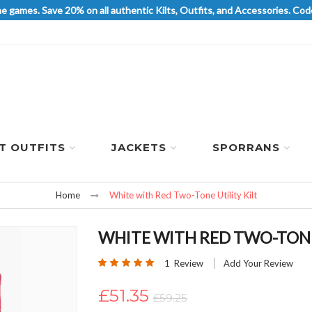
he games. Save 20% on all authentic Kilts, Outfits, and Accessories. 
LT OUTFITS
JACKETS
SPORRANS
Home
White with Red Two-Tone Utility Kilt
WHITE WITH RED TWO-TONE 
Rating:
1
Review
Add Your Review
100
100
% of
£51.35
£59.25