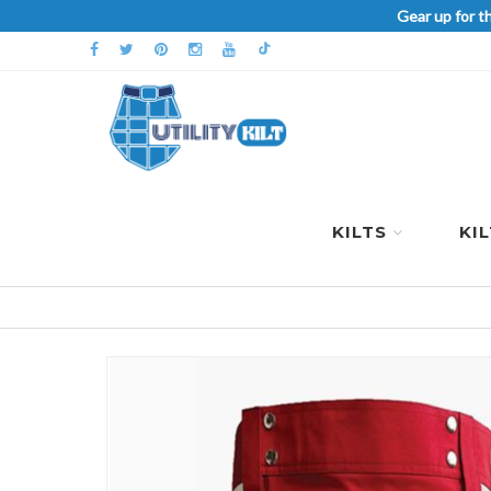
Gear up for t
KILTS
KI
Skip
to
the
end
of
the