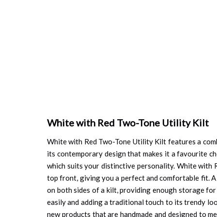
White with Red Two-Tone Utility Kilt
White with Red Two-Tone Utility Kilt features a comb
its contemporary design that makes it a favourite cho
which suits your distinctive personality. White with
top front, giving you a perfect and comfortable fit. A
on both sides of a kilt, providing enough storage for
easily and adding a traditional touch to its trendy lo
new products that are handmade and designed to meet