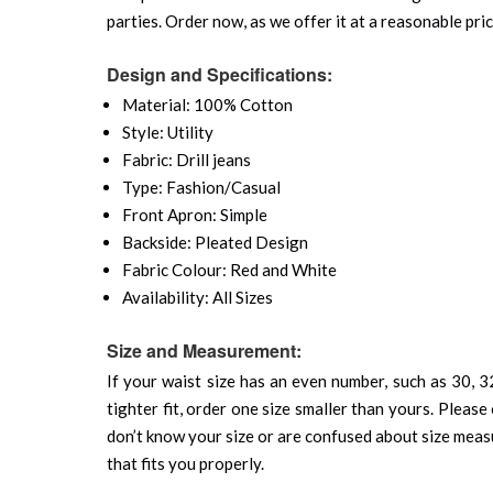
parties. Order now, as we offer it at a reasonable pric
Design and Specifications:
Material: 100% Cotton
Style: Utility
Fabric: Drill jeans
Type: Fashion/Casual
Front Apron: Simple
Backside: Pleated Design
Fabric Colour: Red and White
Availability: All Sizes
Size and Measurement:
If your waist size has an even number, such as 30, 32
tighter fit, order one size smaller than yours. Please 
don’t know your size or are confused about size mea
that fits you properly.