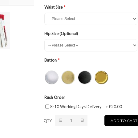
Waist Size
Hip Size (Optional)
Button
Rush Order
£20.00
8-10 Working Days Delivery
+
QTY
ADD TO CART