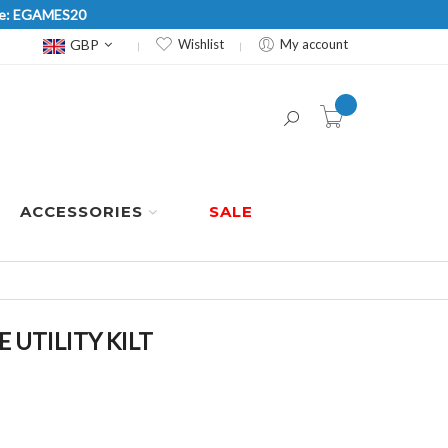
Code: EGAMES20
Currency
GBP
Wishlist
My account
item(s) -
ACCESSORIES
SALE
UTILITY KILT