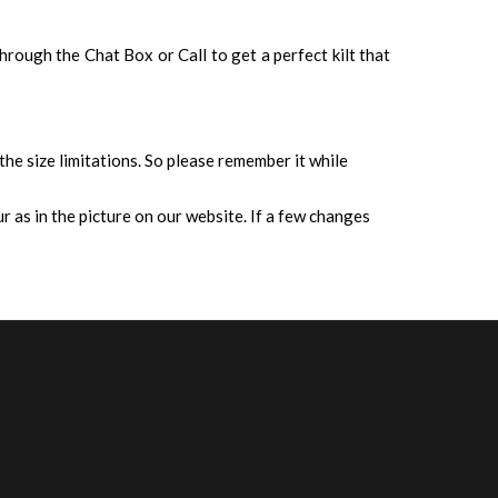
 through the Chat Box or Call to get a perfect kilt that
 the size limitations. So please remember it while
 as in the picture on our website. If a few changes