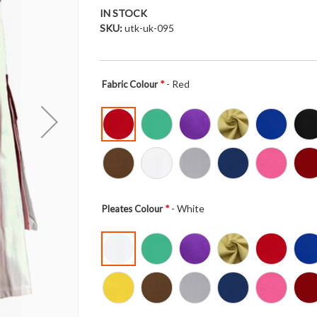
IN STOCK
SKU
utk-uk-095
- Red
Fabric Colour
- White
Pleates Colour