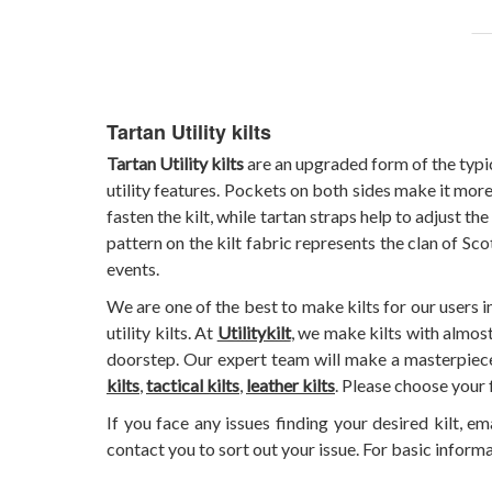
Tartan Utility kilts
Tartan Utility kilts
are an upgraded form of the typica
utility features. Pockets on both sides make it more
fasten the kilt, while tartan straps help to adjust th
pattern on the kilt fabric represents the clan of S
events.
We are one of the best to make kilts for our users 
utility kilts. At
Utilitykilt
, we make kilts with almost
doorstep. Our expert team will make a masterpiece f
kilts
,
tactical kilts
,
leather kilts
. Please choose your 
If you face any issues finding your desired kilt, em
contact you to sort out your issue. For basic inform