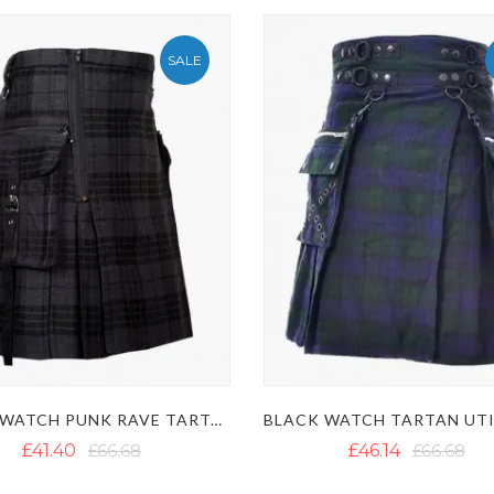
SALE
NIGHT WATCH PUNK RAVE TARTAN UTILITY KILT WITH DETACHABLE POCKETS
£41.40
£66.68
£46.14
£66.68