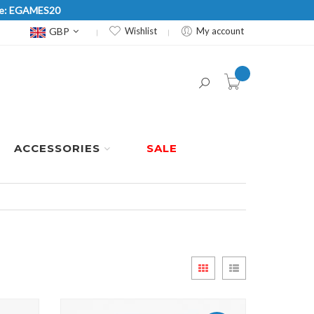
Code: EGAMES20
Currency
GBP
Wishlist
My account
item(s) -
ACCESSORIES
SALE
View
Grid
List
as