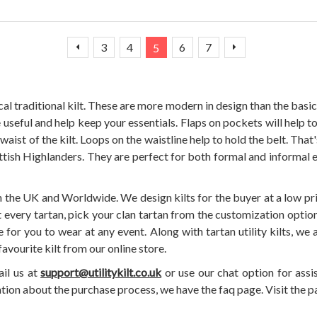
Page
Page
Page
Page
You're currently reading page
Page
Page
Page
Previous
Next
3
4
6
7
5
l traditional kilt. These are more modern in design than the basic 
 useful and help keep your essentials. Flaps on pockets will help to
e waist of the kilt. Loops on the waistline help to hold the belt. That
cottish Highlanders. They are perfect for both formal and informal
in the UK and Worldwide. We design kilts for the buyer at a low pr
 every tartan, pick your clan tartan from the customization option, 
or you to wear at any event. Along with tartan utility kilts, we al
favourite kilt from our online store.
ail us at
support@utilitykilt.co.uk
or use our chat option for assi
ation about the purchase process, we have the faq page. Visit the pa