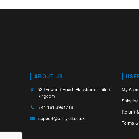
ABOUT US
USE
53 Lynwood Road, Blackburn, United
My Acco
Kingdom
Shipping
+44 161 3991718
Return 
support@utilitykilt.co.uk
Terms & 