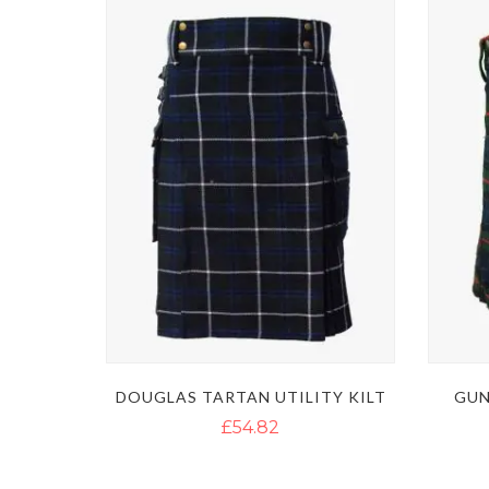
DOUGLAS TARTAN UTILITY KILT
GUN
£54.82