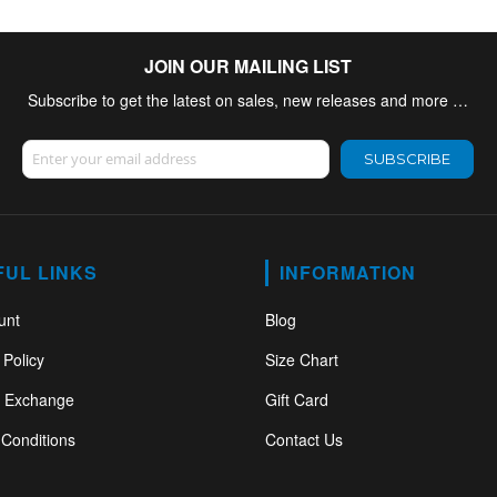
JOIN OUR MAILING LIST
Subscribe to get the latest on sales, new releases and more …
Sign Up for Our Newsletter:
SUBSCRIBE
FUL LINKS
INFORMATION
unt
Blog
 Policy
Size Chart
& Exchange
Gift Card
Conditions
Contact Us