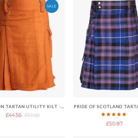
SALE
SAFFRON TARTAN UTILITY KILT - IRISH SAFFRON KILT
Rating:
£44.56
£53.60
100%
£50.87