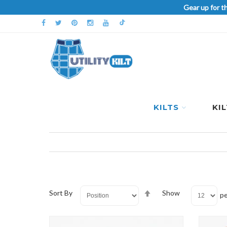
Gear up for t
KILTS
KI
Set
Sort By
Show
pe
Descending
Direction