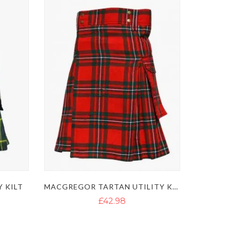
 KILT
MACGREGOR TARTAN UTILITY KILT
£42.98