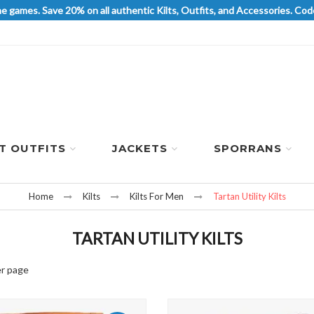
he games. Save 20% on all authentic Kilts, Outfits, and Accessories. 
LT OUTFITS
JACKETS
SPORRANS
Home
Kilts
Kilts For Men
Tartan Utility Kilts
TARTAN UTILITY KILTS
r page