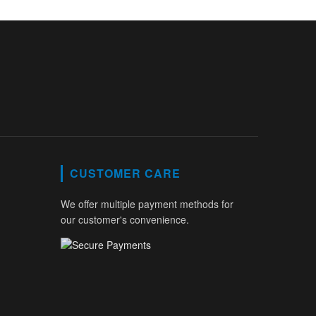
CUSTOMER CARE
We offer multiple payment methods for
our customer's convenience.