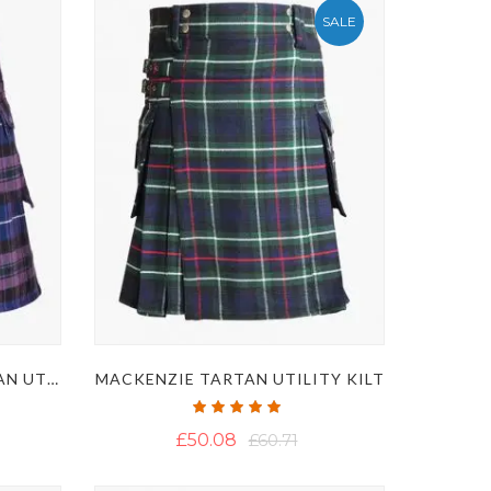
SALE
PRIDE OF SCOTLAND TARTAN UTILITY KILT
MACKENZIE TARTAN UTILITY KILT
Rating:
100%
£50.08
£60.71