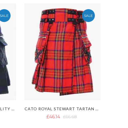
SALE
SALE
BLACK WATCH TARTAN UTILITY KILT WITH CATO DESIGN
CATO ROYAL STEWART TARTAN UTILITY KILT
£46.14
£66.68