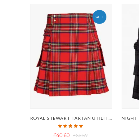
SALE
ROYAL STEWART TARTAN UTILITY KILT
Rating:
100%
£40.60
£66.67