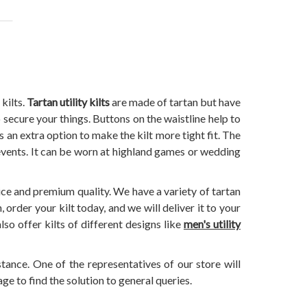
kilts.
Tartan utility kilts
are made of tartan but have
 secure your things. Buttons on the waistline help to
's an extra option to make the kilt more tight fit. The
 events. It can be worn at highland games or wedding
ice and premium quality. We have a variety of tartan
order your kilt today, and we will deliver it to your
so offer kilts of different designs like
men's utility
stance. One of the representatives of our store will
ge to find the solution to general queries.