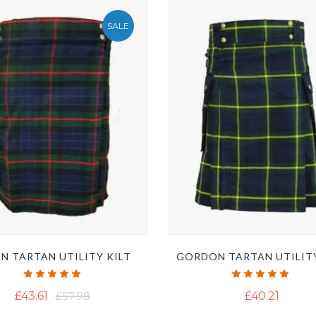
SALE
N TARTAN UTILITY KILT
GORDON TARTAN UTILITY
Rating:
Rating:
100%
100%
£43.61
£57.98
£40.21