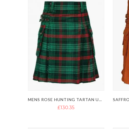
MENS ROSE HUNTING TARTAN UTILITY KILT
£130.35