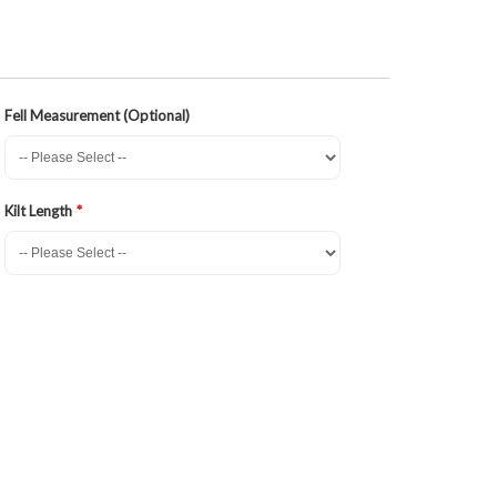
Fell Measurement (Optional)
Kilt Length