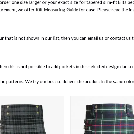
order one size larger or your exact size for tapered slim-fit kilts be
surement, we offer
Kilt Measuring Guide
for ease. Please read the ins
our that is not shown in our list, then you can email us or contact us
 then this is not possible to add pockets in this selected design due to
e patterns. We try our best to deliver the product in the same color 