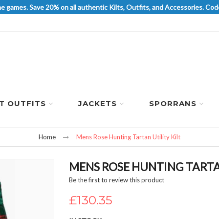
he games. Save 20% on all authentic Kilts, Outfits, and Accessories. 
LT OUTFITS
JACKETS
SPORRANS
Home
Mens Rose Hunting Tartan Utility Kilt
MENS ROSE HUNTING TARTAN
Be the first to review this product
£130.35