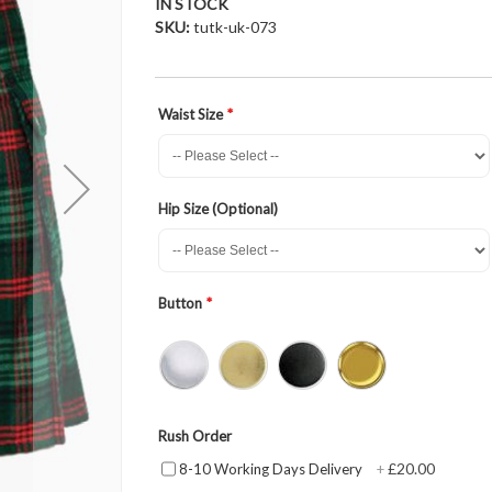
IN STOCK
SKU
tutk-uk-073
Waist Size
Hip Size (Optional)
Button
Rush Order
£20.00
8-10 Working Days Delivery
+