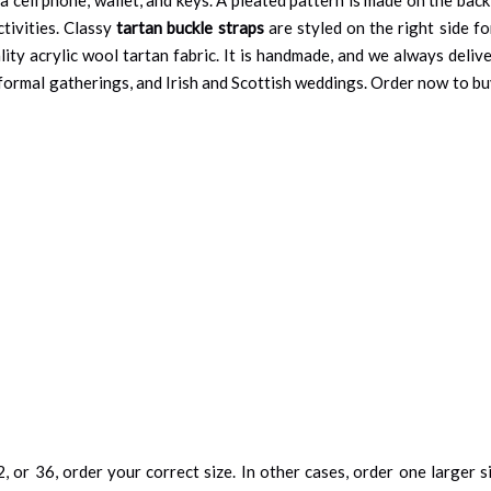
tivities. Classy
tartan buckle straps
are styled on the right side fo
ity acrylic wool tartan fabric. It is handmade, and we always delive
, formal gatherings, and Irish and Scottish weddings. Order now to buy 
, or 36, order your correct size. In other cases, order one larger si