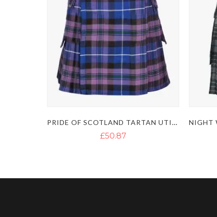
PRIDE OF SCOTLAND TARTAN UTILITY KILT
£50.87