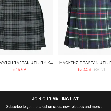
NIGHT WATCH TARTAN UTILITY KILT
MACKENZIE TARTAN UTILI
£49.69
£50.08
£60.71
JOIN OUR MAILING LIST
Subscribe to get the latest on sales, new releases and more …