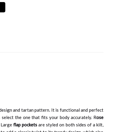
sign and tartan pattern. It is functional and perfect
 select the one that fits your body accurately. R
ose
. Large
flap pockets
are styled on both sides of a kilt,
to add a classic twist to its trendy design, which also