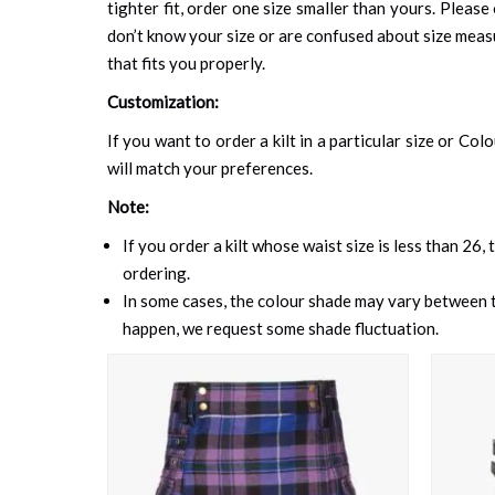
tighter fit, order one size smaller than yours. Please 
don’t know your size or are confused about size mea
that fits you properly.
Customization:
If you want to order a kilt in a particular size or Col
will match your preferences.
Note:
If you order a kilt whose waist size is less than 26,
ordering.
In some cases, the colour shade may vary between th
happen, we request some shade fluctuation.