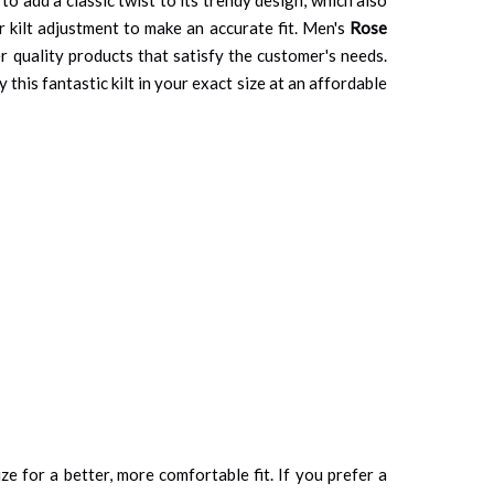
r kilt adjustment to make an accurate fit. Men's
Rose
r quality products that satisfy the customer's needs.
this fantastic kilt in your exact size at an affordable
ze for a better, more comfortable fit. If you prefer a