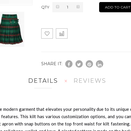
QTY
ADD TO CART
SHARE IT:
DETAILS
REVIEWS
e modern garment that elevates your personality due to its unique de
 features. This kilt has various customization options, and you can
t apron with snap buttons on the top front waist for kilt fastening
 cell phone, wallet, and keys. A pleated pattern is made on the back 