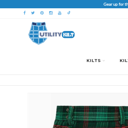
Gear up for t
KILTS
KI
Skip
to
the
end
of
the