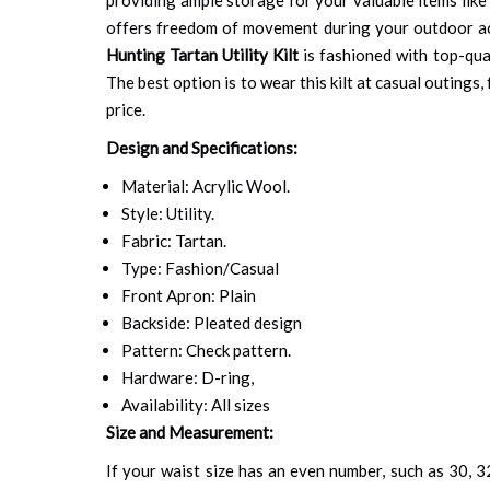
offers freedom of movement during your outdoor ac
Hunting Tartan Utility Kilt
is fashioned with top-qual
The best option is to wear this kilt at casual outings
price.
Design and Specifications:
Material: Acrylic Wool.
Style: Utility.
Fabric: Tartan.
Type: Fashion/Casual
Front Apron: Plain
Backside: Pleated design
Pattern: Check pattern.
Hardware: D-ring,
Availability: All sizes
Size and Measurement:
If your waist size has an even number, such as 30, 32