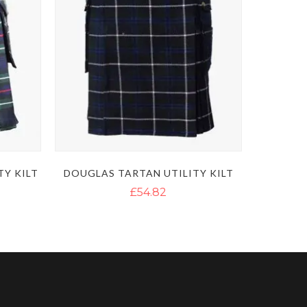
TY KILT
DOUGLAS TARTAN UTILITY KILT
£54.82