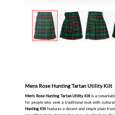
Skip
to
the
beginning
of
the
images
gallery
Mens Rose Hunting Tartan Utility Kilt
Men's Rose Hunting Tartan Utility Kilt
is a remarkabl
for people who seek a traditional look with cultural
Hunting Kilt
features a decent and simple plain fron
providing ample storage for your valuable items like a