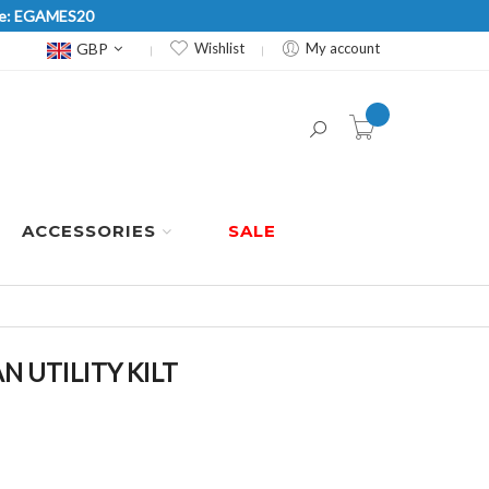
Code: EGAMES20
Currency
GBP
Wishlist
My account
item(s) -
ACCESSORIES
SALE
 UTILITY KILT