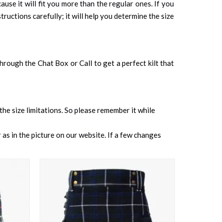
cause it will fit you more than the regular ones. If you
tructions carefully; it will help you determine the size
 through the Chat Box or Call to get a perfect kilt that
 the size limitations. So please remember it while
as in the picture on our website. If a few changes