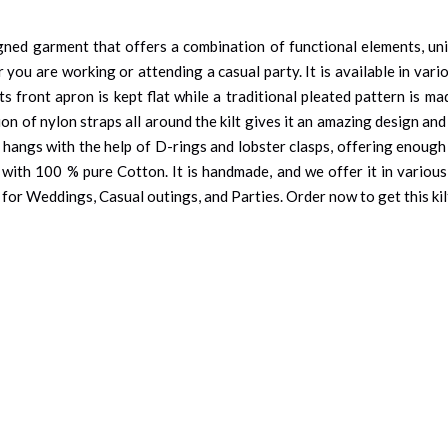
gned garment that offers a combination of functional elements, uniqu
r you are working or attending a casual party. It is available in vari
its front apron is kept flat while a traditional pleated pattern is m
ion of nylon straps all around the kilt gives it an amazing design a
t hangs with the help of D-rings and lobster clasps, offering enough
 with 100 % pure Cotton. It is handmade, and we offer it in various 
ce for Weddings, Casual outings, and Parties. Order now to get this ki