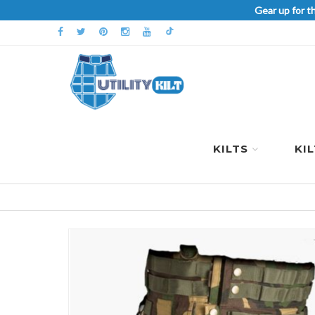
Gear up for t
KILTS
KI
Skip
to
the
end
of
the