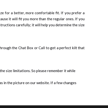
ze for a better, more comfortable fit. If you prefer a
cause it will fit you more than the regular ones. If you
tructions carefully; it will help you determine the size
 through the Chat Box or Call to get a perfect kilt that
 the size limitations. So please remember it while
s in the picture on our website. If a few changes