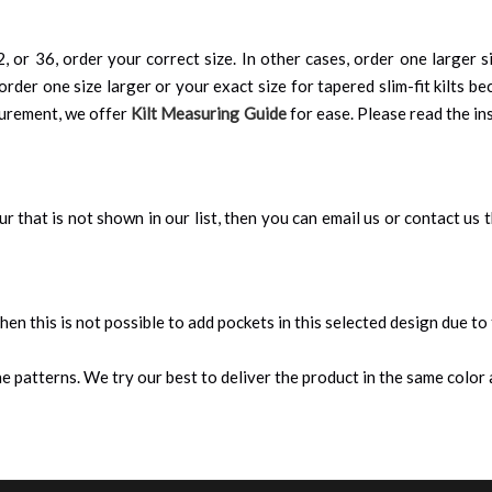
, or 36, order your correct size. In other cases, order one larger si
order one size larger or your exact size for tapered slim-fit kilts be
surement, we offer
Kilt Measuring Guide
for ease. Please read the ins
our that is not shown in our list, then you can email us or contact us
 then this is not possible to add pockets in this selected design due to
 patterns. We try our best to deliver the product in the same color a