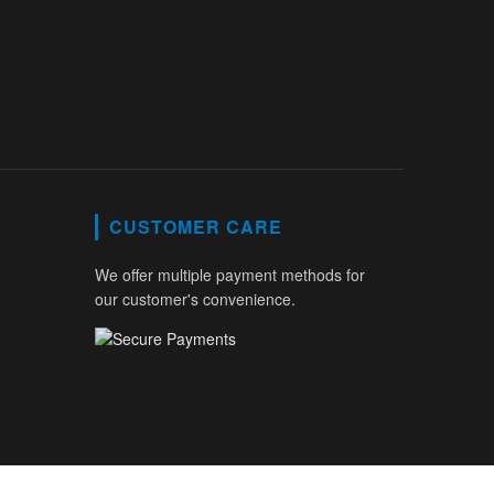
CUSTOMER CARE
We offer multiple payment methods for
our customer's convenience.