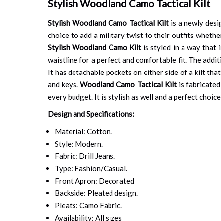
Stylish Woodland Camo Tactical Kilt
Stylish Woodland Camo Tactical Kilt
is a newly desi
choice to add a military twist to their outfits whethe
Stylish Woodland Camo Kilt
is styled in a way that 
waistline for a perfect and comfortable fit. The addit
It has detachable pockets on either side of a kilt tha
and keys.
Woodland Camo Tactical Kilt
is fabricated
every budget. It is stylish as well and a perfect choi
Design and Specifications:
Material: Cotton.
Style: Modern.
Fabric: Drill Jeans.
Type: Fashion/Casual.
Front Apron: Decorated
Backside: Pleated design.
Pleats: Camo Fabric.
Availability: All sizes