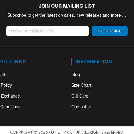
JOIN OUR MAILING LIST
Subscribe to get the latest on sales, new releases and more …
Sign Up for Our Newsletter:
SUBSCRIBE
FUL LINKS
INFORMATION
unt
Blog
 Policy
Size Chart
& Exchange
Gift Card
Conditions
Contact Us
COPYRIGHT © 2026 - UTILITY KILT UK. ALL RIGHTS RESERVED.