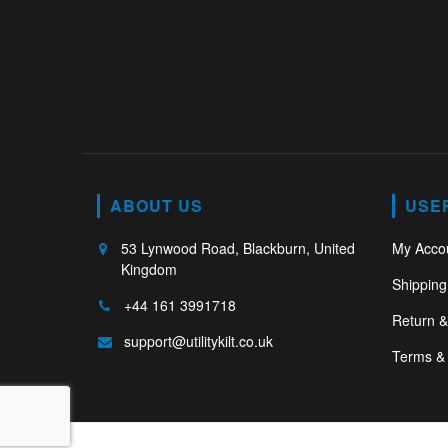
ABOUT US
USE
53 Lynwood Road, Blackburn, United
My Acco
Kingdom
Shipping
+44 161 3991718
Return 
support@utilitykilt.co.uk
Terms & 