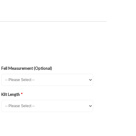
Fell Measurement (Optional)
Kilt Length