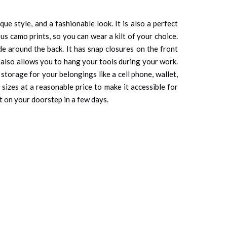
e style, and a fashionable look. It is also a perfect
ous camo prints, so you can wear a kilt of your choice.
ade around the back. It has snap closures on the front
nd also allows you to hang your tools during your work.
 storage for your belongings like a cell phone, wallet,
sizes at a reasonable price to make it accessible for
lt on your doorstep in a few days.