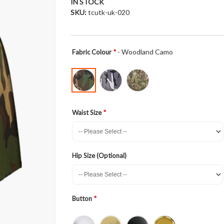
IN STOCK
SKU
tcutk-uk-020
- Woodland Camo
Fabric Colour
Waist Size
Hip Size (Optional)
Button