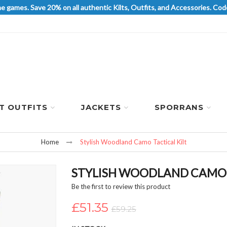
he games. Save 20% on all authentic Kilts, Outfits, and Accessories. 
LT OUTFITS
JACKETS
SPORRANS
Home
Stylish Woodland Camo Tactical Kilt
STYLISH WOODLAND CAMO 
Be the first to review this product
£51.35
£59.25