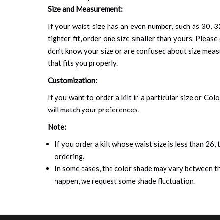
Size and Measurement:
If your waist size has an even number, such as 30, 32
tighter fit, order one size smaller than yours. Please 
don’t know your size or are confused about size mea
that fits you properly.
Customization:
If you want to order a kilt in a particular size or Col
will match your preferences.
Note:
If you order a kilt whose waist size is less than 26,
ordering.
In some cases, the color shade may vary between the
happen, we request some shade fluctuation.