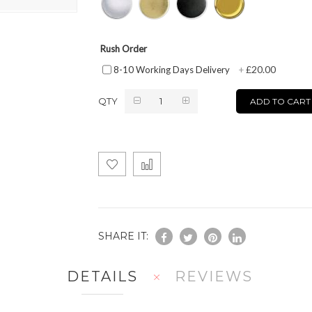
Rush Order
£20.00
8-10 Working Days Delivery
+
QTY
ADD TO CART
SHARE IT:
DETAILS
REVIEWS