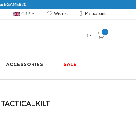
Code: EGAMES20
Currency
GBP
Wishlist
My account
item(s) -
ACCESSORIES
SALE
TACTICAL KILT