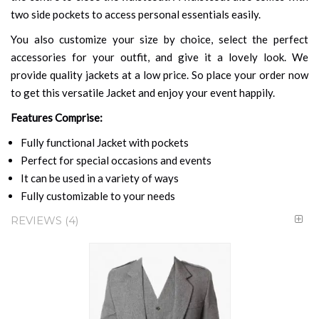
two side pockets to access personal essentials easily.
You also customize your size by choice, select the perfect
accessories for your outfit, and give it a lovely look. We
provide quality jackets at a low price. So place your order now
to get this versatile Jacket and enjoy your event happily.
Features Comprise:
Fully functional Jacket with pockets
Perfect for special occasions and events
It can be used in a variety of ways
Fully customizable to your needs
REVIEWS
4