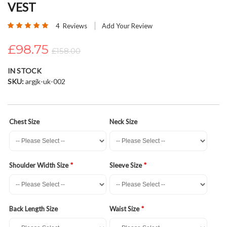
VEST
beginning
of
Rating:
4
Reviews
Add Your Review
the
100
100
% of
images
£98.75
£158.00
gallery
IN STOCK
SKU
argjk-uk-002
Chest Size
Neck Size
Shoulder Width Size
Sleeve Size
Back Length Size
Waist Size