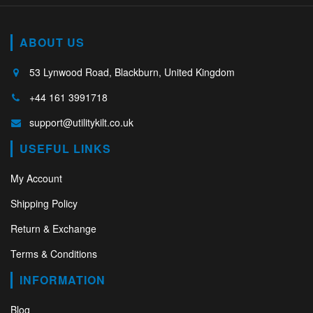
ABOUT US
53 Lynwood Road, Blackburn, United Kingdom
+44 161 3991718
support@utilitykilt.co.uk
USEFUL LINKS
My Account
Shipping Policy
Return & Exchange
Terms & Conditions
INFORMATION
Blog