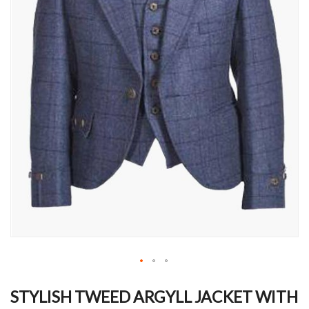
Skip
to
STYLISH TWEED ARGYLL JACKET WITH
the