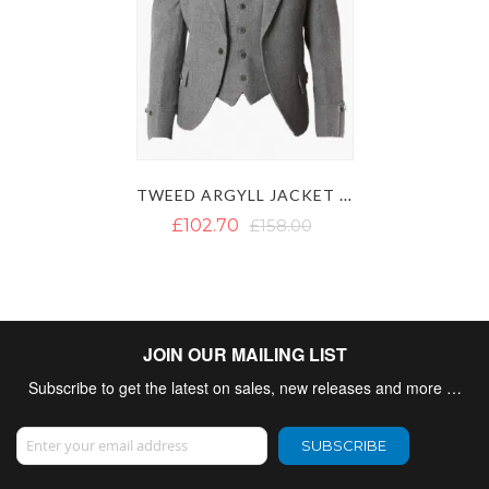
TWEED ARGYLL JACKET WITH VEST
£102.70
£158.00
JOIN OUR MAILING LIST
Subscribe to get the latest on sales, new releases and more …
Sign Up for Our Newsletter:
SUBSCRIBE