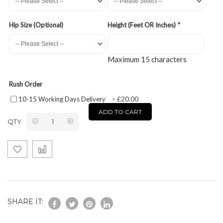
Hip Size (Optional)
Height (Feet OR Inches)
Maximum 15 characters
Rush Order
£20.00
10-15 Working Days Delivery
+
ADD TO CART
QTY
SHARE IT: