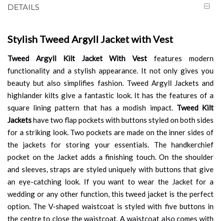
DETAILS
Stylish Tweed Argyll Jacket with Vest
Tweed Argyll Kilt Jacket With Vest
features modern
functionality and a stylish appearance. It not only gives you
beauty but also simplifies fashion. Tweed Argyll Jackets and
highlander kilts give a fantastic look. It has the features of a
square lining pattern that has a modish impact.
Tweed Kilt
Jackets
have two flap pockets with buttons styled on both sides
for a striking look. Two pockets are made on the inner sides of
the jackets for storing your essentials. The handkerchief
pocket on the Jacket adds a finishing touch. On the shoulder
and sleeves, straps are styled uniquely with buttons that give
an eye-catching look. If you want to wear the Jacket for a
wedding or any other function, this tweed jacket is the perfect
option. The V-shaped waistcoat is styled with five buttons in
the centre to close the waistcoat. A waistcoat also comes with