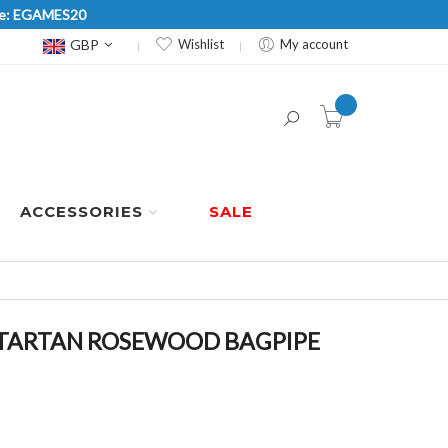
Code: EGAMES20
Currency
GBP
Wishlist
My account
item(s) -
ACCESSORIES
SALE
 TARTAN ROSEWOOD BAGPIPE