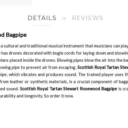
DETAILS
REVIEWS
od Bagpipe
 a cultural and traditional musical instrument that musicians can pla
pe has drones decorated with bugle cords for laying down and showi
lans placed inside the drones. Blowing pipes blow the air into the 
lowing pipe to prevent air from escaping.
Scottish Royal Tartan St
pipe, which vibrates and produces sound. The trained player uses t
om leather or synthetic materials, is a crucial component of bagpip
ined sound.
Scottish Royal Tartan Stewart Rosewood Bagpipe
is cr
durability and longevity. So order it now.