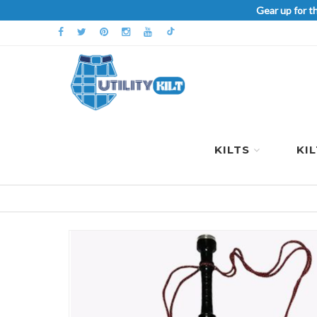
Gear up for t
KILTS
KI
Skip
to
the
end
of
the