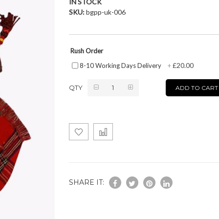
IN STOCK
SKU
bgpp-uk-006
Rush Order
£20.00
8-10 Working Days Delivery
+
QTY
ADD TO CART
SHARE IT: