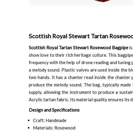
Skip
to
the
beginning
of
Scottish Royal Stewart Tartan Rosewo
the
images
Scottish Royal Tartan Stewart Rosewood Bagpipe
is
gallery
show love to their rich heritage culture. This bagpi
frequency with the help of drone reading and tuning p
a melody sound. Plastic valves are used inside the b
two hands. It has a chanter read inside the chanter 
produce the melody sound. The bag, typically made fr
supply, allowing the instrument to produce a susta
Acrylic tartan fabric. Its material quality ensures its 
Design and Specifications
Craft: Handmade
Materials: Rosewood