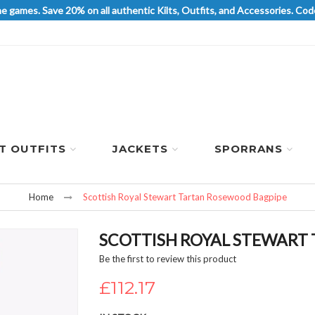
he games. Save 20% on all authentic Kilts, Outfits, and Accessories. 
LT OUTFITS
JACKETS
SPORRANS
Home
Scottish Royal Stewart Tartan Rosewood Bagpipe
SCOTTISH ROYAL STEWART
Be the first to review this product
£112.17