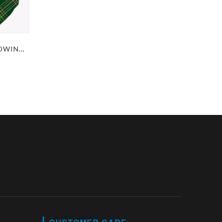
IRISH GREEN TARTAN WOODWINDS BAGPIPES