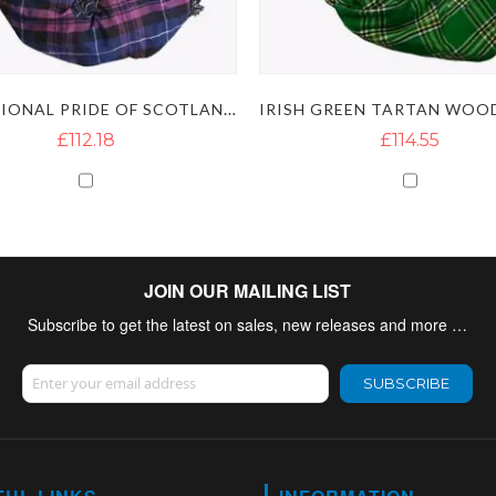
TRADITIONAL PRIDE OF SCOTLAND BAGPIPES
£112.18
£114.55
JOIN OUR MAILING LIST
Subscribe to get the latest on sales, new releases and more …
Sign Up for Our Newsletter:
SUBSCRIBE