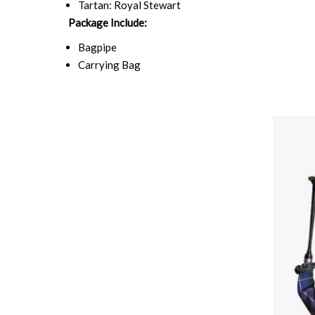
Tartan: Royal Stewart
Package Include:
Bagpipe
Carrying Bag