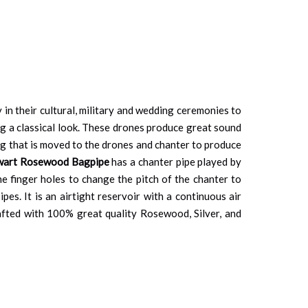
y in their cultural, military and wedding ceremonies to
ng a classical look. These drones produce great sound
bag that is moved to the drones and chanter to produce
ewart Rosewood Bagpipe
has a chanter pipe played by
he finger holes to change the pitch of the chanter to
es. It is an airtight reservoir with a continuous air
afted with 100% great quality Rosewood, Silver, and