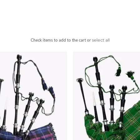
Check items to add to the cart or
select all