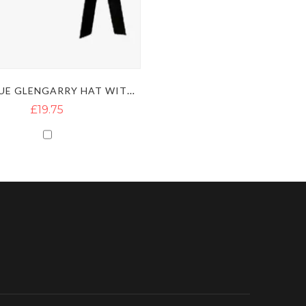
NAVY BLUE GLENGARRY HAT WITH DICED BLACK & WHITE BAND
£19.75