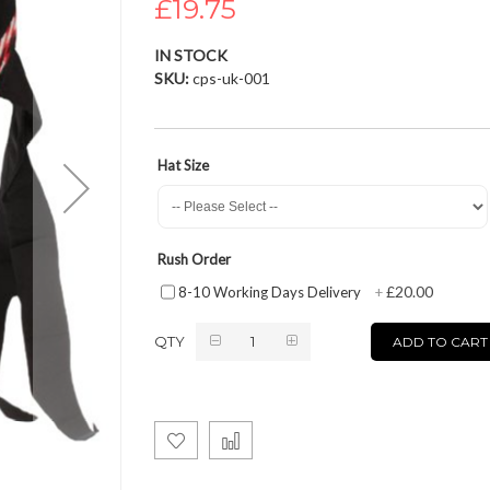
£19.75
IN STOCK
SKU
cps-uk-001
Hat Size
Rush Order
£20.00
8-10 Working Days Delivery
+
QTY
ADD TO CART