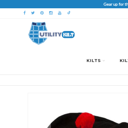
Gear up for t
KILTS
KI
Skip
to
the
end
of
the