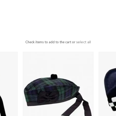
Check items to add to the cart or
select all