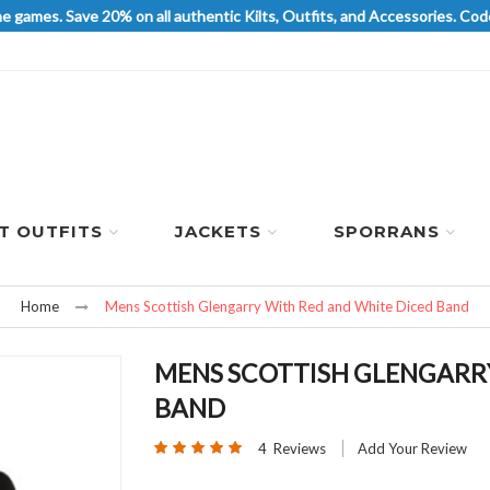
he games. Save 20% on all authentic Kilts, Outfits, and Accessories. 
LT OUTFITS
JACKETS
SPORRANS
Home
Mens Scottish Glengarry With Red and White Diced Band
MENS SCOTTISH GLENGARRY
BAND
Rating:
4
Reviews
Add Your Review
100
100
% of