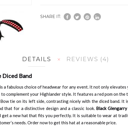
SHARE IT:
DETAILS
REVIEWS
4
e Diced Band
is a fabulous choice of headwear for any event. It not only elevate
 to complement your Highlander style. It features a red pom on the t
 Bow tie on its left side, contrasting nicely with the diced band. It
d that for a distinctive design and a classic look.
Black Glengarry
 get a new hat that fits you perfectly. It is suitable to wear at tra
omer’s needs. Order now to get this hat at a reasonable price.