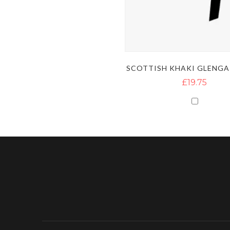
SCOTTISH KHAKI GLENGA
£19.75