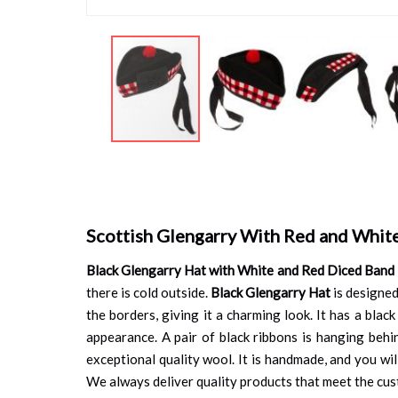
Skip
to
the
beginning
of
Scottish Glengarry With Red and Whit
the
images
Black Glengarry Hat with White and Red Diced Band
gallery
there is cold outside.
Black Glengarry Hat
is designed
the borders, giving it a charming look. It has a black
appearance. A pair of black ribbons is hanging behin
exceptional quality wool. It is handmade, and you will
We always deliver quality products that meet the cust