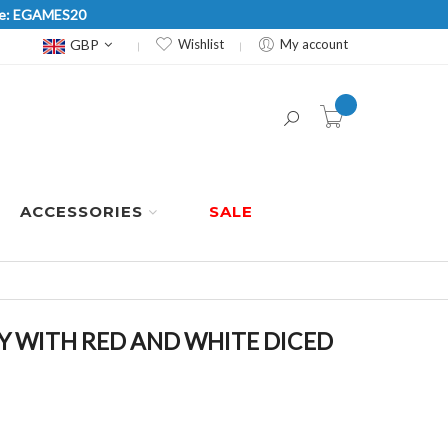
Code: EGAMES20
Currency
GBP
Wishlist
My account
item(s) -
ACCESSORIES
SALE
 WITH RED AND WHITE DICED