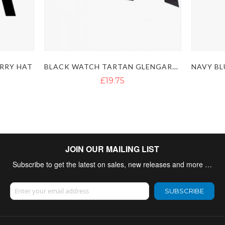
BLACK WATCH TARTAN GLENGARRY HAT
RRY HAT
£19.75
JOIN OUR MAILING LIST
Subscribe to get the latest on sales, new releases and more …
Sign Up for Our Newsletter:
SUBSCRIBE