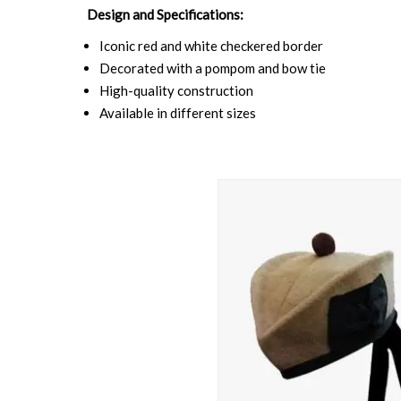
Design and Specifications:
Iconic red and white checkered border
Decorated with a pompom and bow tie
High-quality construction
Available in different sizes