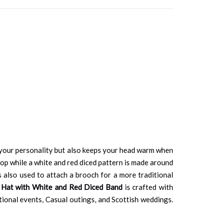
s your personality but also keeps your head warm when
op while a white and red diced pattern is made around
 is also used to attach a brooch for a more traditional
 Hat with White and Red Diced Band
is crafted with
ditional events, Casual outings, and Scottish weddings.