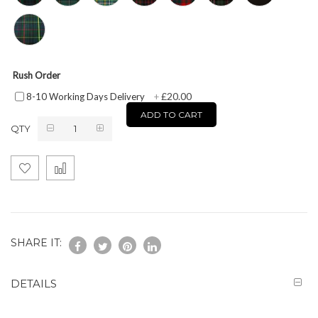
Rush Order
£20.00
8-10 Working Days Delivery
+
ADD TO CART
QTY
SHARE IT:
DETAILS