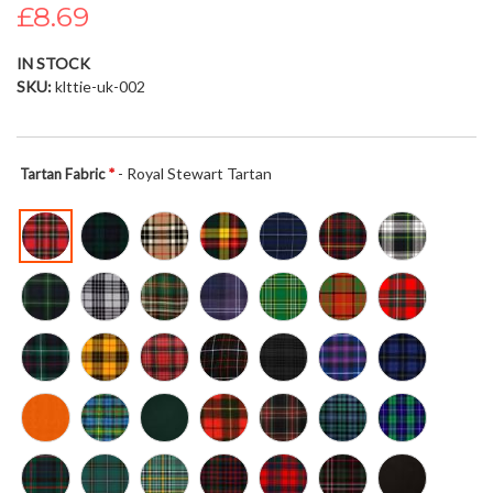
£8.69
the
images
gallery
IN STOCK
SKU
klttie-uk-002
- Royal Stewart Tartan
Tartan Fabric