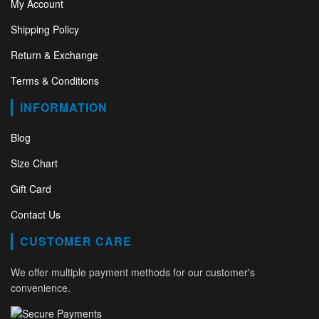
My Account
Shipping Policy
Return & Exchange
Terms & Conditions
INFORMATION
Blog
Size Chart
Gift Card
Contact Us
CUSTOMER CARE
We offer multiple payment methods for our customer's
convenience.