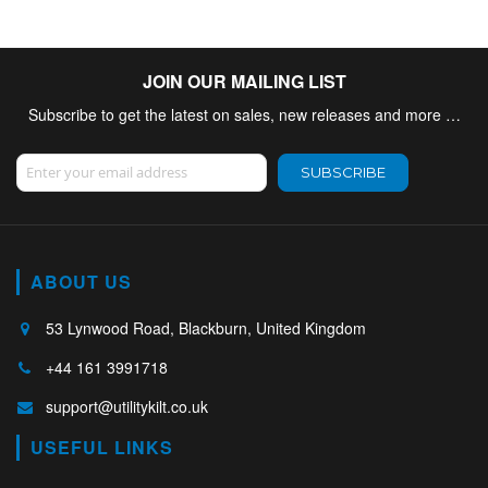
JOIN OUR MAILING LIST
Subscribe to get the latest on sales, new releases and more …
Sign Up for Our Newsletter:
SUBSCRIBE
ABOUT US
53 Lynwood Road, Blackburn, United Kingdom
+44 161 3991718
support@utilitykilt.co.uk
USEFUL LINKS