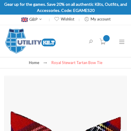
Gear up for the games. Save 20% on all authentic Kilts, Outfits, and
Accessories. Code: EGAMES20
Currency
GBP
Wishlist
My account
item(s) -
Home
Royal Stewart Tartan Bow Tie
Skip
to
the
end
of
the
images
gallery