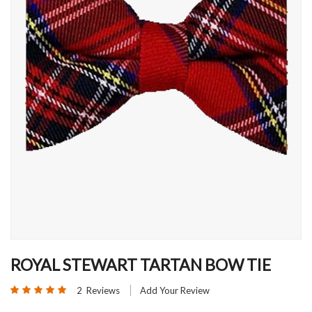
Skip
to
ROYAL STEWART TARTAN BOW TIE
the
Rating:
beginning
2
Reviews
Add Your Review
100
100
% of
of