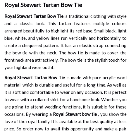
Royal Stewart Tartan Bow Tie
Royal Stewart Tartan Bow Tie
is traditional clothing with style
and a classic look. This tartan features multiple colours
arranged beautifully to highlight its red base. Small black, light
blue, white, and yellow lines run vertically and horizontally to
create a chequered pattern. It has an elastic strap connecting
the bow tie with the neck. The bow tie is made to cover the
front neck area attractively. The bow tie is the stylish touch for
your highland wear outfit.
Royal Stewart Tartan Bow Tie
is made with pure acrylic wool
material, which is durable and useful for a long time. As well as
it is soft and comfortable to wear on any occasion. It is perfect
to wear with a collared shirt for a handsome look. Whether you
are going to attend wedding functions, it is suitable for these
occasions. By wearing a
Royal Stewart bow tie
, you show the
love of the royal family. It is available at the best quality at less
price. So order now to avail this opportunity and make a pair