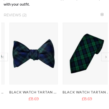
with your outfit.
REVIEWS
2
BLACK WATCH TARTAN BOWTIE - BLACK WATCH KILT TIE
BLACK WATCH TARTAN KILT TIE
£8.69
£8.69