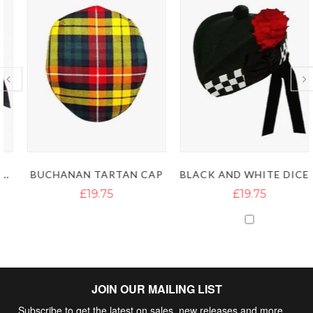
BLACK AND WHITE DICED PURE WOOL DARK GREEN HIGHLAND GLENGARRY CAPS
BUCHANAN TARTAN CAP
£19.75
£19.75
JOIN OUR MAILING LIST
Subscribe to get the latest on sales, new releases and more …