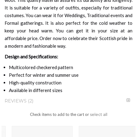
It is suitable for a variety of outfits, especially for traditional
costumes. You can wear it for Weddings, Traditional events and
Formal gatherings. It is also perfect for the cold weather to
keep your head warm. You can get it in your size at an
affordable price. Order now to celebrate their Scottish pride in
a modern and fashionable way.
Design and Specifications:
Multicolored checkered pattern
Perfect for winter and summer use
High-quality construction
Available in different sizes
REVIEWS
2
Check items to add to the cart or
select all