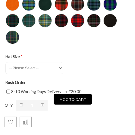
Hat Size
Rush Order
£20.00
8-10 Working Days Delivery
+
ADD TO CART
QTY