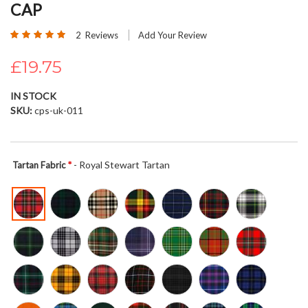
CAP
beginning
of
Rating:
2
Reviews
Add Your Review
the
100
100
% of
images
£19.75
gallery
IN STOCK
SKU
cps-uk-011
- Royal Stewart Tartan
Tartan Fabric