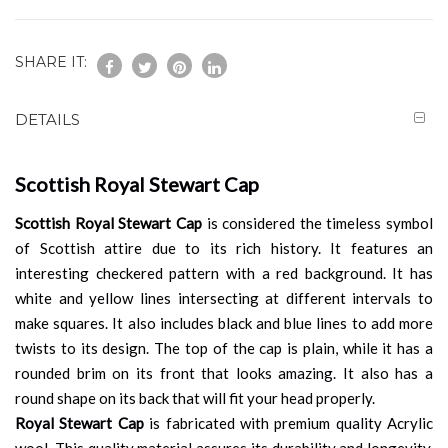
SHARE IT:
DETAILS
Scottish Royal Stewart Cap
Scottish Royal Stewart Cap
is considered the timeless symbol
of Scottish attire due to its rich history. It features an
interesting checkered pattern with a red background. It has
white and yellow lines intersecting at different intervals to
make squares. It also includes black and blue lines to add more
twists to its design. The top of the cap is plain, while it has a
rounded brim on its front that looks amazing. It also has a
round shape on its back that will fit your head properly.
Royal Stewart Cap
is fabricated with premium quality Acrylic
wool. This quality material assures its durability and longevity.