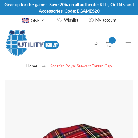
Gear up for the games. Save 20% on all authentic Kilts, Outfits, and
Accessories. Code: EGAMES20
Currency
GBP
Wishlist
My account
item(s) -
Home
Scottish Royal Stewart Tartan Cap
Skip
to
the
end
of
the
images
gallery