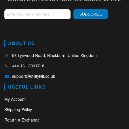
Sign Up for Our Newsletter:
SUBSCRIBE
ABOUT US
53 Lynwood Road, Blackburn, United Kingdom
+44 161 3991718
support@utilitykilt.co.uk
USEFUL LINKS
My Account
Shipping Policy
Return & Exchange