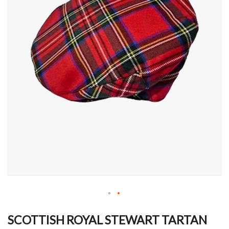
Skip
to
SCOTTISH ROYAL STEWART TARTAN
the