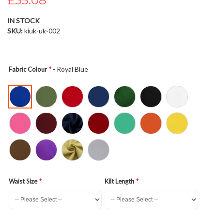
£35.08
the
images
IN STOCK
gallery
SKU
kiuk-uk-002
- Royal Blue
Fabric Colour
Waist Size
Kilt Length