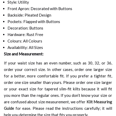
Style: Utility
Front Apron: Decorated with Buttons
Backside: Pleated Design
Pockets: Flapped with Buttons
Decoration: Buttons
Hardware: Rust Free
Colours: All Colours
Availability: All Sizes
Size and Measurement:
If your waist size has an even number, such as 30, 32, or 36,
order your correct size. In other cases, order one larger size
for a better, more comfortable fit. If you prefer a tighter fit,
order one size smaller than yours. Please order one size larger
or your exact size for tapered slim-fit kilts because it will fit
you more than the regular ones. If you don’t know your size or
are confused about size measurement, we offer
Kilt Measuring
Guide
for ease. Please read the instructions carefully; it will
help you determine the size that fits you properly.