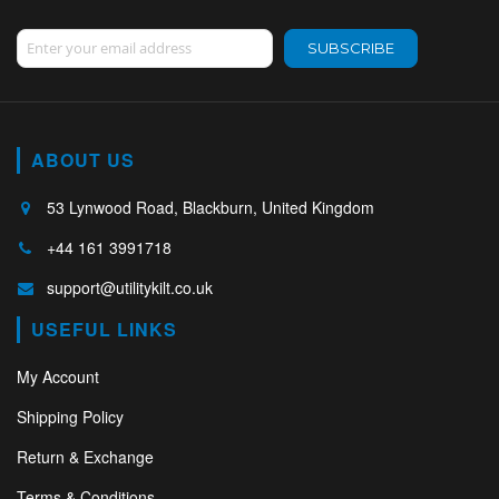
Sign Up for Our Newsletter:
SUBSCRIBE
ABOUT US
53 Lynwood Road, Blackburn, United Kingdom
+44 161 3991718
support@utilitykilt.co.uk
USEFUL LINKS
My Account
Shipping Policy
Return & Exchange
Terms & Conditions