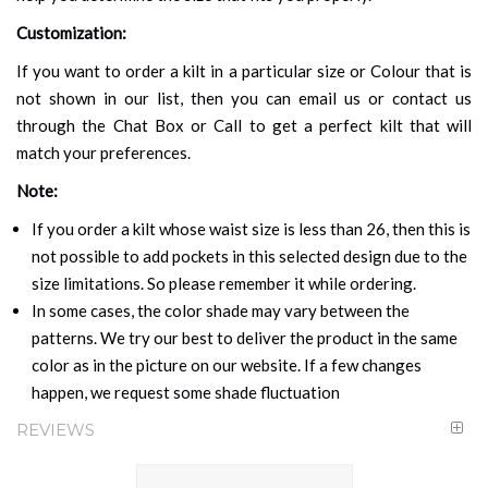
Customization:
If you want to order a kilt in a particular size or Colour that is
not shown in our list, then you can email us or contact us
through the Chat Box or Call to get a perfect kilt that will
match your preferences.
Note:
If you order a kilt whose waist size is less than 26, then this is
not possible to add pockets in this selected design due to the
size limitations. So please remember it while ordering.
In some cases, the color shade may vary between the
patterns. We try our best to deliver the product in the same
color as in the picture on our website. If a few changes
happen, we request some shade fluctuation
REVIEWS