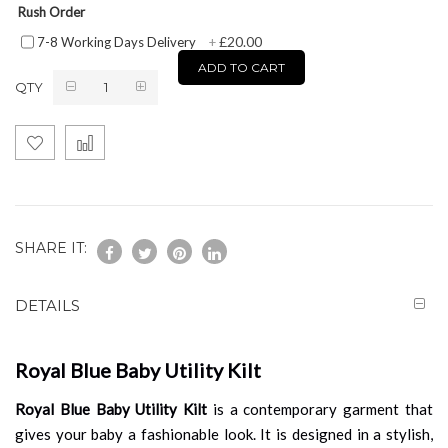
Rush Order
£20.00
7-8 Working Days Delivery
+
ADD TO CART
QTY
SHARE IT:
DETAILS
Royal Blue Baby Utility Kilt
Royal Blue Baby Utility Kilt
is a contemporary garment that
gives your baby a fashionable look. It is designed in a stylish,