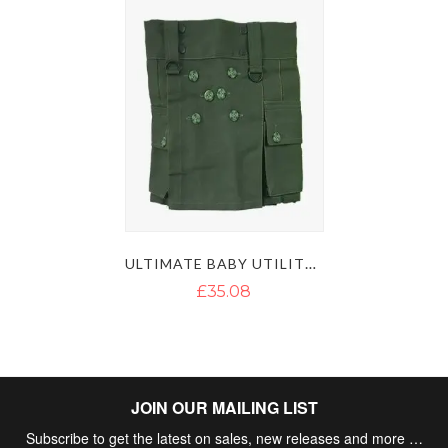
ULTIMATE BABY UTILITY KILT
£35.08
JOIN OUR MAILING LIST
Subscribe to get the latest on sales, new releases and more …