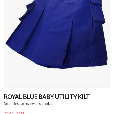
Skip
to
ROYAL BLUE BABY UTILITY KILT
the
Be the first to review this product
beginning
of