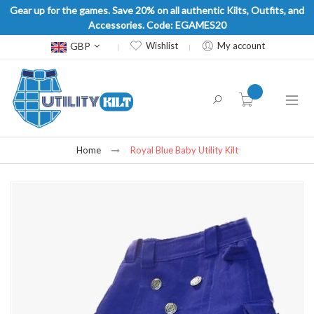
Gear up for the games. Save 20% on all authentic Kilts, Outfits, and
Accessories. Code: EGAMES20
Currency
GBP
Wishlist
My account
item(s) -
Home
Royal Blue Baby Utility Kilt
Skip
to
the
end
of
the
images
gallery