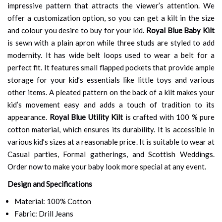
impressive pattern that attracts the viewer’s attention. We
offer a customization option, so you can get a kilt in the size
and colour you desire to buy for your kid.
Royal Blue Baby Kilt
is sewn with a plain apron while three studs are styled to add
modernity. It has wide belt loops used to wear a belt for a
perfect fit. It features small flapped pockets that provide ample
storage for your kid’s essentials like little toys and various
other items. A pleated pattern on the back of a kilt makes your
kid’s movement easy and adds a touch of tradition to its
appearance.
Royal Blue Utility Kilt
is crafted with 100 % pure
cotton material, which ensures its durability. It is accessible in
various kid’s sizes at a reasonable price. It is suitable to wear at
Casual parties, Formal gatherings, and Scottish Weddings.
Order now to make your baby look more special at any event.
Design and Specifications
Material: 100% Cotton
Fabric: Drill Jeans