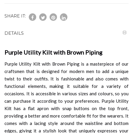
SHARE IT:
DETAILS
Purple Utility Kilt with Brown Piping
Purple Utility Kilt with Brown Piping is a masterpiece of our
craftsmen that is designed for modern men to add a unique
twist to their outfits. It is fashionable and also comes with
functional elements, making it suitable for a variety of
occasions. It is accessible in various sizes and colours, so you
can purchase it according to your preferences. Purple Utility
Kilt has a flat apron with snap buttons on the top front,
providing a better and more comfortable fit for the wearers. It
comes with a lacing style around the waistline and bottom
edges, giving it a stylish look that uniquely expresses your