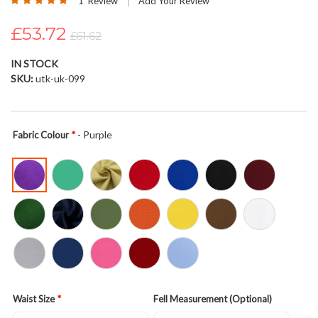
1
Review
Add Your Review
the
100
100
% of
images
£53.72
£61.62
gallery
IN STOCK
SKU
utk-uk-099
- Purple
Fabric Colour
Waist Size
Fell Measurement (Optional)