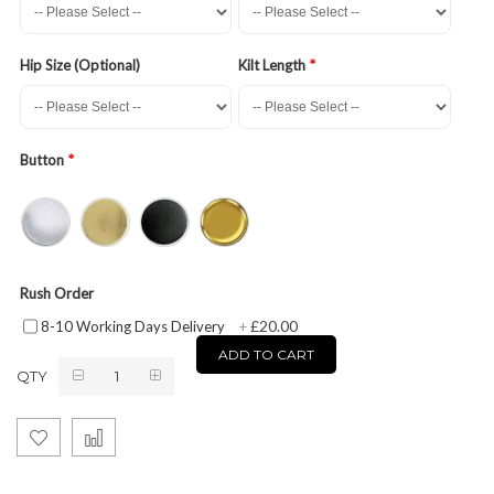
Hip Size (Optional)
Kilt Length
Button
Rush Order
£20.00
8-10 Working Days Delivery
+
ADD TO CART
QTY