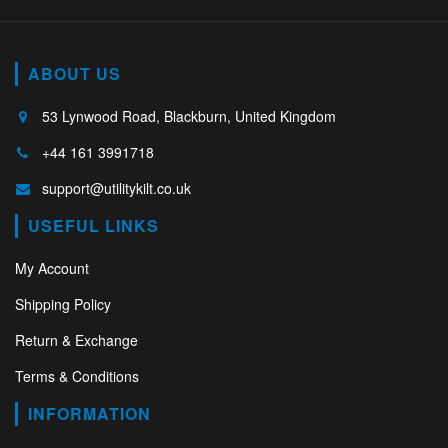
ABOUT US
53 Lynwood Road, Blackburn, United Kingdom
+44 161 3991718
support@utilitykilt.co.uk
USEFUL LINKS
My Account
Shipping Policy
Return & Exchange
Terms & Conditions
INFORMATION