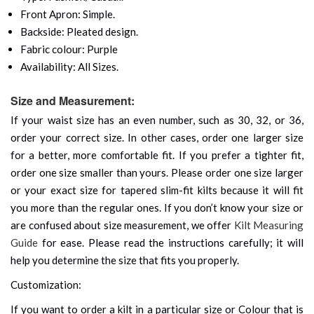
Front Apron: Simple.
Backside: Pleated design.
Fabric colour: Purple
Availability: All Sizes.
Size and Measurement:
If your waist size has an even number, such as 30, 32, or 36,
order your correct size. In other cases, order one larger size
for a better, more comfortable fit. If you prefer a tighter fit,
order one size smaller than yours. Please order one size larger
or your exact size for tapered slim-fit kilts because it will fit
you more than the regular ones. If you don’t know your size or
are confused about size measurement, we offer
Kilt Measuring
Guide
for ease. Please read the instructions carefully; it will
help you determine the size that fits you properly.
Customization:
If you want to order a kilt in a particular size or Colour that is