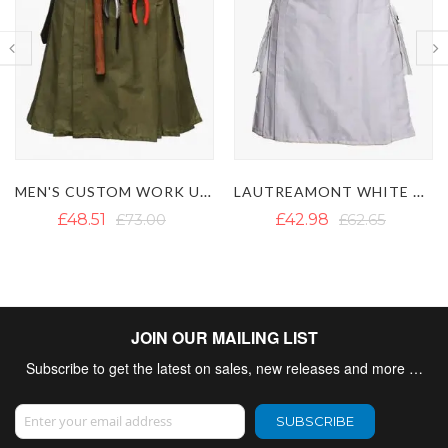
LAUTREAMONT WHITE UTILITY KILT
WHITE UTILITY KILT WITH CARGO POCKETS
£42.98
£62.65
£42.19
£57.20
JOIN OUR MAILING LIST
Subscribe to get the latest on sales, new releases and more …
Sign Up for Our Newsletter:
SUBSCRIBE