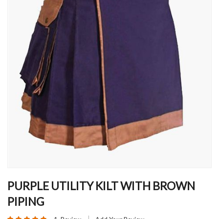
Skip
to
PURPLE UTILITY KILT WITH BROWN
the
PIPING
beginning
of
Rating: