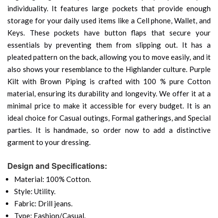
individuality. It features large pockets that provide enough
storage for your daily used items like a Cell phone, Wallet, and
Keys. These pockets have button flaps that secure your
essentials by preventing them from slipping out. It has a
pleated pattern on the back, allowing you to move easily, and it
also shows your resemblance to the Highlander culture. Purple
Kilt with Brown Piping is crafted with 100 % pure Cotton
material, ensuring its durability and longevity. We offer it at a
minimal price to make it accessible for every budget. It is an
ideal choice for Casual outings, Formal gatherings, and Special
parties. It is handmade, so order now to add a distinctive
garment to your dressing.
Design and Specifications:
Material: 100% Cotton.
Style: Utility.
Fabric: Drill jeans.
Type: Fashion/Casual.