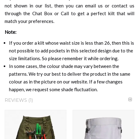
not shown in our list, then you can email us or contact us
through the Chat Box or Call to get a perfect kilt that will
match your preferences.
Note:
If you order a kilt whose waist size is less than 26, then this is
not possible to add pockets in this selected design due to the
size limitations. So please remember it while ordering.
In some cases, the colour shade may vary between the
patterns. We try our best to deliver the product in the same
colour as in the picture on our website. If a few changes
happen, we request some shade fluctuation.
REVIEWS
1