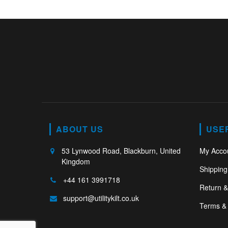
ABOUT US
USE
53 Lynwood Road, Blackburn, United
My Acco
Kingdom
Shipping
+44 161 3991718
Return 
support@utilitykilt.co.uk
Terms & 