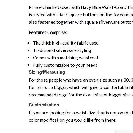
Prince Charlie Jacket with Navy Blue Waist-Coat. This
is styled with silver square buttons on the forearm a
also fastened together with square silverware button
Features Comprise:
The thick high-quality fabric used
Traditional silverware styling
Comes with a matching waistcoat
Fully customizable to your needs
Sizing/Measuring
For those people who have an even size such as 30, 32
for one size bigger, which will give a comfortable fit
recommended to go for the exact size or bigger size as 
Customization
If you are looking for a waist size that is not on the
color modification you would like from there.