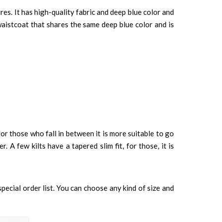
es. It has high-quality fabric and deep blue color and
 waistcoat that shares the same deep blue color and is
or those who fall in between it is more suitable to go
. A few kilts have a tapered slim fit, for those, it is
special order list. You can choose any kind of size and