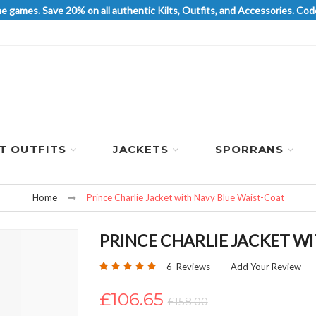
he games. Save 20% on all authentic Kilts, Outfits, and Accessories. 
LT OUTFITS
JACKETS
SPORRANS
Home
Prince Charlie Jacket with Navy Blue Waist-Coat
PRINCE CHARLIE JACKET W
Rating:
6
Reviews
Add Your Review
100
100
% of
£106.65
£158.00