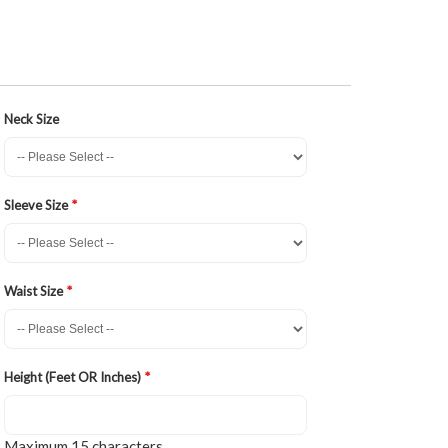
Neck Size
Sleeve Size
Waist Size
Height (Feet OR Inches)
Maximum 15 characters