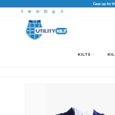
Gear up for t
KILTS
KI
Skip
to
the
end
of
the