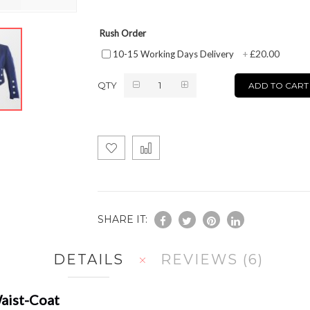
Rush Order
£20.00
10-15 Working Days Delivery
+
QTY
ADD TO CART
SHARE IT:
DETAILS
REVIEWS
6
Waist-Coat