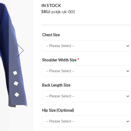
IN STOCK
SKU
pckjk-uk-001
Chest Size
Shoulder Width Size
Back Length Size
Hip Size (Optional)