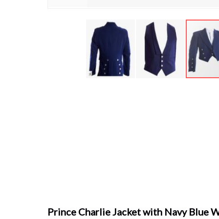
Skip
to
the
beginning
of
the
images
gallery
Prince Charlie Jacket with Navy Blue 