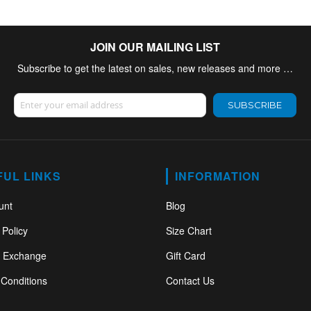
JOIN OUR MAILING LIST
Subscribe to get the latest on sales, new releases and more …
Sign Up for Our Newsletter:
SUBSCRIBE
FUL LINKS
INFORMATION
unt
Blog
 Policy
Size Chart
& Exchange
Gift Card
Conditions
Contact Us