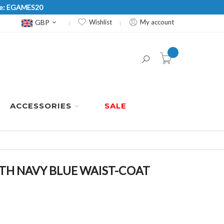
Code: EGAMES20
Currency
GBP
Wishlist
My account
item(s) -
ACCESSORIES
SALE
ITH NAVY BLUE WAIST-COAT