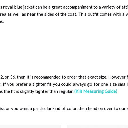
 royal blue jacket can be a great accompaniment to a variety of attir
rea as well as near the sides of the coat. This outfit comes with a
s.
, or 36, then it is recommended to order that exact size. However f
. If you prefer a tighter fit you could always go for one size smaller
the fit is slightly tighter than regular.
(Kilt Measuring Guide)
 list or you want a particular kind of color, then head on over to our 