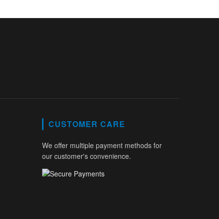
CUSTOMER CARE
We offer multiple payment methods for
our customer's convenience.