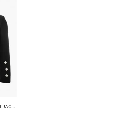
PRINCE CHARLIE BLACK KILT JACKET