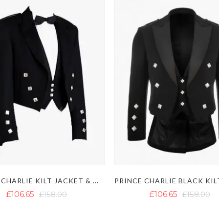
PRINCE CHARLIE KILT JACKET & WAISTCOAT
£106.65
£158.00
£106.65
£158.00