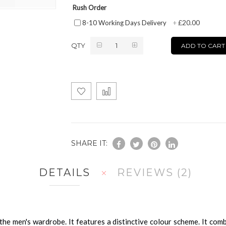
Rush Order
£20.00
8-10 Working Days Delivery
+
QTY
ADD TO CART
SHARE IT:
DETAILS
REVIEWS
2
o the men's wardrobe. It features a distinctive colour scheme. It com