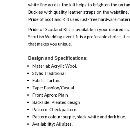
white line across the kilt helps to brighten the tarta
Buckles with quality leather straps on the waistline
Pride of Scotland Kilt uses rust-free hardware materia
Pride of Scotland Kilt is available in your desired 
Scottish Wedding event, it is a preferable choice. It
that makes you unique.
Design and Specifications:
Material: Acrylic Wool.
Style: Traditional
Fabric: Tartan.
Type: Fashion/Casual
Front Apron: Plain
Backside: Pleated design
Pattern: Check pattern.
Pattern colour: purple, black, white and dark blue.
Availability: All sizes.