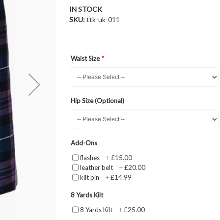
IN STOCK
SKU
ttk-uk-011
Waist Size
Hip Size (Optional)
Add-Ons
£15.00
flashes
+
£20.00
leather belt
+
£14.99
kilt pin
+
8 Yards Kilt
£25.00
8 Yards Kilt
+