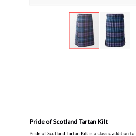
Skip
to
the
beginning
of
the
images
gallery
Pride of Scotland Tartan Kilt
Pride of Scotland Tartan Kilt is a classic addition t