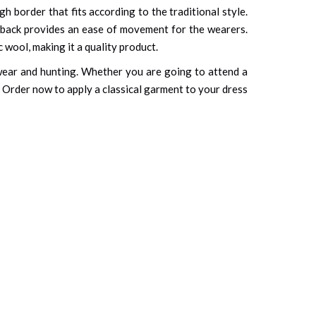
gh border that fits according to the traditional style.
ts back provides an ease of movement for the wearers.
c wool, making it a quality product.
y wear and hunting. Whether you are going to attend a
. Order now to apply a classical garment to your dress