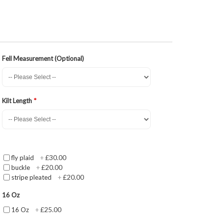
Fell Measurement (Optional)
Kilt Length
£30.00
fly plaid
+
£20.00
buckle
+
£20.00
stripe pleated
+
16 Oz
£25.00
16 Oz
+