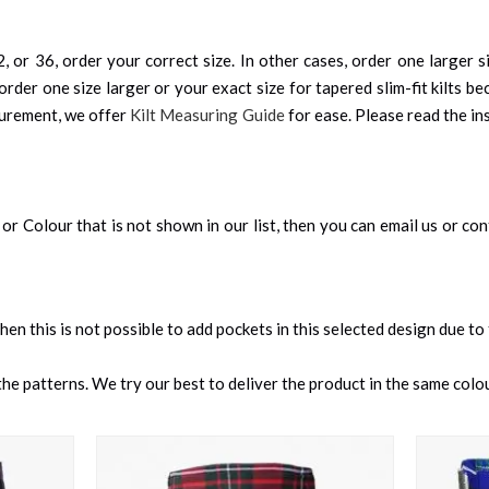
, or 36, order your correct size. In other cases, order one larger si
order one size larger or your exact size for tapered slim-fit kilts be
surement, we offer
Kilt Measuring Guide
for ease. Please read the ins
an, or Colour that is not shown in our list, then you can email us or c
 then this is not possible to add pockets in this selected design due to
e patterns. We try our best to deliver the product in the same colour