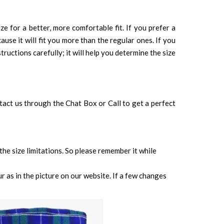
ze for a better, more comfortable fit. If you prefer a
cause it will fit you more than the regular ones. If you
tructions carefully; it will help you determine the size
ontact us through the Chat Box or Call to get a perfect
 the size limitations. So please remember it while
 as in the picture on our website. If a few changes