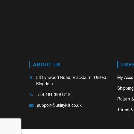
ABOUT US
USE
53 Lynwood Road, Blackburn, United
My Acco
Kingdom
Shipping
+44 161 3991718
Return 
support@utilitykilt.co.uk
Terms & 