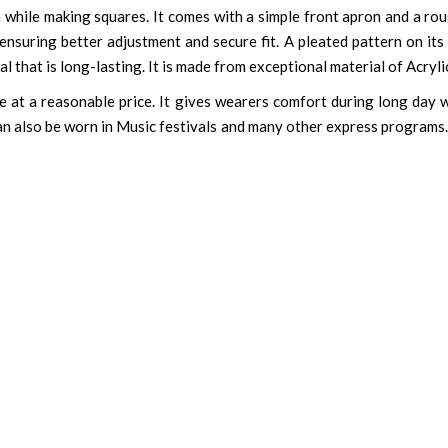
n while making squares. It comes with a simple front apron and a rou
, ensuring better adjustment and secure fit. A pleated pattern on i
l that is long-lasting. It is made from exceptional material of Acryli
size at a reasonable price. It gives wearers comfort during long da
 can also be worn in Music festivals and many other express programs