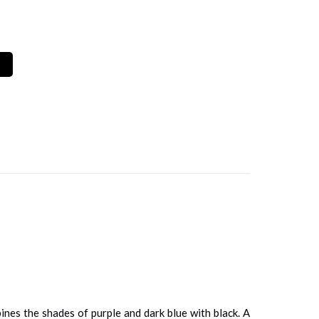
bines the shades of purple and dark blue with black. A