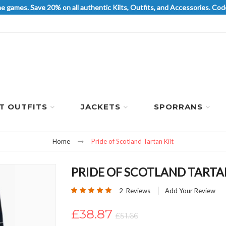
he games. Save 20% on all authentic Kilts, Outfits, and Accessories. 
LT OUTFITS
JACKETS
SPORRANS
Home
Pride of Scotland Tartan Kilt
PRIDE OF SCOTLAND TARTAN
Rating:
2
Reviews
Add Your Review
100
100
% of
£38.87
£51.66