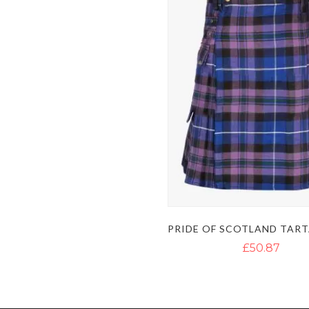
£50.87