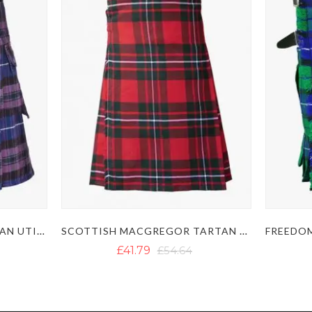
PRIDE OF SCOTLAND TARTAN UTILITY KILT
SCOTTISH MACGREGOR TARTAN KILT
£41.79
£54.64