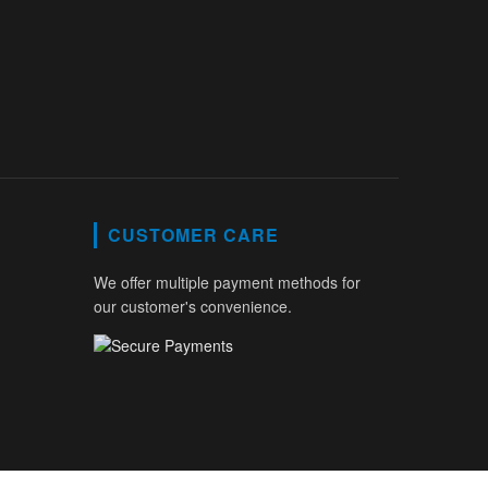
CUSTOMER CARE
We offer multiple payment methods for
our customer's convenience.