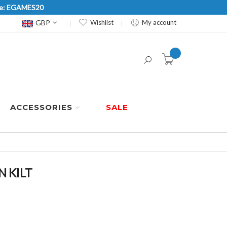
Code: EGAMES20
Currency
GBP
Wishlist
My account
item(s) -
ACCESSORIES
SALE
 KILT