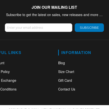
JOIN OUR MAILING LIST
Subscribe to get the latest on sales, new releases and more …
Sign Up for Our Newsletter:
SUBSCRIBE
FUL LINKS
INFORMATION
unt
Blog
 Policy
Size Chart
& Exchange
Gift Card
Conditions
Contact Us