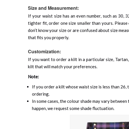
Size and Measurement:
If your waist size has an even number, such as 30, 32
tighter fit, order one size smaller than yours. Please 
don’t know your size or are confused about size mea
that fits you properly.
Customization:
If you want to order a kilt in a particular size, Tart
kilt that will match your preferences.
Note:
If you order a kilt whose waist size is less than 26,
ordering.
In some cases, the colour shade may vary between th
happen, we request some shade fluctuation.