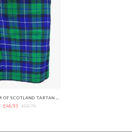
FREEDOM OF SCOTLAND TARTAN KILT
£46.93
£58.78