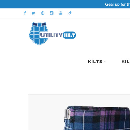
Gear up for t
KILTS
KI
Skip
to
the
end
of
the