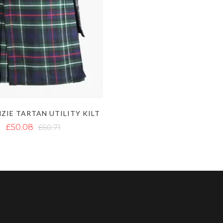
ZIE TARTAN UTILITY KILT
£50.08
£60.71