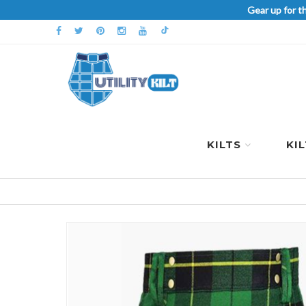
Gear up for t
KILTS
KI
Skip
to
the
end
of
the