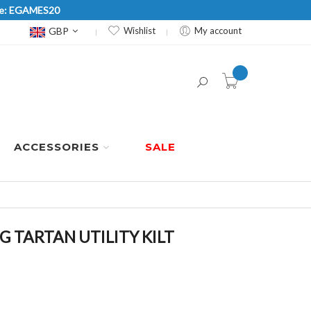
Code: EGAMES20
Currency
GBP
Wishlist
My account
item(s) -
ACCESSORIES
SALE
TARTAN UTILITY KILT