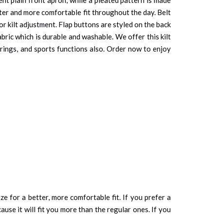
tter and more comfortable fit throughout the day. Belt
or kilt adjustment. Flap buttons are styled on the back
abric which is durable and washable. We offer this kilt
erings, and sports functions also. Order now to enjoy
ze for a better, more comfortable fit. If you prefer a
cause it will fit you more than the regular ones. If you