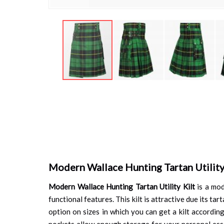
Skip
to
the
beginning
of
the
images
gallery
Modern Wallace Hunting Tartan Utility
Modern Wallace Hunting Tartan Utility Kilt
is a mod
functional features. This kilt is attractive due its t
option on sizes in which you can get a kilt accordin
pockets allow enough storage for your personal essent