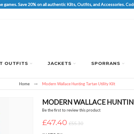
he games. Save 20% on all authentic Kilts, Outfits, and Accessories. 
LT OUTFITS
JACKETS
SPORRANS
Home
Modern Wallace Hunting Tartan Utility Kilt
MODERN WALLACE HUNTING 
Be the first to review this product
£47.40
£55.30