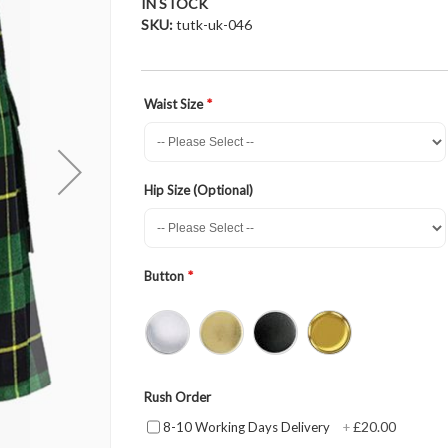
IN STOCK
SKU
tutk-uk-046
Waist Size
Hip Size (Optional)
Button
Rush Order
£20.00
8-10 Working Days Delivery
+