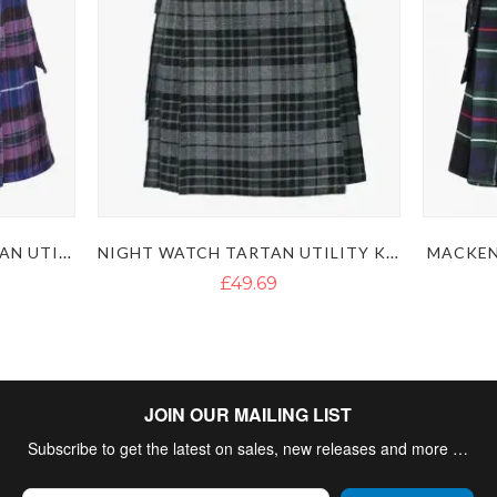
PRIDE OF SCOTLAND TARTAN UTILITY KILT
NIGHT WATCH TARTAN UTILITY KILT
MACKEN
£49.69
JOIN OUR MAILING LIST
Subscribe to get the latest on sales, new releases and more …
Sign Up for Our Newsletter: