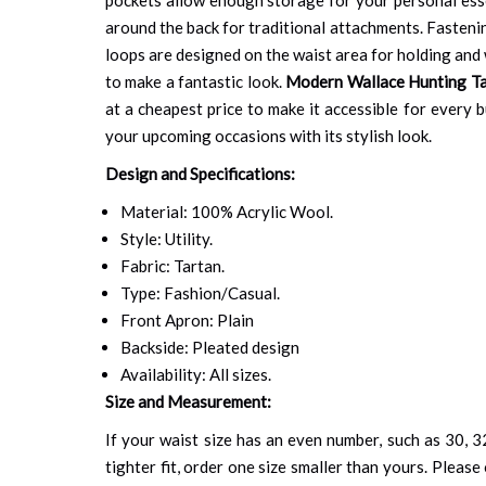
around the back for traditional attachments. Fastenin
loops are designed on the waist area for holding and w
to make a fantastic look.
Modern Wallace Hunting Tar
at a cheapest price to make it accessible for every 
your upcoming occasions with its stylish look.
Design and Specifications:
Material: 100% Acrylic Wool.
Style: Utility.
Fabric: Tartan.
Type: Fashion/Casual.
Front Apron: Plain
Backside: Pleated design
Availability: All sizes.
Size and Measurement:
If your waist size has an even number, such as 30, 32
tighter fit, order one size smaller than yours. Please 