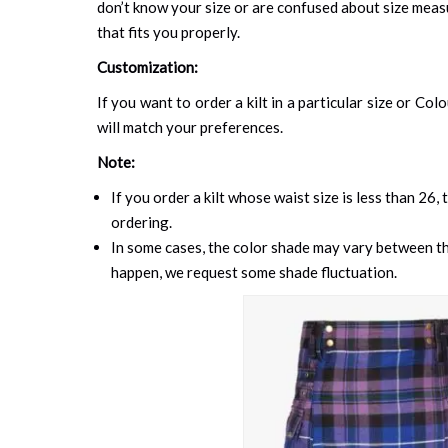
don’t know your size or are confused about size mea
that fits you properly.
Customization:
If you want to order a kilt in a particular size or Col
will match your preferences.
Note:
If you order a kilt whose waist size is less than 26,
ordering.
In some cases, the color shade may vary between the
happen, we request some shade fluctuation.