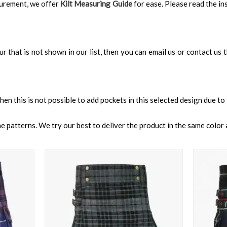
surement, we offer
Kilt Measuring Guide
for ease. Please read the ins
our that is not shown in our list, then you can email us or contact us
 then this is not possible to add pockets in this selected design due to
 patterns. We try our best to deliver the product in the same color a