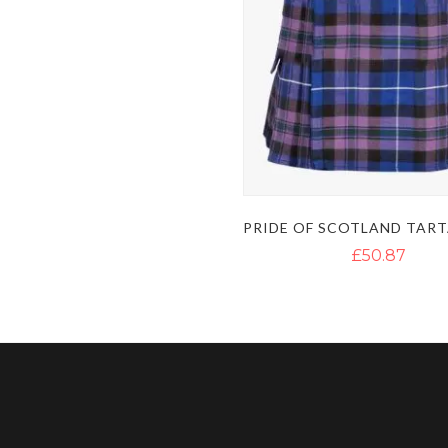
£50.87