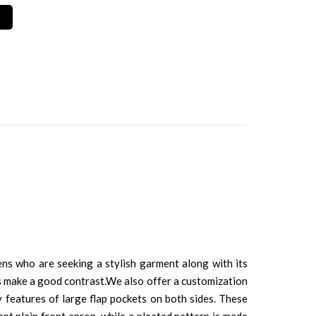
mens who are seeking a stylish garment along with its
ines make a good contrast.We also offer a customization
y features of large flap pockets on both sides. These
ent plain front apron, while a pleated pattern is made