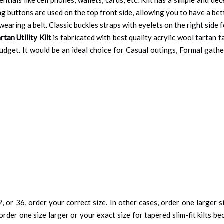
g buttons are used on the top front side, allowing you to have a be
earing a belt. Classic buckles straps with eyelets on the right side f
tan Utility Kilt
is fabricated with best quality acrylic wool tartan f
budget. It would be an ideal choice for Casual outings, Formal gath
, or 36, order your correct size. In other cases, order one larger si
order one size larger or your exact size for tapered slim-fit kilts be