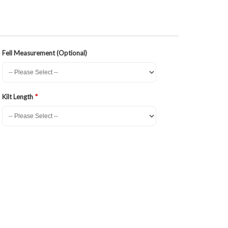
Fell Measurement (Optional)
Kilt Length