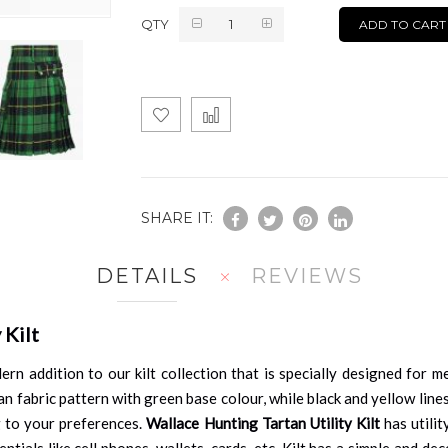
QTY
ADD TO CART
SHARE IT:
DETAILS
REVIEWS
 Kilt
ern addition to our kilt collection that is specially designed for 
artan fabric pattern with green base colour, while black and yellow l
g to your preferences.
Wallace Hunting Tartan Utility Kilt
has utilit
ials like cell phones, wallets, cards, etc. Kilt has a simple and dec