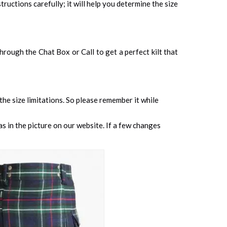
tructions carefully; it will help you determine the size
 through the Chat Box or Call to get a perfect kilt that
 the size limitations. So please remember it while
s in the picture on our website. If a few changes