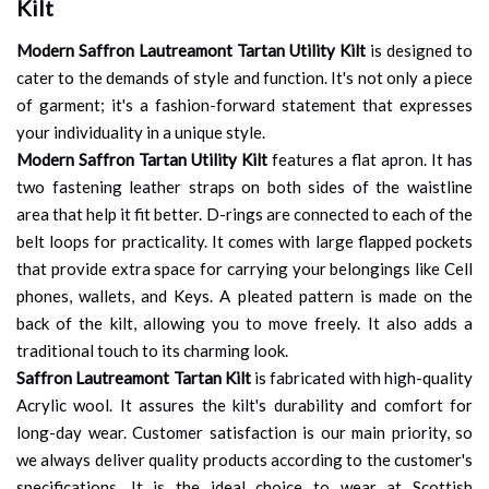
Kilt
Modern Saffron Lautreamont Tartan Utility Kilt
is designed to
cater to the demands of style and function. It's not only a piece
of garment; it's a fashion-forward statement that expresses
your individuality in a unique style.
Modern Saffron Tartan Utility Kilt
features a flat apron. It has
two fastening leather straps on both sides of the waistline
area that help it fit better. D-rings are connected to each of the
belt loops for practicality. It comes with large flapped pockets
that provide extra space for carrying your belongings like Cell
phones, wallets, and Keys. A pleated pattern is made on the
back of the kilt, allowing you to move freely. It also adds a
traditional touch to its charming look.
Saffron Lautreamont Tartan Kilt
is fabricated with high-quality
Acrylic wool. It assures the kilt's durability and comfort for
long-day wear. Customer satisfaction is our main priority, so
we always deliver quality products according to the customer's
specifications. It is the ideal choice to wear at Scottish