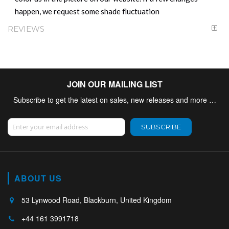
happen, we request some shade fluctuation
REVIEWS
JOIN OUR MAILING LIST
Subscribe to get the latest on sales, new releases and more …
Sign Up for Our Newsletter:
SUBSCRIBE
ABOUT US
53 Lynwood Road, Blackburn, United Kingdom
+44 161 3991718