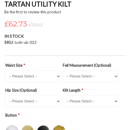
TARTAN UTILITY KILT
beginning
of
Be the first to review this product
the
£62.73
images
£70.63
gallery
IN STOCK
SKU
tutk-uk-022
Waist Size
Fell Measurement (Optional)
Hip Size (Optional)
Kilt Length
Button