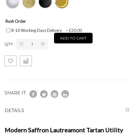
Rush Order
£20.00
8-10 Working Days Delivery
+
ADD TO CART
QTY
SHARE IT:
DETAILS
Modern Saffron Lautreamont Tartan Utility