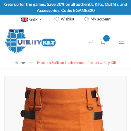
Gear up for the games. Save 20% on all authentic Kilts, Outfits, and
Accessories. Code: EGAMES20
Currency
GBP
Wishlist
My account
item(s) -
Home
Modern Saffron Lautreamont Tartan Utility Kilt
Skip
to
the
end
of
the
images
gallery