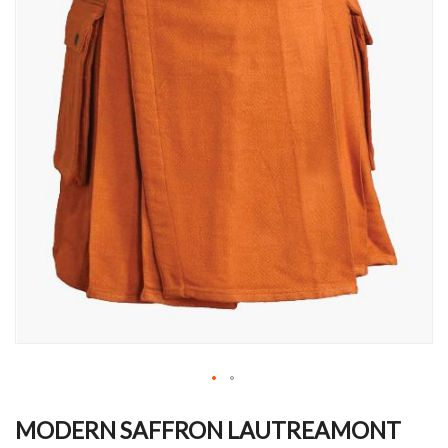
Skip
to
MODERN SAFFRON LAUTREAMONT
the