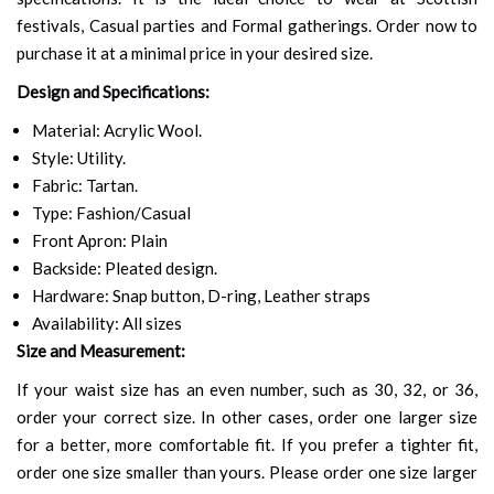
festivals, Casual parties and Formal gatherings. Order now to
purchase it at a minimal price in your desired size.
Design and Specifications:
Material: Acrylic Wool.
Style: Utility.
Fabric: Tartan.
Type: Fashion/Casual
Front Apron: Plain
Backside: Pleated design.
Hardware: Snap button, D-ring, Leather straps
Availability: All sizes
Size and Measurement:
If your waist size has an even number, such as 30, 32, or 36,
order your correct size. In other cases, order one larger size
for a better, more comfortable fit. If you prefer a tighter fit,
order one size smaller than yours. Please order one size larger