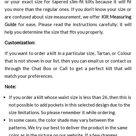
or your exact size for tapered slim-fit kilts because it will fit
you more than the regular ones. If you don’t know your size or
are confused about size measurement, we offer
Kilt Measuring
Guide
for ease. Please read the instructions carefully; it will
help you determine the size that fits you properly.
Customization:
If you want to order a kilt in a particular size, Tartan, or Colour
that is not shown in our list, then you can email us or contact us
through the Chat Box or Call to get a perfect kilt that will
match your preferences.
Note:
If you order a kilt whose waist size is less than 26, then this is
not possible to add pockets in this selected design due to the
size limitations. So please remember it while ordering.
In some cases, the color shade may vary between the
patterns. We try our best to deliver the product in the same
color as in the picture on our website. If a few changes