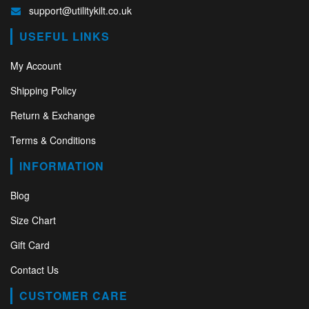
support@utilitykilt.co.uk
USEFUL LINKS
My Account
Shipping Policy
Return & Exchange
Terms & Conditions
INFORMATION
Blog
Size Chart
Gift Card
Contact Us
CUSTOMER CARE