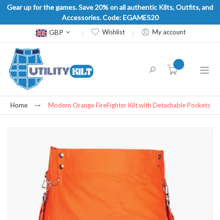
Gear up for the games. Save 20% on all authentic Kilts, Outfits, and
Accessories. Code: EGAMES20
Currency
GBP
Wishlist
My account
item(s) -
Home
Modern Orange FireFighter Kilt with Detachable Pockets
Skip
to
the
end
of
the
images
gallery