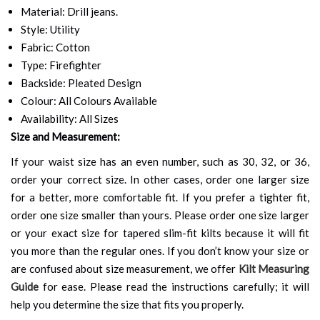
Material: Drill jeans.
Style: Utility
Fabric: Cotton
Type: Firefighter
Backside: Pleated Design
Colour: All Colours Available
Availability: All Sizes
Size and Measurement:
If your waist size has an even number, such as 30, 32, or 36,
order your correct size. In other cases, order one larger size
for a better, more comfortable fit. If you prefer a tighter fit,
order one size smaller than yours. Please order one size larger
or your exact size for tapered slim-fit kilts because it will fit
you more than the regular ones. If you don’t know your size or
are confused about size measurement, we offer
Kilt Measuring
Guide
for ease. Please read the instructions carefully; it will
help you determine the size that fits you properly.