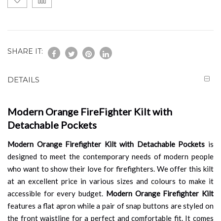
SHARE IT:
DETAILS
Modern Orange FireFighter Kilt with
Detachable Pockets
Modern Orange Firefighter Kilt with Detachable Pockets
is
designed to meet the contemporary needs of modern people
who want to show their love for firefighters. We offer this kilt
at an excellent price in various sizes and colours to make it
accessible for every budget.
Modern Orange Firefighter Kilt
features a flat apron while a pair of snap buttons are styled on
the front waistline for a perfect and comfortable fit. It comes