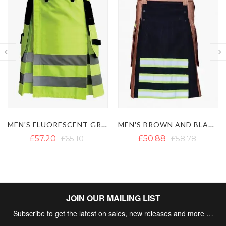
MEN'S BROWN AND BLACK FIREFIGHTER KILT
MODERN FIREMAN BLACK FIREFIGHTER KILT
£50.88
£58.78
£57.20
£65.10
JOIN OUR MAILING LIST
Subscribe to get the latest on sales, new releases and more …