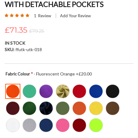
WITH DETACHABLE POCKETS
beginning
of
Rating:
1
Review
Add Your Review
the
100
100
% of
images
£71.35
£79.25
gallery
IN STOCK
SKU
ffutk-utk-018
- Fluorescent Orange +£20.00
Fabric Colour