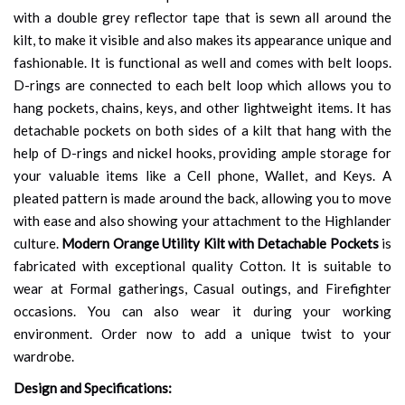
with a double grey reflector tape that is sewn all around the
kilt, to make it visible and also makes its appearance unique and
fashionable. It is functional as well and comes with belt loops.
D-rings are connected to each belt loop which allows you to
hang pockets, chains, keys, and other lightweight items. It has
detachable pockets on both sides of a kilt that hang with the
help of D-rings and nickel hooks, providing ample storage for
your valuable items like a Cell phone, Wallet, and Keys. A
pleated pattern is made around the back, allowing you to move
with ease and also showing your attachment to the Highlander
culture.
Modern Orange Utility Kilt with Detachable Pockets
is
fabricated with exceptional quality Cotton. It is suitable to
wear at Formal gatherings, Casual outings, and Firefighter
occasions. You can also wear it during your working
environment. Order now to add a unique twist to your
wardrobe.
Design and Specifications: