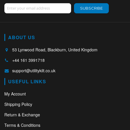
Sign Up for Our Newsletter:
SUBSCRIBE
ABOUT US
53 Lynwood Road, Blackburn, United Kingdom
+44 161 3991718
support@utilitykilt.co.uk
USEFUL LINKS
My Account
Shipping Policy
Return & Exchange
Terms & Conditions