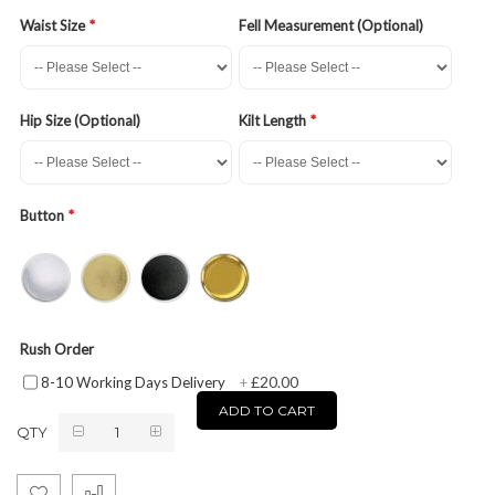
Waist Size
Fell Measurement (Optional)
Hip Size (Optional)
Kilt Length
Button
Rush Order
£20.00
8-10 Working Days Delivery
+
ADD TO CART
QTY