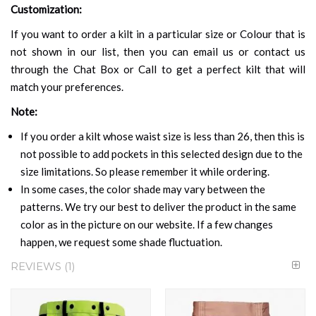
Customization:
If you want to order a kilt in a particular size or Colour that is
not shown in our list, then you can email us or contact us
through the Chat Box or Call to get a perfect kilt that will
match your preferences.
Note:
If you order a kilt whose waist size is less than 26, then this is
not possible to add pockets in this selected design due to the
size limitations. So please remember it while ordering.
In some cases, the color shade may vary between the
patterns. We try our best to deliver the product in the same
color as in the picture on our website. If a few changes
happen, we request some shade fluctuation.
REVIEWS
1