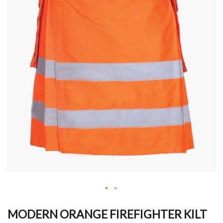
Skip
to
MODERN ORANGE FIREFIGHTER KILT
the