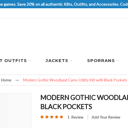
he games. Save 20% on all authentic Kilts, Outfits, and Accessories. 
LT OUTFITS
JACKETS
SPORRANS
Home
Modern Gothic Woodland Camo Utility Kilt with Black Pockets
MODERN GOTHIC WOODLAND
BLACK POCKETS
Rating:
1
Review
Add Your Review
100
100
% of