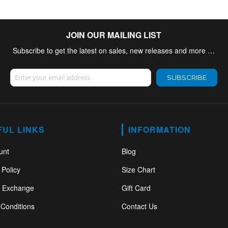
JOIN OUR MAILING LIST
Subscribe to get the latest on sales, new releases and more …
Sign Up for Our Newsletter:
SUBSCRIBE
FUL LINKS
INFORMATION
unt
Blog
 Policy
Size Chart
& Exchange
Gift Card
Conditions
Contact Us