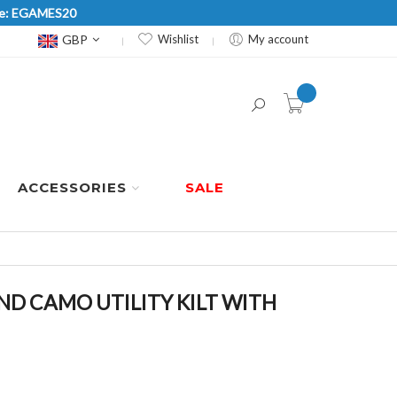
Code: EGAMES20
Currency
GBP
Wishlist
My account
item(s) -
ACCESSORIES
SALE
 CAMO UTILITY KILT WITH