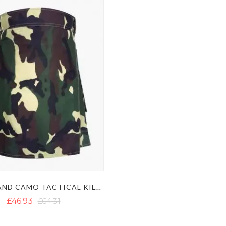
WOODLAND CAMO TACTICAL KILT - MEN'S ARMY CAMO UTILITY KILT
£46.93
£64.31