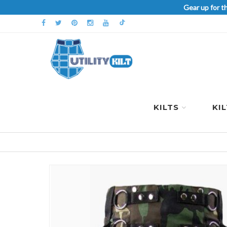
Gear up for t
KILTS
KI
Skip
to
the
end
of
the