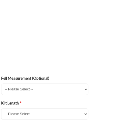
Fell Measurement (Optional)
Kilt Length