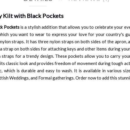
Kilt with Black Pockets
ck Pockets
is a stylish addition that allows you to celebrate your eve
which you want to wear to express your love for your country's g
nylon straps. It has three nylon straps on both sides of the apron,
a strap on both sides for attaching keys and other items during your
n straps for a trendy design. These pockets allow you to carry your
s its classic look and provides freedom of movement during tough act
which is durable and easy to wash. It is available in various sizes
cottish Weddings, and Formal gatherings. Order now to add this stunni