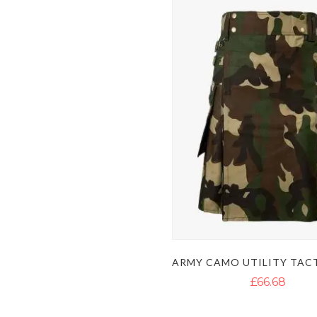
£66.68