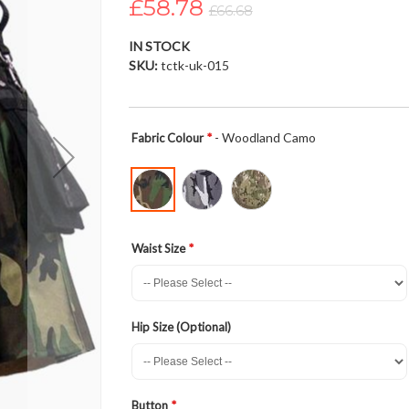
£58.78
£66.68
IN STOCK
SKU
tctk-uk-015
- Woodland Camo
Fabric Colour
Waist Size
Hip Size (Optional)
Button