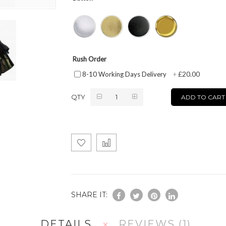
Rush Order
£20.00
8-10 Working Days Delivery
+
QTY
ADD TO CART
SHARE IT:
DETAILS
REVIEWS
1