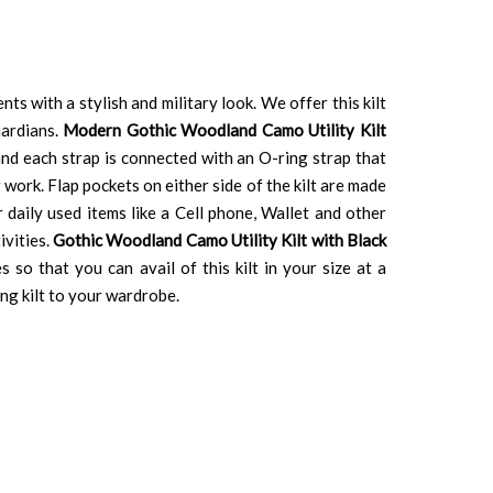
nts with a stylish and military look. We offer this kilt
uardians.
Modern Gothic Woodland Camo Utility Kilt
 and each strap is connected with an O-ring strap that
 work. Flap pockets on either side of the kilt are made
 daily used items like a Cell phone, Wallet and other
ivities.
Gothic Woodland Camo Utility Kilt with Black
 so that you can avail of this kilt in your size at a
ng kilt to your wardrobe.