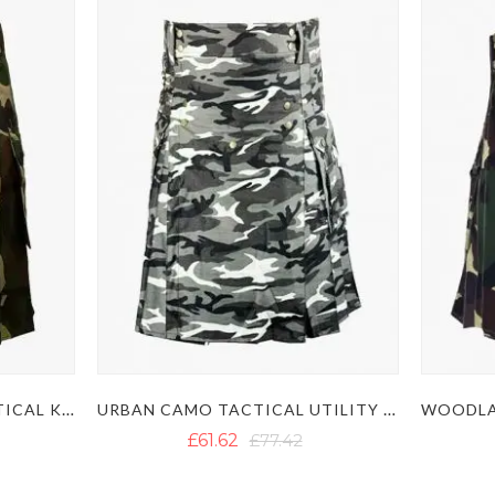
ARMY CAMO UTILITY TACTICAL KILT
URBAN CAMO TACTICAL UTILITY KILT
£61.62
£77.42