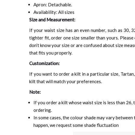
Apron: Detachable.
Availability: All sizes
Size and Measurement:
If your waist size has an even number, such as 30, 32
tighter fit, order one size smaller than yours. Please 
don’t know your size or are confused about size mea
that fits you properly.
Customization:
If you want to order a kilt in a particular size, Tart
kilt that will match your preferences.
Note:
If you order a kilt whose waist size is less than 26,
ordering.
In some cases, the colour shade may vary between th
happen, we request some shade fluctuation