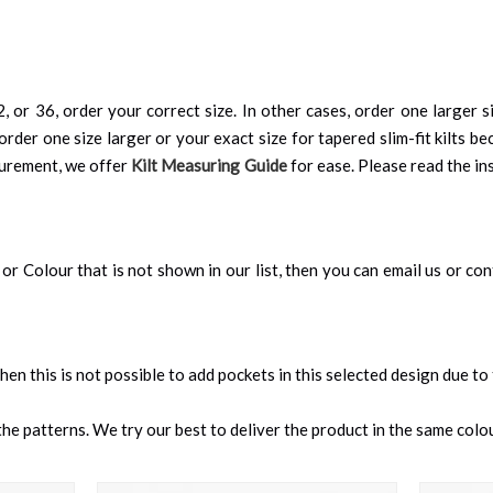
, or 36, order your correct size. In other cases, order one larger si
order one size larger or your exact size for tapered slim-fit kilts be
surement, we offer
Kilt Measuring Guide
for ease. Please read the ins
an, or Colour that is not shown in our list, then you can email us or c
 then this is not possible to add pockets in this selected design due to
e patterns. We try our best to deliver the product in the same colour