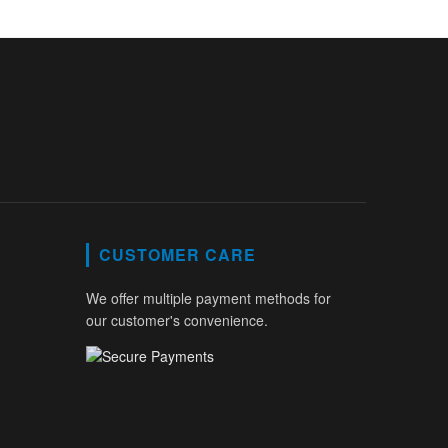
CUSTOMER CARE
We offer multiple payment methods for
our customer's convenience.