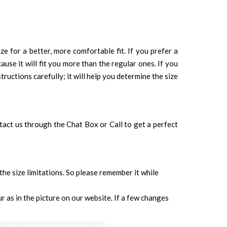
ze for a better, more comfortable fit. If you prefer a
cause it will fit you more than the regular ones. If you
tructions carefully; it will help you determine the size
ontact us through the Chat Box or Call to get a perfect
 the size limitations. So please remember it while
 as in the picture on our website. If a few changes