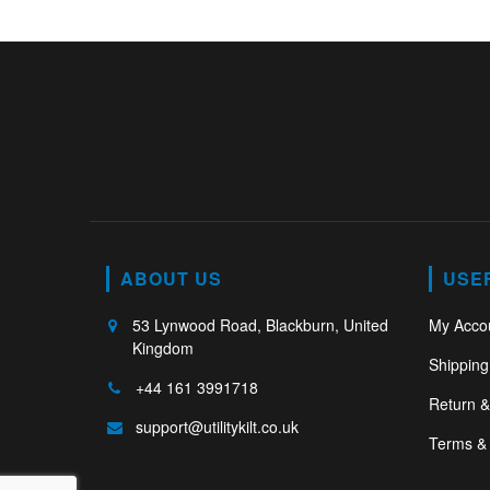
ABOUT US
USE
53 Lynwood Road, Blackburn, United
My Acco
Kingdom
Shipping
+44 161 3991718
Return 
support@utilitykilt.co.uk
Terms & 