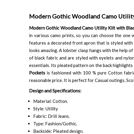
Modern Gothic Woodland Camo Utility 
Modern Gothic Woodland Camo Utility Kilt with Bla
in various camo prints, so you can choose the one 
features a decorated front apron that is styled with 
looks amazing. A lobster clasp hangs with the help of 
of black fabric and are styled with eyelets and nylo
essentials. Its pleated pattern on the back highlight
Pockets
is fashioned with 100 % pure Cotton fabric, 
reasonable price. It is perfect for Casual outings, S
Design and Specifications:
Material: Cotton.
Style: Utility
Fabric: Drill Jeans.
Type: Fashion/Gothic.
Backside: Pleated design.