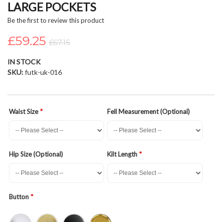
LARGE POCKETS
beginning
of
Be the first to review this product
the
£59.25
images
£67.15
gallery
IN STOCK
SKU
futk-uk-016
Waist Size
Fell Measurement (Optional)
Hip Size (Optional)
Kilt Length
Button