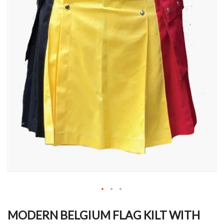
Skip
to
MODERN BELGIUM FLAG KILT WITH
the