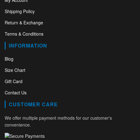
My Account
Shipping Policy
Return & Exchange
Terms & Conditions
INFORMATION
Blog
Size Chart
Gift Card
Contact Us
CUSTOMER CARE
We offer multiple payment methods for our customer's
convenience.