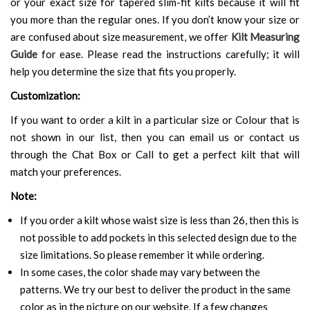
or your exact size for tapered slim-fit kilts because it will fit
you more than the regular ones. If you don’t know your size or
are confused about size measurement, we offer
Kilt Measuring
Guide
for ease. Please read the instructions carefully; it will
help you determine the size that fits you properly.
Customization:
If you want to order a kilt in a particular size or Colour that is
not shown in our list, then you can email us or contact us
through the Chat Box or Call to get a perfect kilt that will
match your preferences.
Note:
If you order a kilt whose waist size is less than 26, then this is
not possible to add pockets in this selected design due to the
size limitations. So please remember it while ordering.
In some cases, the color shade may vary between the
patterns. We try our best to deliver the product in the same
color as in the picture on our website. If a few changes