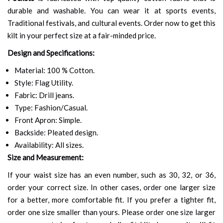
durable and washable. You can wear it at sports events,
Traditional festivals, and cultural events. Order now to get this
kilt in your perfect size at a fair-minded price.
Design and Specifications:
Material: 100 % Cotton.
Style: Flag Utility.
Fabric: Drill jeans.
Type: Fashion/Casual.
Front Apron: Simple.
Backside: Pleated design.
Availability: All sizes.
Size and Measurement:
If your waist size has an even number, such as 30, 32, or 36,
order your correct size. In other cases, order one larger size
for a better, more comfortable fit. If you prefer a tighter fit,
order one size smaller than yours. Please order one size larger