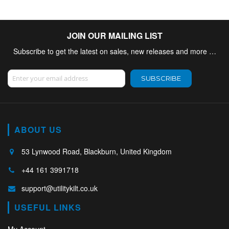
JOIN OUR MAILING LIST
Subscribe to get the latest on sales, new releases and more …
Sign Up for Our Newsletter:
SUBSCRIBE
ABOUT US
53 Lynwood Road, Blackburn, United Kingdom
+44 161 3991718
support@utilitykilt.co.uk
USEFUL LINKS