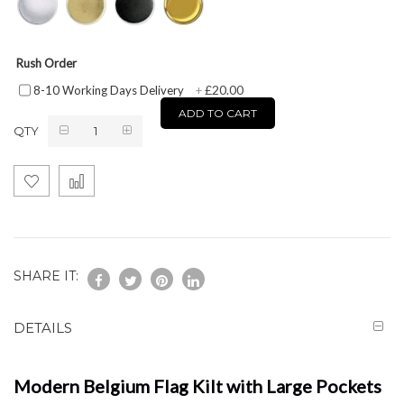
Rush Order
£20.00
8-10 Working Days Delivery
+
ADD TO CART
QTY
SHARE IT:
DETAILS
Modern Belgium Flag Kilt with Large Pockets