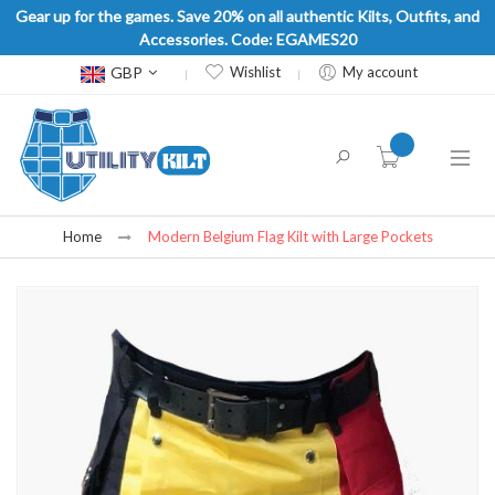
Gear up for the games. Save 20% on all authentic Kilts, Outfits, and
Accessories. Code: EGAMES20
Currency
GBP
Wishlist
My account
item(s) -
Home
Modern Belgium Flag Kilt with Large Pockets
Skip
to
the
end
of
the
images
gallery