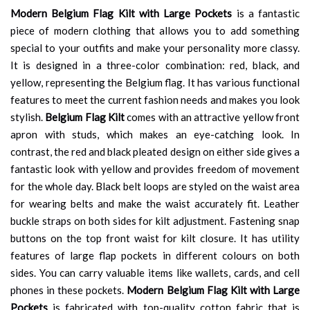
Modern Belgium Flag Kilt with Large Pockets
is a fantastic
piece of modern clothing that allows you to add something
special to your outfits and make your personality more classy.
It is designed in a three-color combination: red, black, and
yellow, representing the Belgium flag. It has various functional
features to meet the current fashion needs and makes you look
stylish.
Belgium Flag Kilt
comes with an attractive yellow front
apron with studs, which makes an eye-catching look. In
contrast, the red and black pleated design on either side gives a
fantastic look with yellow and provides freedom of movement
for the whole day. Black belt loops are styled on the waist area
for wearing belts and make the waist accurately fit. Leather
buckle straps on both sides for kilt adjustment. Fastening snap
buttons on the top front waist for kilt closure. It has utility
features of large flap pockets in different colours on both
sides. You can carry valuable items like wallets, cards, and cell
phones in these pockets.
Modern Belgium Flag Kilt with Large
Pockets
is fabricated with top-quality cotton fabric that is