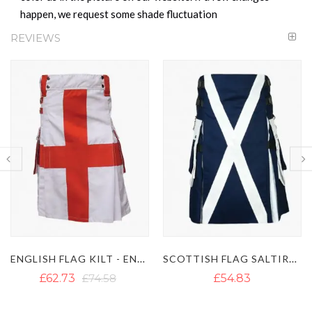
happen, we request some shade fluctuation
REVIEWS
ENGLISH FLAG KILT - ENGLISH KILT
SCOTTISH FLAG SALTIRE KILT
£62.73
£74.58
£54.83