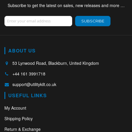
Subscribe to get the latest on sales, new releases and more …
Sign Up for Our Newsletter:
SUBSCRIBE
ABOUT US
53 Lynwood Road, Blackburn, United Kingdom
+44 161 3991718
support@utilitykilt.co.uk
USEFUL LINKS
My Account
Shipping Policy
Return & Exchange