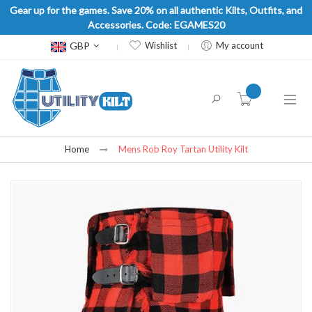
Gear up for the games. Save 20% on all authentic Kilts, Outfits, and
Accessories. Code: EGAMES20
Currency
GBP
Wishlist
My account
item(s) -
Home
Mens Rob Roy Tartan Utility Kilt
Skip
to
the
end
of
the
images
gallery