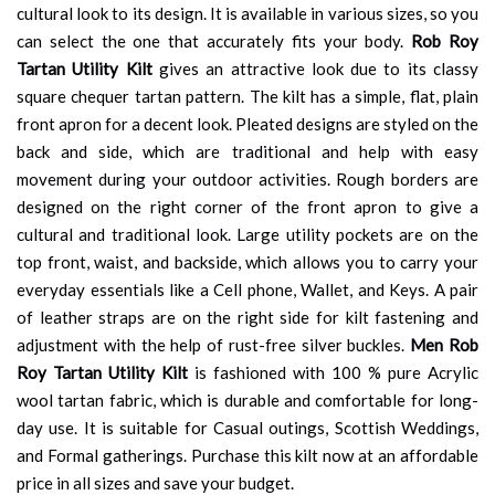
cultural look to its design. It is available in various sizes, so you
can select the one that accurately fits your body.
Rob Roy
Tartan Utility Kilt
gives an attractive look due to its classy
square chequer tartan pattern. The kilt has a simple, flat, plain
front apron for a decent look. Pleated designs are styled on the
back and side, which are traditional and help with easy
movement during your outdoor activities. Rough borders are
designed on the right corner of the front apron to give a
cultural and traditional look. Large utility pockets are on the
top front, waist, and backside, which allows you to carry your
everyday essentials like a Cell phone, Wallet, and Keys. A pair
of leather straps are on the right side for kilt fastening and
adjustment with the help of rust-free silver buckles.
Men Rob
Roy Tartan Utility Kilt
is fashioned with 100 % pure Acrylic
wool tartan fabric, which is durable and comfortable for long-
day use. It is suitable for Casual outings, Scottish Weddings,
and Formal gatherings. Purchase this kilt now at an affordable
price in all sizes and save your budget.