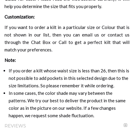
help you determine the size that fits you properly.
Customization:
If you want to order a kilt in a particular size or Colour that is
not shown in our list, then you can email us or contact us
through the Chat Box or Call to get a perfect kilt that will
match your preferences.
Note:
If you order a kilt whose waist size is less than 26, then this is
not possible to add pockets in this selected design due to the
size limitations. So please remember it while ordering.
In some cases, the color shade may vary between the
patterns. We try our best to deliver the product in the same
color as in the picture on our website. If a few changes
happen, we request some shade fluctuation.
REVIEWS