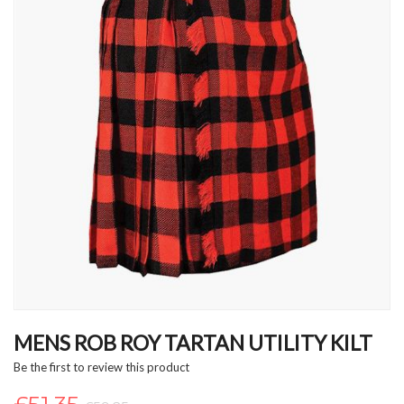
Skip
to
MENS ROB ROY TARTAN UTILITY KILT
the
Be the first to review this product
beginning
of