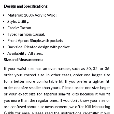
Design and Specifications:
Material: 100% Acrylic Wool.
Style: Utility.
Fabric: Tartan.
Type: Fashion/Casual.
Front Apron: Simple.with pockets
Backside: Pleated design with pocket.
Availability: All sizes.
Size and Measurement:
If your waist size has an even number, such as 30, 32, or 36,
order your correct size. In other cases, order one larger size
for a better, more comfortable fit. If you prefer a tighter fit,
order one size smaller than yours. Please order one size larger
or your exact size for tapered slim-fit kilts because it will fit
you more than the regular ones. If you don’t know your size or
are confused about size measurement, we offer
Kilt Measuring
Guide
for ease. Please read the instructions carefully; it will