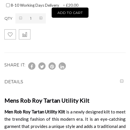
£20.00
8-10 Working Days Delivery
+
ADD TO CART
QTY
SHARE IT:
DETAILS
Mens Rob Roy Tartan Utility Kilt
Men Rob Roy Tartan Utility Kilt
is a newly designed kilt to meet
the trending fashion of this modern era. It is an eye-catching
garment that provides a unique style and adds a traditional and