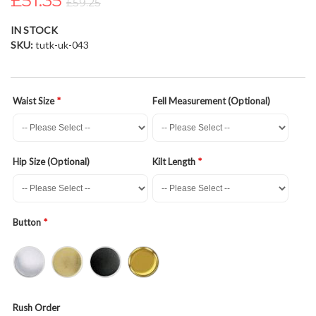
£51.35
£59.25
the
images
IN STOCK
gallery
SKU
tutk-uk-043
Waist Size
Fell Measurement (Optional)
Hip Size (Optional)
Kilt Length
Button
Rush Order