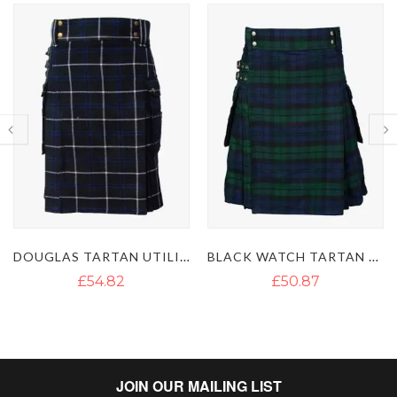
DOUGLAS TARTAN UTILITY KILT
BLACK WATCH TARTAN UTILITY KILT
£54.82
£50.87
JOIN OUR MAILING LIST