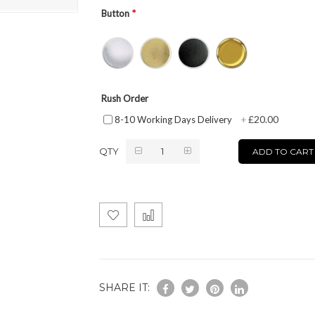
Button
Rush Order
£20.00
8-10 Working Days Delivery
+
QTY
ADD TO CART
SHARE IT: