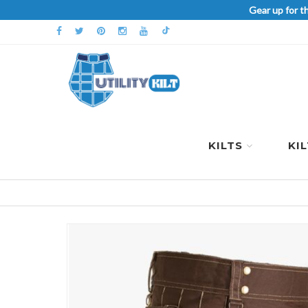
Gear up for t
KILTS
KI
Skip
to
the
end
of
the