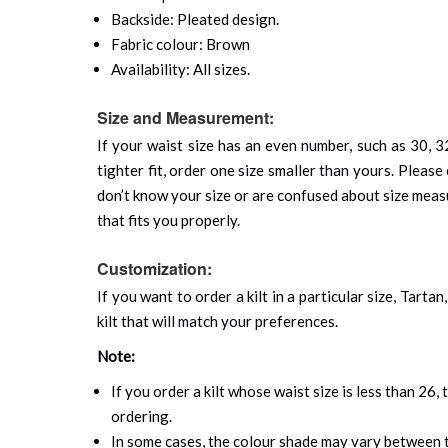
Backside: Pleated design.
Fabric colour: Brown
Availability: All sizes.
Size and Measurement:
If your waist size has an even number, such as 30, 32
tighter fit, order one size smaller than yours. Please 
don’t know your size or are confused about size mea
that fits you properly.
Customization:
If you want to order a kilt in a particular size, Tart
kilt that will match your preferences.
Note:
If you order a kilt whose waist size is less than 26,
ordering.
In some cases, the colour shade may vary between th