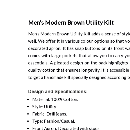
Men's Modern Brown Utility Kilt
Men’s Modern Brown Utility Kilt adds a sense of style
well. We offer it in various colour options so that yo
decorated apron. It has snap buttons on its front wa
comes with large pockets that allow you to carry you
essentials. A pleated design on the back highlights
quality cotton that ensures longevity. It is accessible
to get a handmade kilt specially designed according t
Design and Specifications:
Material: 100% Cotton.
Style: Utility.
Fabric: Drill jeans.
Type: Fashion/Casual.
Front Apron: Decorated with studs