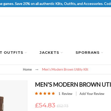
he games. Save 20% on all authentic Kilts, Outfits, and Accessories. 
LT OUTFITS
JACKETS
SPORRANS
Home
Men's Modern Brown Utility Kilt
MEN'S MODERN BROWN UTIL
Rating:
1
Review
Add Your Review
100
100
% of
£54.83
£62.73