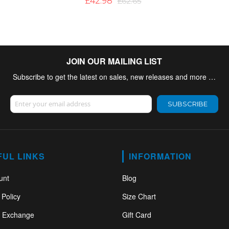
£42.98
£62.65
JOIN OUR MAILING LIST
Subscribe to get the latest on sales, new releases and more …
Sign Up for Our Newsletter:
SUBSCRIBE
FUL LINKS
INFORMATION
unt
Blog
 Policy
Size Chart
& Exchange
Gift Card