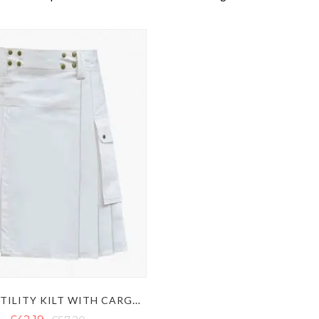
WHITE UTILITY KILT WITH CARGO POCKETS