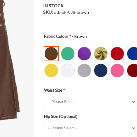
IN STOCK
SKU
utk-uk-038-brown
- Brown
Fabric Colour
Waist Size
Hip Size (Optional)