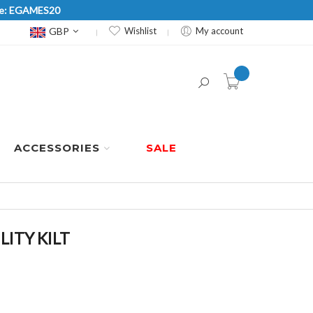
Code: EGAMES20
Currency
GBP
Wishlist
My account
item(s) -
ACCESSORIES
SALE
ITY KILT