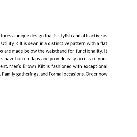
ures a unique design that is stylish and attractive as
ility Kilt is sewn in a distinctive pattern with a flat
ps are made below the waistband for functionality. It
ets have button flaps and provide easy access to your
ment. Men’s Brown Kilt is fashioned with exceptional
ties, Family gatherings, and Formal occasions. Order now