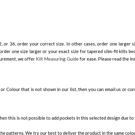
, or 36, order your correct size. In other cases, order one larger si
order one size larger or your exact size for tapered slim-fit kilts be
surement, we offer
Kilt Measuring Guide
for ease. Please read the ins
an, or Colour that is not shown in our list, then you can email us or c
 then this is not possible to add pockets in this selected design due to
e patterns. We try our best to deliver the product in the same colour