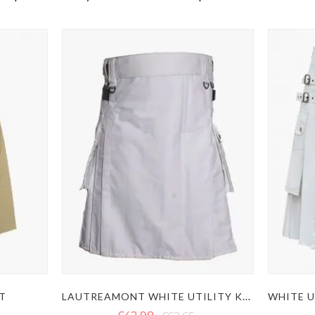
LAUTREAMONT WHITE UTILITY KILT
LT