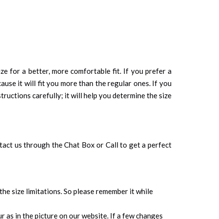
ze for a better, more comfortable fit. If you prefer a
cause it will fit you more than the regular ones. If you
tructions carefully; it will help you determine the size
ontact us through the Chat Box or Call to get a perfect
 the size limitations. So please remember it while
 as in the picture on our website. If a few changes