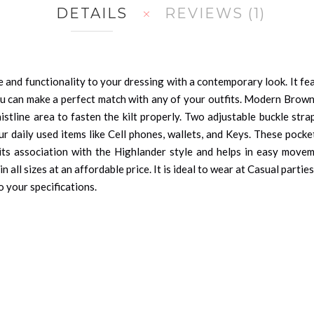
DETAILS
REVIEWS
1
 and functionality to your dressing with a contemporary look. It feat
u can make a perfect match with any of your outfits. Modern Brown Ut
istline area to fasten the kilt properly. Two adjustable buckle stra
r daily used items like Cell phones, wallets, and Keys. These pock
 its association with the Highlander style and helps in easy move
 in all sizes at an affordable price. It is ideal to wear at Casual par
o your specifications.