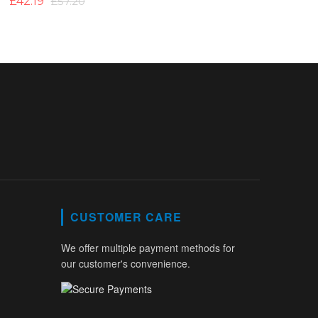
£42.19
£57.20
CUSTOMER CARE
We offer multiple payment methods for
our customer's convenience.