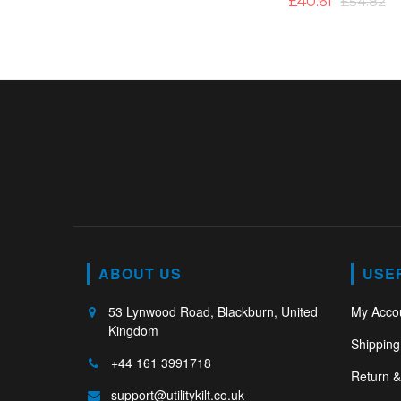
£40.61
£54.82
ABOUT US
USE
53 Lynwood Road, Blackburn, United
My Acco
Kingdom
Shipping
+44 161 3991718
Return 
support@utilitykilt.co.uk