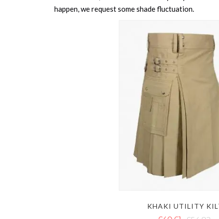
happen, we request some shade fluctuation.
KHAKI UTILITY KI