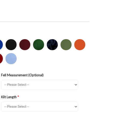
Fell Measurement (Optional)
Kilt Length