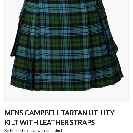
Skip
to
MENS CAMPBELL TARTAN UTILITY
the
KILT WITH LEATHER STRAPS
beginning
of
Be the first to review this product