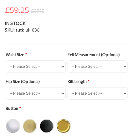
the
£59.25
images
£67.15
gallery
IN STOCK
SKU
tutk-uk-036
Waist Size
Fell Measurement (Optional)
Hip Size (Optional)
Kilt Length
Button