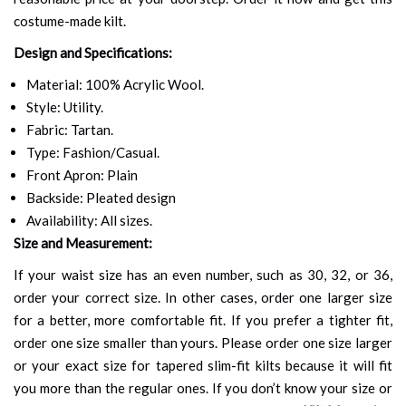
costume-made kilt.
Design and Specifications:
Material: 100% Acrylic Wool.
Style: Utility.
Fabric: Tartan.
Type: Fashion/Casual.
Front Apron: Plain
Backside: Pleated design
Availability: All sizes.
Size and Measurement:
If your waist size has an even number, such as 30, 32, or 36,
order your correct size. In other cases, order one larger size
for a better, more comfortable fit. If you prefer a tighter fit,
order one size smaller than yours. Please order one size larger
or your exact size for tapered slim-fit kilts because it will fit
you more than the regular ones. If you don’t know your size or