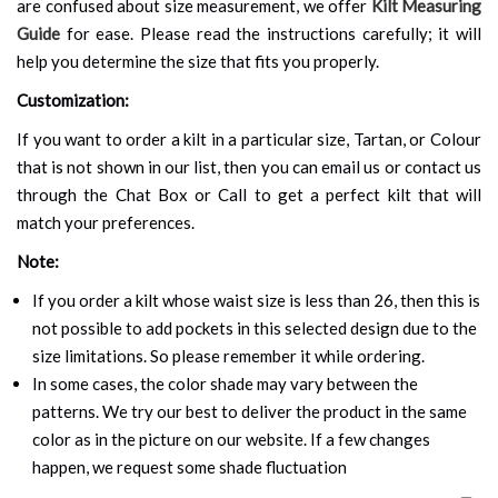
are confused about size measurement, we offer
Kilt Measuring
Guide
for ease. Please read the instructions carefully; it will
help you determine the size that fits you properly.
Customization:
If you want to order a kilt in a particular size, Tartan, or Colour
that is not shown in our list, then you can email us or contact us
through the Chat Box or Call to get a perfect kilt that will
match your preferences.
Note:
If you order a kilt whose waist size is less than 26, then this is
not possible to add pockets in this selected design due to the
size limitations. So please remember it while ordering.
In some cases, the color shade may vary between the
patterns. We try our best to deliver the product in the same
color as in the picture on our website. If a few changes
happen, we request some shade fluctuation