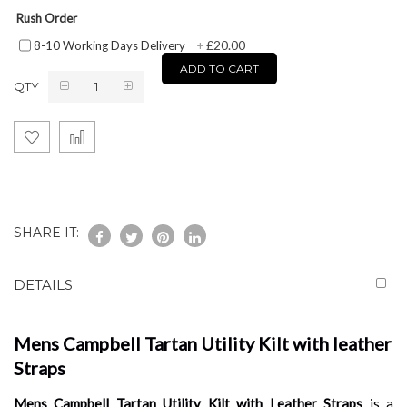
Rush Order
£20.00
8-10 Working Days Delivery
+
ADD TO CART
QTY
SHARE IT:
DETAILS
Mens Campbell Tartan Utility Kilt with leather
Straps
Mens Campbell Tartan Utility Kilt with Leather Straps
is a