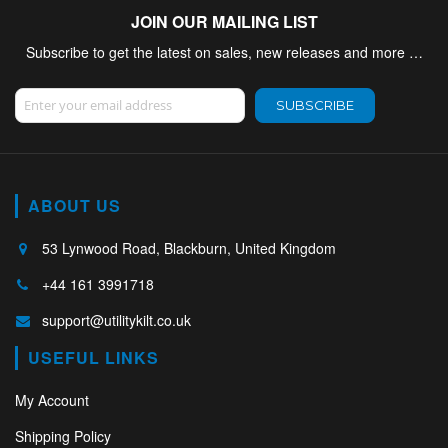
JOIN OUR MAILING LIST
Subscribe to get the latest on sales, new releases and more …
Sign Up for Our Newsletter:
SUBSCRIBE
ABOUT US
53 Lynwood Road, Blackburn, United Kingdom
+44 161 3991718
support@utilitykilt.co.uk
USEFUL LINKS
My Account
Shipping Policy