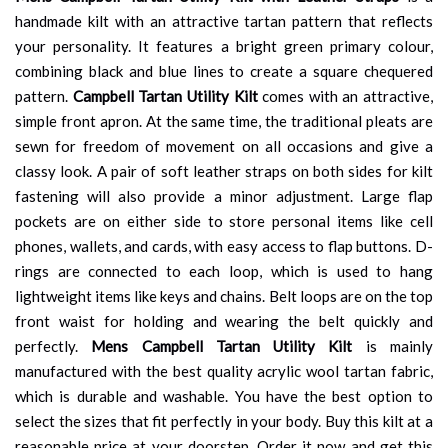
handmade kilt with an attractive tartan pattern that reflects
your personality. It features a bright green primary colour,
combining black and blue lines to create a square chequered
pattern.
Campbell Tartan Utility Kilt
comes with an attractive,
simple front apron. At the same time, the traditional pleats are
sewn for freedom of movement on all occasions and give a
classy look. A pair of soft leather straps on both sides for kilt
fastening will also provide a minor adjustment. Large flap
pockets are on either side to store personal items like cell
phones, wallets, and cards, with easy access to flap buttons. D-
rings are connected to each loop, which is used to hang
lightweight items like keys and chains. Belt loops are on the top
front waist for holding and wearing the belt quickly and
perfectly.
Mens Campbell Tartan Utility Kilt
is mainly
manufactured with the best quality acrylic wool tartan fabric,
which is durable and washable. You have the best option to
select the sizes that fit perfectly in your body. Buy this kilt at a
reasonable price at your doorstep. Order it now and get this