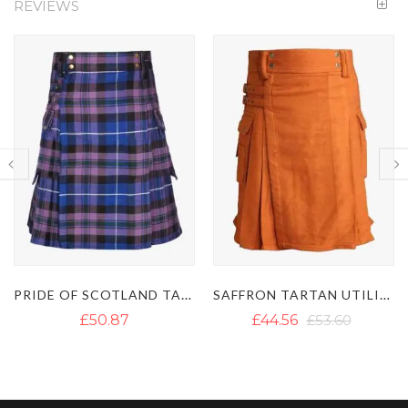
REVIEWS
NIGHT WATCH TARTAN UTILITY KILT
SAFFRON TARTAN UTILITY KILT - IRISH SAFFRON KILT
£49.69
£44.56
£53.60