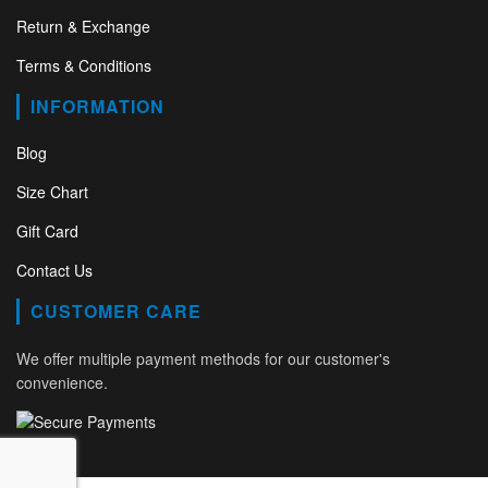
Return & Exchange
Terms & Conditions
INFORMATION
Blog
Size Chart
Gift Card
Contact Us
CUSTOMER CARE
We offer multiple payment methods for our customer's
convenience.