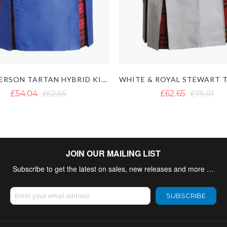
MACPHERSON TARTAN HYBRID KILT WITH DETACHABLE POCKETS
£54.04
£62.65
£62.65
£75.01
JOIN OUR MAILING LIST
Subscribe to get the latest on sales, new releases and more …
Sign Up for Our Newsletter:
SUBSCRIBE