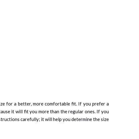
ze for a better, more comfortable fit. If you prefer a
cause it will fit you more than the regular ones. If you
tructions carefully; it will help you determine the size