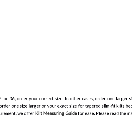
, or 36, order your correct size. In other cases, order one larger si
order one size larger or your exact size for tapered slim-fit kilts be
surement, we offer
Kilt Measuring Guide
for ease. Please read the ins