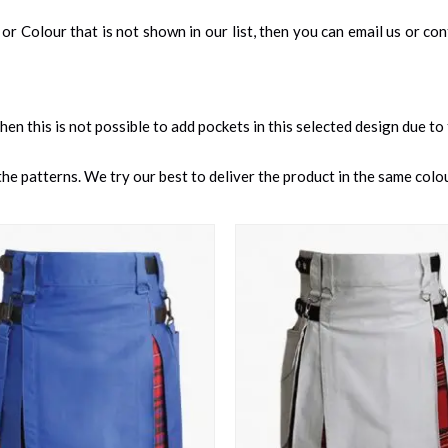
an, or Colour that is not shown in our list, then you can email us or c
 then this is not possible to add pockets in this selected design due to
e patterns. We try our best to deliver the product in the same colour