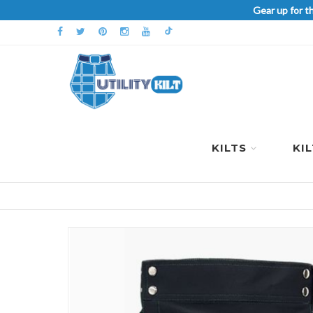
Gear up for t
KILTS
KI
Skip
to
the
end
of
the