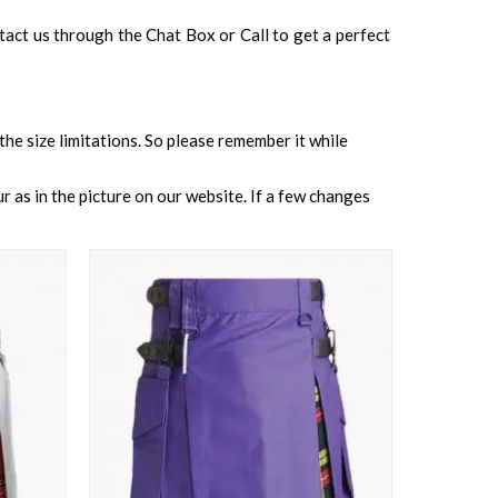
ontact us through the Chat Box or Call to get a perfect
 the size limitations. So please remember it while
 as in the picture on our website. If a few changes