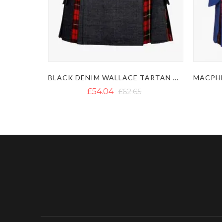
BLACK DENIM WALLACE TARTAN HYBRID KILT
£54.04
£62.65