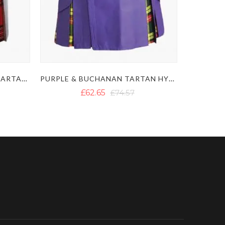
WHITE & ROYAL STEWART TARTAN HYBRID KILT WITH DETACHABLE POCKETS
PURPLE & BUCHANAN TARTAN HYBRID KILT
£62.65
£74.57