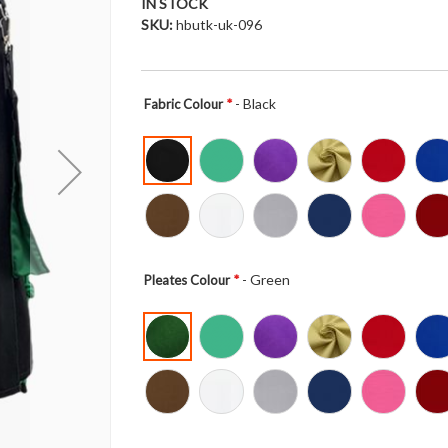
IN STOCK
SKU
hbutk-uk-096
- Black
Fabric Colour
- Green
Pleates Colour