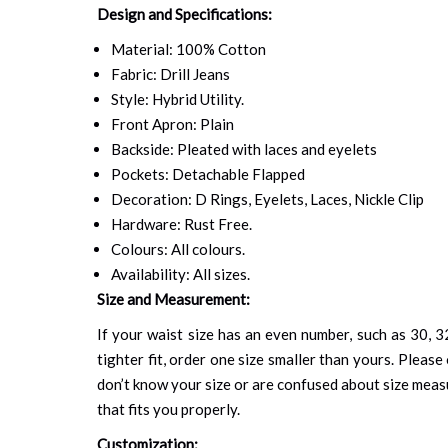
Design and Specifications:
Material: 100% Cotton
Fabric: Drill Jeans
Style: Hybrid Utility.
Front Apron: Plain
Backside: Pleated with laces and eyelets
Pockets: Detachable Flapped
Decoration: D Rings, Eyelets, Laces, Nickle Clip
Hardware: Rust Free.
Colours: All colours.
Availability: All sizes.
Size and Measurement:
If your waist size has an even number, such as 30, 32
tighter fit, order one size smaller than yours. Please 
don’t know your size or are confused about size mea
that fits you properly.
Customization: