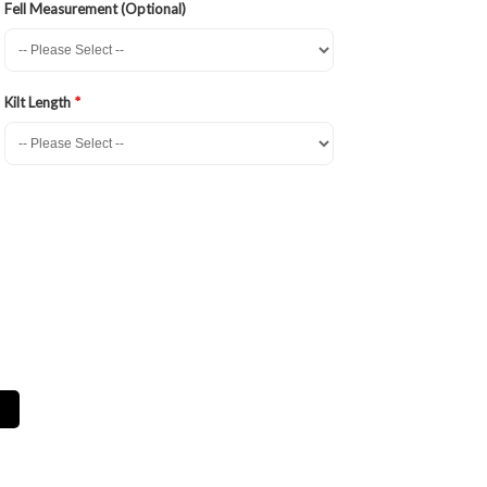
Fell Measurement (Optional)
Kilt Length