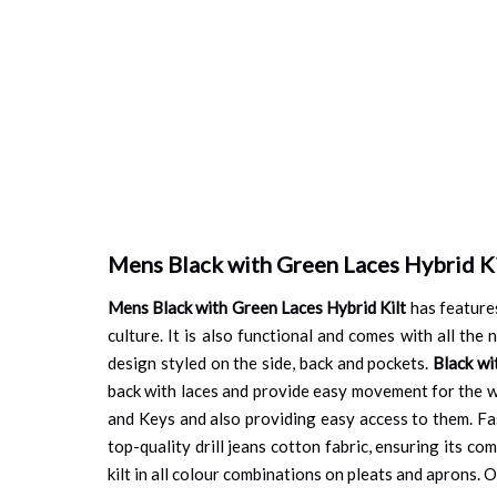
Mens Black with Green Laces Hybrid Ki
Mens Black with Green Laces Hybrid Kilt
has features
culture. It is also functional and comes with all th
design styled on the side, back and pockets.
Black wi
back with laces and provide easy movement for the wh
and Keys and also providing easy access to them. Fas
top-quality drill jeans cotton fabric, ensuring its co
kilt in all colour combinations on pleats and aprons. Or