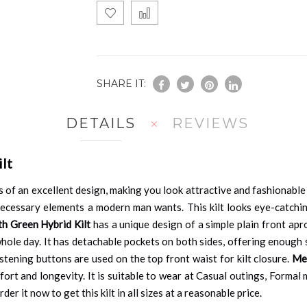
SHARE IT:
DETAILS
REVIEWS
lt
 of an excellent design, making you look attractive and fashionable
e necessary elements a modern man wants. This kilt looks eye-catchi
th Green Hybrid Kilt
has a unique design of a simple plain front apr
ole day. It has detachable pockets on both sides, offering enough s
tening buttons are used on the top front waist for kilt closure.
Men
mfort and longevity. It is suitable to wear at Casual outings, Forma
der it now to get this kilt in all sizes at a reasonable price.