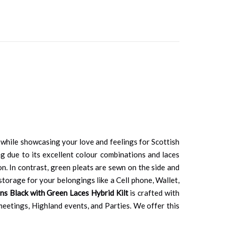
 while showcasing your love and feelings for Scottish
ng due to its excellent colour combinations and laces
on. In contrast, green pleats are sewn on the side and
torage for your belongings like a Cell phone, Wallet,
s Black with Green Laces Hybrid Kilt
is crafted with
l meetings, Highland events, and Parties. We offer this