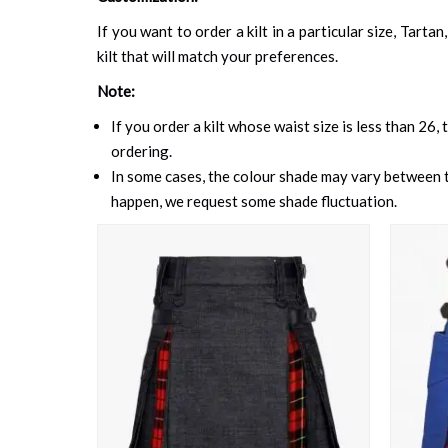
If you want to order a kilt in a particular size, Tart
kilt that will match your preferences.
Note:
If you order a kilt whose waist size is less than 26,
ordering.
In some cases, the colour shade may vary between th
happen, we request some shade fluctuation.