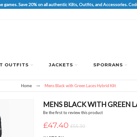
he games. Save 20% on all authentic Kilts, Outfits, and Accessories. 
LT OUTFITS
JACKETS
SPORRANS
Home
Mens Black with Green Laces Hybrid Kilt
MENS BLACK WITH GREEN LA
Be the first to review this product
£47.40
£55.30