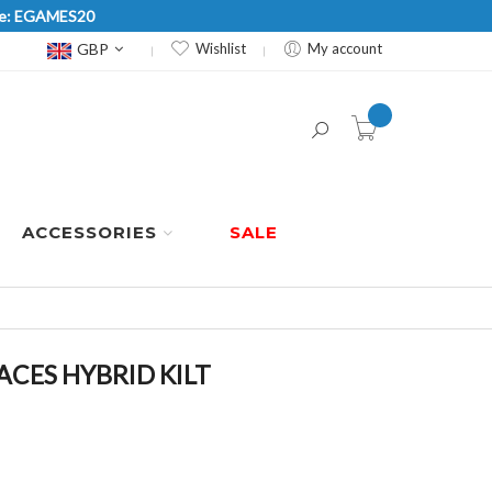
Code: EGAMES20
Currency
GBP
Wishlist
My account
item(s) -
ACCESSORIES
SALE
CES HYBRID KILT