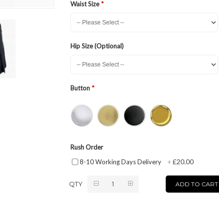
Waist Size
Hip Size (Optional)
Button
Rush Order
£20.00
8-10 Working Days Delivery
+
QTY
ADD TO CART