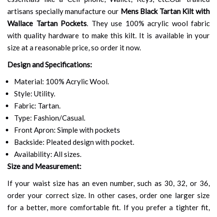
artisans specially manufacture our
Mens Black Tartan Kilt with
Wallace Tartan Pockets
. They use 100% acrylic wool fabric
with quality hardware to make this kilt. It is available in your
size at a reasonable price, so order it now.
Design and Specifications:
Material: 100% Acrylic Wool.
Style: Utility.
Fabric: Tartan.
Type: Fashion/Casual.
Front Apron: Simple with pockets
Backside: Pleated design with pocket.
Availability: All sizes.
Size and Measurement:
If your waist size has an even number, such as 30, 32, or 36,
order your correct size. In other cases, order one larger size
for a better, more comfortable fit. If you prefer a tighter fit,