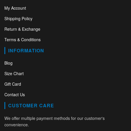
My Account
Shipping Policy
Return & Exchange
Terms & Conditions
INFORMATION
Blog
Size Chart
Gift Card
Contact Us
CUSTOMER CARE
We offer multiple payment methods for our customer's
convenience.