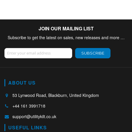
JOIN OUR MAILING LIST
Subscribe to get the latest on sales, new releases and more …
Sign Up for Our Newsletter:
SUBSCRIBE
ABOUT US
53 Lynwood Road, Blackburn, United Kingdom
+44 161 3991718
support@utilitykilt.co.uk
USEFUL LINKS