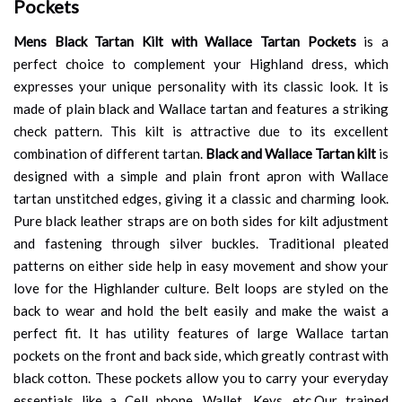
Pockets
Mens Black Tartan Kilt with Wallace Tartan Pockets
is a
perfect choice to complement your Highland dress, which
expresses your unique personality with its classic look. It is
made of plain black and Wallace tartan and features a striking
check pattern. This kilt is attractive due to its excellent
combination of different tartan.
Black and Wallace Tartan kilt
is
designed with a simple and plain front apron with Wallace
tartan unstitched edges, giving it a classic and charming look.
Pure black leather straps are on both sides for kilt adjustment
and fastening through silver buckles. Traditional pleated
patterns on either side help in easy movement and show your
love for the Highlander culture. Belt loops are styled on the
back to wear and hold the belt easily and make the waist a
perfect fit. It has utility features of large Wallace tartan
pockets on the front and back side, which greatly contrast with
black cotton. These pockets allow you to carry your everyday
essentials like a Cell phone, Wallet, Keys, etc.Our trained