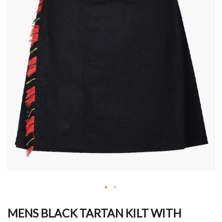
Skip
to
MENS BLACK TARTAN KILT WITH
the