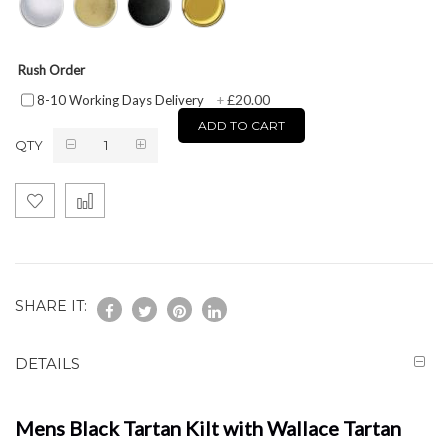
Rush Order
£20.00
8-10 Working Days Delivery
+
ADD TO CART
QTY
SHARE IT:
DETAILS
Mens Black Tartan Kilt with Wallace Tartan