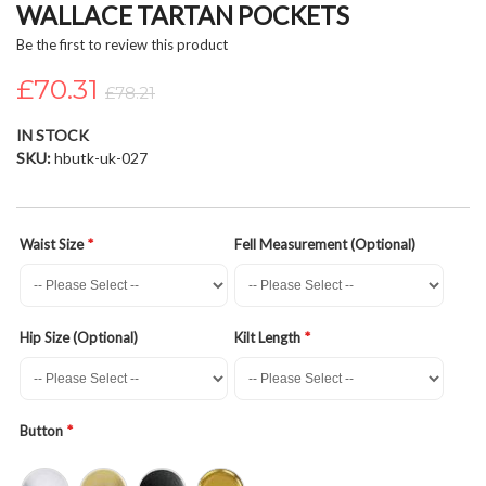
WALLACE TARTAN POCKETS
beginning
of
Be the first to review this product
the
£70.31
images
£78.21
gallery
IN STOCK
SKU
hbutk-uk-027
Waist Size
Fell Measurement (Optional)
Hip Size (Optional)
Kilt Length
Button