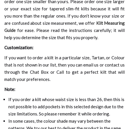
order one size smaller than yours. Please order one size larger
or your exact size for tapered slim-fit kilts because it will fit
you more than the regular ones. If you don’t know your size or
are confused about size measurement, we offer
Kilt Measuring
Guide
for ease. Please read the instructions carefully; it will
help you determine the size that fits you properly.
Customization:
If you want to order a kilt in a particular size, Tartan, or Colour
that is not shown in our list, then you can email us or contact us
through the Chat Box or Call to get a perfect kilt that will
match your preferences.
Note:
If you order a kilt whose waist size is less than 26, then this is
not possible to add pockets in this selected design due to the
size limitations. So please remember it while ordering.
In some cases, the colour shade may vary between the
patterns. We try our best to deliver the product in the same