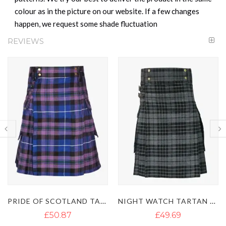
colour as in the picture on our website. If a few changes
happen, we request some shade fluctuation
REVIEWS
NIGHT WATCH TARTAN UTILITY KILT
MACKENZIE TARTAN UTILITY KILT
£49.69
£50.08
£60.71