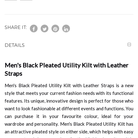
SHARE IT:
DETAILS
Men's Black Pleated Utility Kilt with Leather
Straps
Men's Black Pleated Utility Kilt with Leather Straps is a new
style that meets your current fashion needs with its functional
features. Its unique, innovative design is perfect for those who
want to look fashionable at different events and functions. You
can purchase it in your favourite colour, ideal for your
wardrobe and personality. Men's Black Pleated Utility Kilt has
an attractive pleated style on either side, which helps with easy