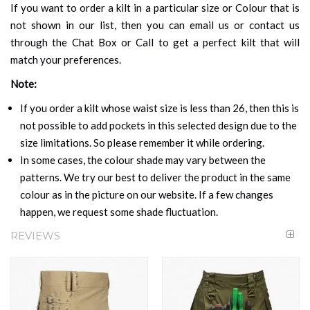
If you want to order a kilt in a particular size or Colour that is
not shown in our list, then you can email us or contact us
through the Chat Box or Call to get a perfect kilt that will
match your preferences.
Note:
If you order a kilt whose waist size is less than 26, then this is
not possible to add pockets in this selected design due to the
size limitations. So please remember it while ordering.
In some cases, the colour shade may vary between the
patterns. We try our best to deliver the product in the same
colour as in the picture on our website. If a few changes
happen, we request some shade fluctuation.
REVIEWS