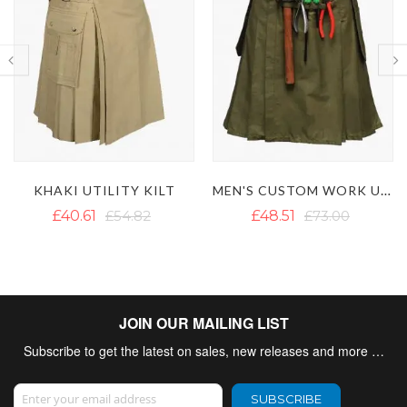
MEN'S CUSTOM WORK UTILITY KILT
LAUTREAMONT WHITE UTILITY KILT
£48.51
£73.00
£42.98
£62.65
JOIN OUR MAILING LIST
Subscribe to get the latest on sales, new releases and more …
Sign Up for Our Newsletter:
SUBSCRIBE