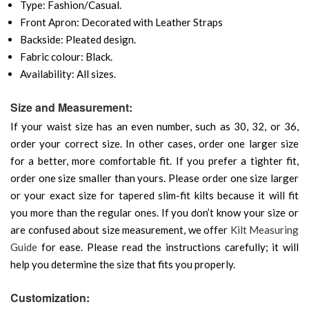
Type: Fashion/Casual.
Front Apron: Decorated with Leather Straps
Backside: Pleated design.
Fabric colour: Black.
Availability: All sizes.
Size and Measurement:
If your waist size has an even number, such as 30, 32, or 36,
order your correct size. In other cases, order one larger size
for a better, more comfortable fit. If you prefer a tighter fit,
order one size smaller than yours. Please order one size larger
or your exact size for tapered slim-fit kilts because it will fit
you more than the regular ones. If you don’t know your size or
are confused about size measurement, we offer
Kilt Measuring
Guide
for ease. Please read the instructions carefully; it will
help you determine the size that fits you properly.
Customization: