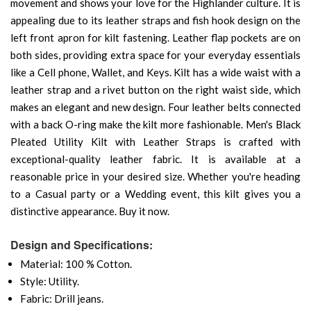
movement and shows your love for the Highlander culture. It is
appealing due to its leather straps and fish hook design on the
left front apron for kilt fastening. Leather flap pockets are on
both sides, providing extra space for your everyday essentials
like a Cell phone, Wallet, and Keys. Kilt has a wide waist with a
leather strap and a rivet button on the right waist side, which
makes an elegant and new design. Four leather belts connected
with a back O-ring make the kilt more fashionable. Men's Black
Pleated Utility Kilt with Leather Straps is crafted with
exceptional-quality leather fabric. It is available at a
reasonable price in your desired size. Whether you're heading
to a Casual party or a Wedding event, this kilt gives you a
distinctive appearance. Buy it now.
Design and Specifications:
Material: 100 % Cotton.
Style: Utility.
Fabric: Drill jeans.