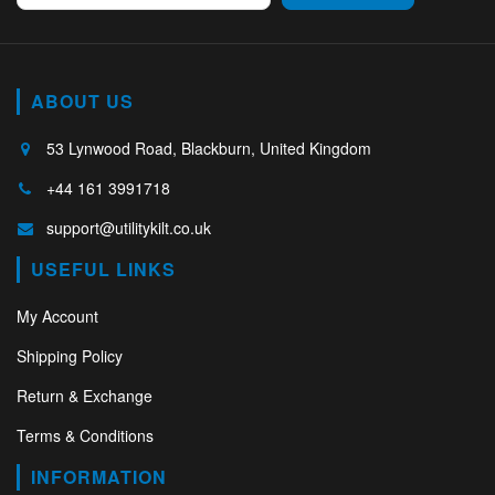
ABOUT US
53 Lynwood Road, Blackburn, United Kingdom
+44 161 3991718
support@utilitykilt.co.uk
USEFUL LINKS
My Account
Shipping Policy
Return & Exchange
Terms & Conditions
INFORMATION