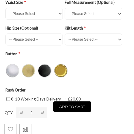
Waist Size
Fell Measurement (Optional)
Hip Size (Optional)
Kilt Length
Button
Rush Order
£20.00
8-10 Working Days Delivery
+
ADD TO CART
QTY