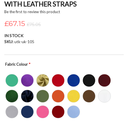
WITH LEATHER STRAPS
beginning
of
Be the first to review this product
the
£67.15
images
£75.05
gallery
IN STOCK
SKU
utk-uk-105
Fabric Colour