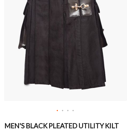
Skip
to
MEN'S BLACK PLEATED UTILITY KILT
the