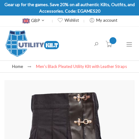
Gear up for the games. Save 20% on all authentic Kilts, Outfits, and
Accessories. Code: EGAMES20
Currency
GBP
Wishlist
My account
item(s) -
Home
Men's Black Pleated Utility Kilt with Leather Straps
Skip
to
the
end
of
the
images
gallery