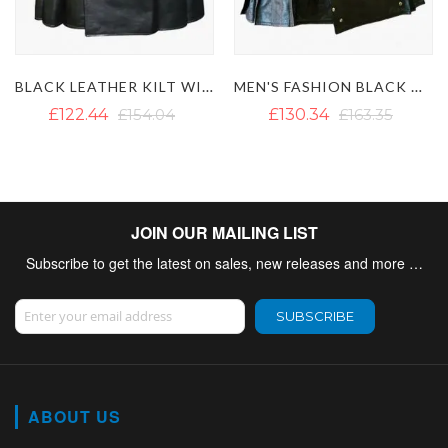
MEN'S FASHION BLACK GOTHIC LEATHER KILT WITH CHAINS
BROWN LEATHER KILT
£130.34
£163.35
£122.44
£154.83
JOIN OUR MAILING LIST
Subscribe to get the latest on sales, new releases and more …
Sign Up for Our Newsletter:
SUBSCRIBE
ABOUT US