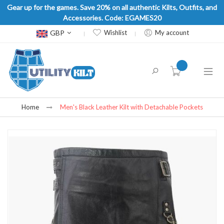
Gear up for the games. Save 20% on all authentic Kilts, Outfits, and
Accessories. Code: EGAMES20
Currency
GBP
Wishlist
My account
item(s) -
Home
Men's Black Leather Kilt with Detachable Pockets
Skip
to
the
end
of
the
images
gallery