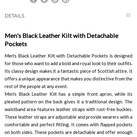
DETAILS
Men's Black Leather Kilt with Detachable
Pockets
Men's Black Leather Kilt with Detachable Pockets is designed
for those who want to add a bold and royal look to their outfits.
Its classy design makes it a fantastic piece of Scottish attire. It
offers a unique appearance that makes you distinctive from the
rest of the people at any event.
Men's Black Leather Kilt has a simple front apron, while its
pleated pattern on the back gives it a traditional design. The
waistband area features leather straps with rust-free buckles.
These leather straps are adjustable and provide wearers with a
comfortable and perfect fitting. It comes with flapped pockets
on both sides. These pockets are detachable and offer enough