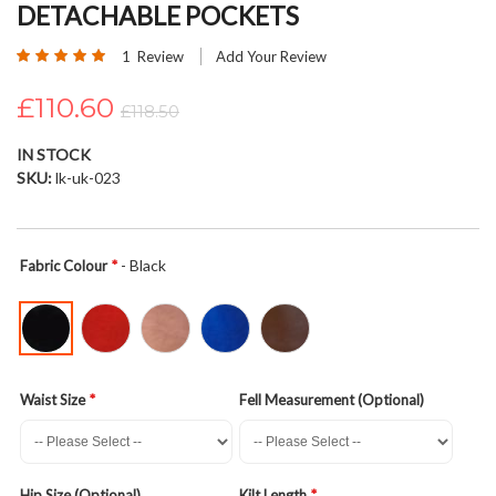
DETACHABLE POCKETS
beginning
of
Rating:
1
Review
Add Your Review
the
100
100
% of
images
£110.60
£118.50
gallery
IN STOCK
SKU
lk-uk-023
- Black
Fabric Colour
Waist Size
Fell Measurement (Optional)
Hip Size (Optional)
Kilt Length