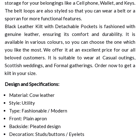
storage for your belongings like a Cell phone, Wallet, and Keys.
The belt loops are also styled so that you can wear a belt or a
sporran for more functional features.
Black Leather Kilt with Detachable Pockets is fashioned with
genuine leather, ensuring its comfort and durability. It is
available in various colours, so you can choose the one which
you like the most. We offer it at an excellent price for our all
beloved customers. It is suitable to wear at Casual outings,
Scottish weddings, and Formal gatherings. Order now to get a
kilt in your size.
Design and Specifications:
Material: Cow leather
Style: Utility
Type: Fashionable / Modern
Front: Plain apron
Backside: Pleated design
Decoration: Studs/buttons / Eyelets