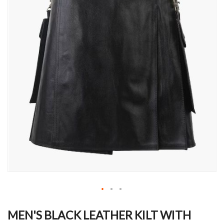
Skip
to
MEN'S BLACK LEATHER KILT WITH
the