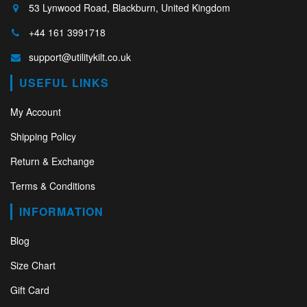
53 Lynwood Road, Blackburn, United Kingdom
+44 161 3991718
support@utilitykilt.co.uk
USEFUL LINKS
My Account
Shipping Policy
Return & Exchange
Terms & Conditions
INFORMATION
Blog
Size Chart
Gift Card