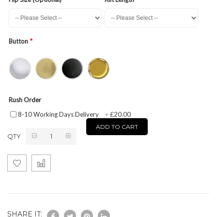
Button
Rush Order
£20.00
8-10 Working Days Delivery
+
ADD TO CART
QTY
SHARE IT: