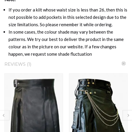
If you order a kilt whose waist size is less than 26, then this is
not possible to add pockets in this selected design due to the
size limitations. So please remember it while ordering.
In some cases, the colour shade may vary between the
patterns. We try our best to deliver the product in the same
colour as in the picture on our website. If a few changes
happen, we request some shade fluctuation
REVIEWS
1