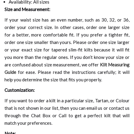
Availability: All sizes
Size and Measurement:
If your waist size has an even number, such as 30, 32, or 36,
order your correct size. In other cases, order one larger size
for a better, more comfortable fit. If you prefer a tighter fit,
order one size smaller than yours. Please order one size larger
or your exact size for tapered slim-fit kilts because it will fit
you more than the regular ones. If you don’t know your size or
are confused about size measurement, we offer
Kilt Measuring
Guide
for ease. Please read the instructions carefully; it will
help you determine the size that fits you properly.
Customization:
If you want to order a kilt in a particular size, Tartan, or Colour
that is not shown in our list, then you can email us or contact us
through the Chat Box or Call to get a perfect kilt that will
match your preferences.
Note: