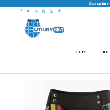
Gear up for t
KILTS
KI
Skip
to
the
end
of
the