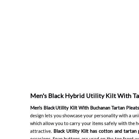
Men's Black Hybrid Utility Kilt With Ta
Men's Black Utility Kilt With Buchanan Tartan Pleat
design lets you showcase your personality with a uniqu
which allow you to carry your items safely with the he
attractive.
Black Utility Kilt has cotton and tartan 
occasions. Snap buttons are used on the top front wai