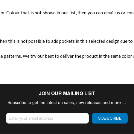
an, or Colour that is not shown in our list, then you can email us or c
 then this is not possible to add pockets in this selected design due to
 patterns. We try our best to deliver the product in the same color a
JOIN OUR MAILING LIST
Subscribe to get the latest on sales, new releases and more …
Sign Up for Our Newsletter:
SUBSCRIBE