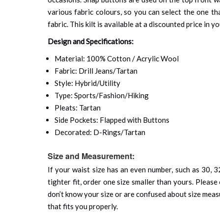
various fabric colours, so you can select the one th
fabric. This kilt is available at a discounted price in 
Design and Specifications:
Material: 100% Cotton / Acrylic Wool
Fabric: Drill Jeans/Tartan
Style: Hybrid/Utility
Type: Sports/Fashion/Hiking
Pleats: Tartan
Side Pockets: Flapped with Buttons
Decorated: D-Rings/Tartan
Size and Measurement:
If your waist size has an even number, such as 30, 32
tighter fit, order one size smaller than yours. Please 
don’t know your size or are confused about size mea
that fits you properly.