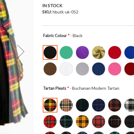
IN STOCK
SKU
hbutk-uk-052
- Black
Fabric Colour
- Buchanan Modern Tartan
Tartan Pleats