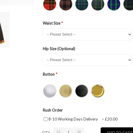
Waist Size
Hip Size (Optional)
Button
Rush Order
£20.00
8-10 Working Days Delivery
+
QTY
ADD TO CART