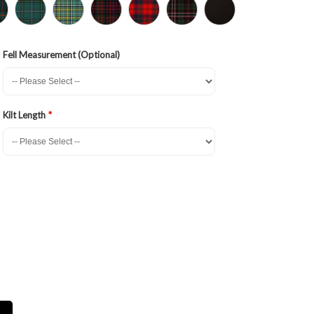
Fell Measurement (Optional)
Kilt Length