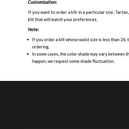
Customization:
If you want to order a kilt in a particular size, Tart
kilt that will match your preferences.
Note:
If you order a kilt whose waist size is less than 26,
ordering.
In some cases, the color shade may vary between the
happen, we request some shade fluctuation.