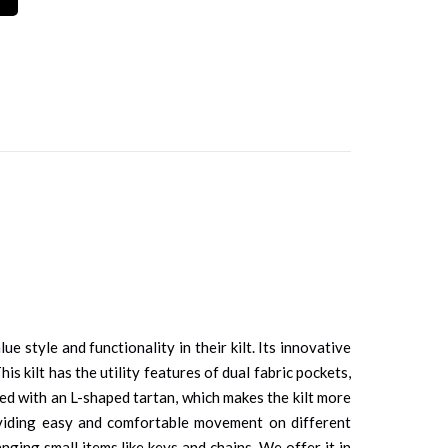
style and functionality in their kilt. Its innovative
s kilt has the utility features of dual fabric pockets,
gned with an L-shaped tartan, which makes the kilt more
roviding easy and comfortable movement on different
nging small items like keys and chains. We offer it in