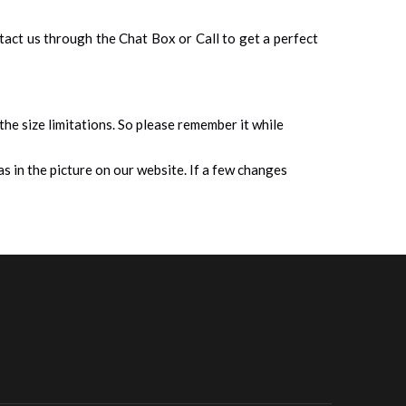
ontact us through the Chat Box or Call to get a perfect
 the size limitations. So please remember it while
s in the picture on our website. If a few changes