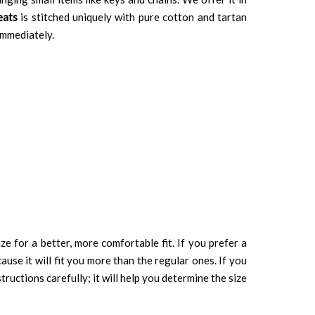
eats
is stitched uniquely with pure cotton and tartan
 immediately.
ze for a better, more comfortable fit. If you prefer a
cause it will fit you more than the regular ones. If you
tructions carefully; it will help you determine the size