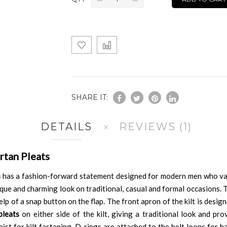
SHARE IT:
DETAILS
REVIEWS
1
rtan Pleats
s
has a fashion-forward statement designed for modern men who value 
e and charming look on traditional, casual and formal occasions. Thi
lp of a snap button on the flap. The front apron of the kilt is desi
pleats
on either side of the kilt, giving a traditional look and p
st for kilt fastening. D-rings are attached to the belt loops for ha