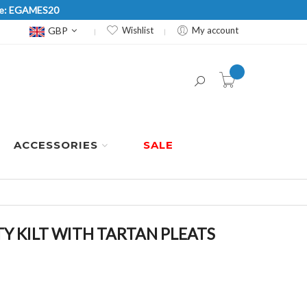
Code: EGAMES20
Currency
GBP
Wishlist
My account
item(s) -
ACCESSORIES
SALE
TY KILT WITH TARTAN PLEATS