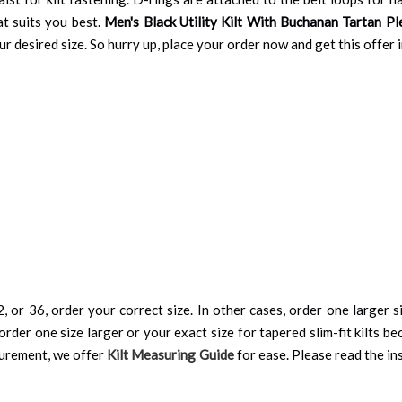
at suits you best.
Men's Black Utility Kilt With Buchanan Tartan Pl
your desired size. So hurry up, place your order now and get this offer
, or 36, order your correct size. In other cases, order one larger si
order one size larger or your exact size for tapered slim-fit kilts be
surement, we offer
Kilt Measuring Guide
for ease. Please read the ins