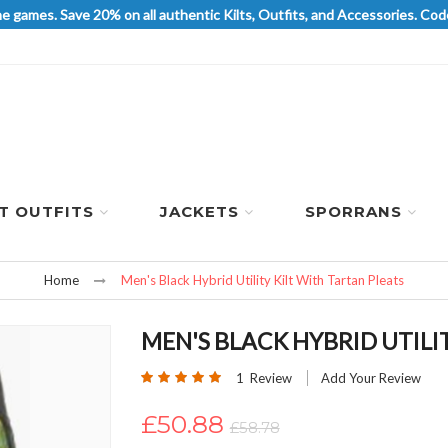
he games. Save 20% on all authentic Kilts, Outfits, and Accessories. 
LT OUTFITS
JACKETS
SPORRANS
Home
Men's Black Hybrid Utility Kilt With Tartan Pleats
MEN'S BLACK HYBRID UTILI
Rating:
1
Review
Add Your Review
100
100
% of
£50.88
£58.78