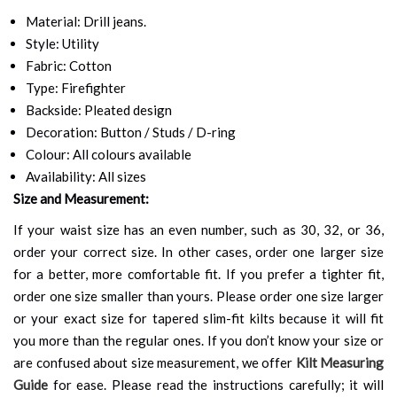
Material: Drill jeans.
Style: Utility
Fabric: Cotton
Type: Firefighter
Backside: Pleated design
Decoration: Button / Studs / D-ring
Colour: All colours available
Availability: All sizes
Size and Measurement:
If your waist size has an even number, such as 30, 32, or 36,
order your correct size. In other cases, order one larger size
for a better, more comfortable fit. If you prefer a tighter fit,
order one size smaller than yours. Please order one size larger
or your exact size for tapered slim-fit kilts because it will fit
you more than the regular ones. If you don’t know your size or
are confused about size measurement, we offer
Kilt Measuring
Guide
for ease. Please read the instructions carefully; it will