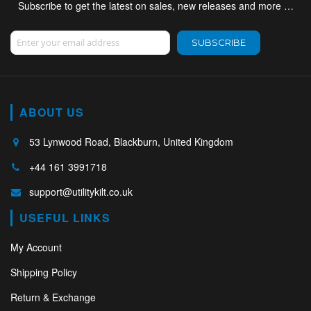
Subscribe to get the latest on sales, new releases and more …
Sign Up for Our Newsletter:
SUBSCRIBE
ABOUT US
53 Lynwood Road, Blackburn, United Kingdom
+44 161 3991718
support@utilitykilt.co.uk
USEFUL LINKS
My Account
Shipping Policy
Return & Exchange