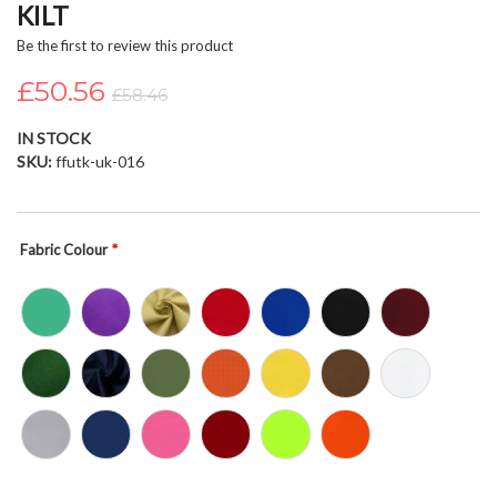
KILT
beginning
of
Be the first to review this product
the
£50.56
images
£58.46
gallery
IN STOCK
SKU
ffutk-uk-016
Fabric Colour