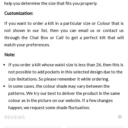
help you determine the size that fits you properly.
Customization:
If you want to order a kilt in a particular size or Colour that is
not shown in our list, then you can email us or contact us
through the Chat Box or Call to get a perfect kilt that will
match your preferences.
Note:
If you order a kilt whose waist size is less than 26, then this is
not possible to add pockets in this selected design due to the
size limitations. So please remember it while ordering.
In some cases, the colour shade may vary between the
patterns. We try our best to deliver the product in the same
colour as in the picture on our website. If a few changes
happen, we request some shade fluctuation.
REVIEWS