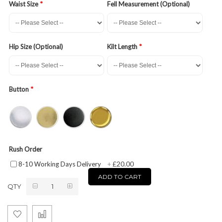
Waist Size
Fell Measurement (Optional)
Hip Size (Optional)
Kilt Length
Button
Rush Order
£20.00
8-10 Working Days Delivery
+
ADD TO CART
QTY