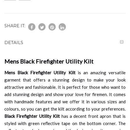
SHARE IT:
DETAILS
Mens Black Firefighter Utility Kilt
Mens Black Firefighter Utility Kilt
is an amazing versatile
garment that offers a stunning design to make your look
attractive and fashionable. It is perfect for those who want to
add stunning design and show your love for firemen. It comes
with handmade features and we offer it in various sizes and
colours, so you can get the kilt according to your preferences.
Black Firefighter Utility Kilt
has a decent front apron that is
styled with green reflective tape on the bottom corner. The