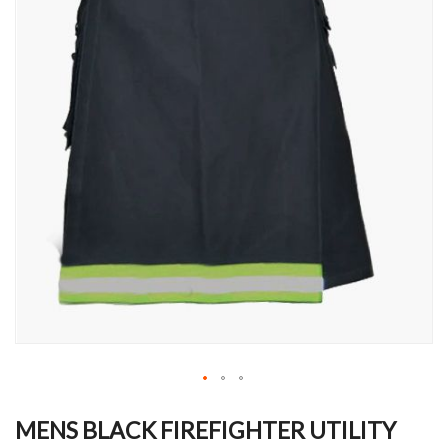
Skip
to
MENS BLACK FIREFIGHTER UTILITY
the