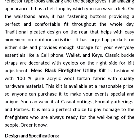
reflector tape looks amazing and the design gives it an amazing
appearance. It has a belt loop by which you can wear a belt. On
the waistband area, it has fastening buttons providing a
perfect and comfortable fit throughout the whole day.
Traditional pleated design on the rear that helps with easy
movement on outdoor activities. It has large flap pockets on
either side and provides enough storage for your everyday
essentials like a Cell phone, Wallet, and Keys. Classic buckle
straps are decorated with eyelets on the right side for kilt
adjustment.
Mens Black Firefighter Utility Kilt
is fashioned
with 100 % pure acrylic wool tartan fabric with quality
hardware material. This kilt is available at a reasonable price,
so anyone can purchase it to make your events special and
unique. You can wear it at Casual outings, Formal gatherings,
and Parties. It is also a perfect choice to pay homage to the
firefighters who are always ready for the well-being of the
people. Order it now.
Design and Specifications: