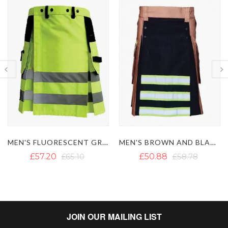
MEN'S FLUORESCENT GREEN FIREFIGHTER KILT
MEN'S BROWN AND BLACK FIREFIGHTER KILT
MODERN FIREMAN BLACK FIRE
£50.88
£58.78
£57.20
£65.10
JOIN OUR MAILING LIST