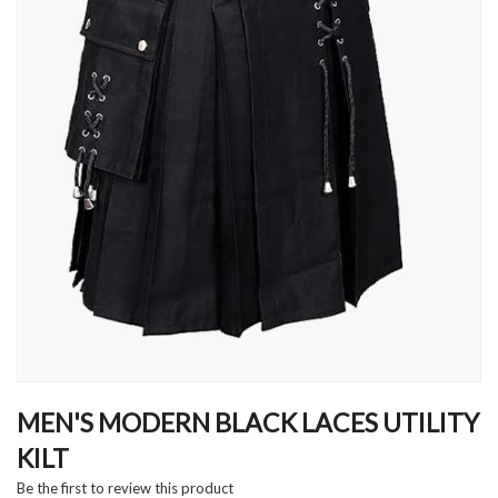
Skip
to
MEN'S MODERN BLACK LACES UTILITY
the
KILT
beginning
of
Be the first to review this product