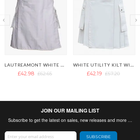
LAUTREAMONT WHITE UTILITY KILT
WHITE UTILITY KILT WITH CARGO POCKETS
£42.98
£62.65
£42.19
£57.20
JOIN OUR MAILING LIST
Subscribe to get the latest on sales, new releases and more …
Sign Up for Our Newsletter:
SUBSCRIBE