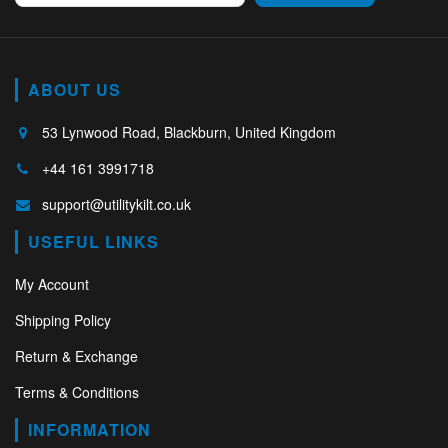
ABOUT US
53 Lynwood Road, Blackburn, United Kingdom
+44 161 3991718
support@utilitykilt.co.uk
USEFUL LINKS
My Account
Shipping Policy
Return & Exchange
Terms & Conditions
INFORMATION