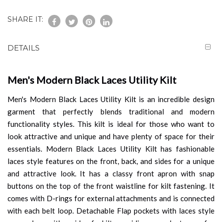
SHARE IT:
DETAILS
Men's Modern Black Laces Utility Kilt
Men's Modern Black Laces Utility Kilt is an incredible design
garment that perfectly blends traditional and modern
functionality styles. This kilt is ideal for those who want to
look attractive and unique and have plenty of space for their
essentials. Modern Black Laces Utility Kilt has fashionable
laces style features on the front, back, and sides for a unique
and attractive look. It has a classy front apron with snap
buttons on the top of the front waistline for kilt fastening. It
comes with D-rings for external attachments and is connected
with each belt loop. Detachable Flap pockets with laces style