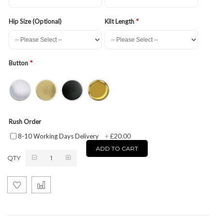
Hip Size (Optional)
Kilt Length
Button
Rush Order
£20.00
8-10 Working Days Delivery
+
ADD TO CART
QTY