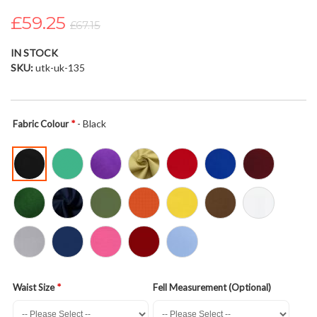
the
£59.25
images
£67.15
gallery
IN STOCK
SKU
utk-uk-135
- Black
Fabric Colour
Waist Size
Fell Measurement (Optional)