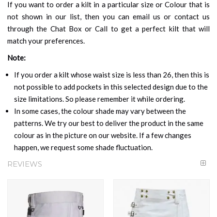
If you want to order a kilt in a particular size or Colour that is
not shown in our list, then you can email us or contact us
through the Chat Box or Call to get a perfect kilt that will
match your preferences.
Note:
If you order a kilt whose waist size is less than 26, then this is
not possible to add pockets in this selected design due to the
size limitations. So please remember it while ordering.
In some cases, the colour shade may vary between the
patterns. We try our best to deliver the product in the same
colour as in the picture on our website. If a few changes
happen, we request some shade fluctuation.
REVIEWS