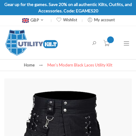
Gear up for the games. Save 20% on all authentic Kilts, Outfits, and
Accessories. Code: EGAMES20
Currency
GBP
Wishlist
My account
item(s) -
Home
Men's Modern Black Laces Utility Kilt
Skip
to
the
end
of
the
images
gallery