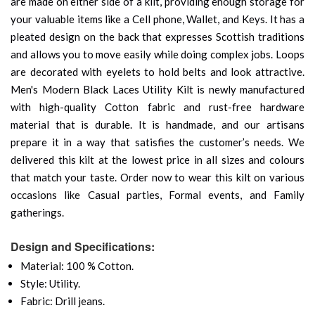
are made on either side of a kilt, providing enough storage for
your valuable items like a Cell phone, Wallet, and Keys. It has a
pleated design on the back that expresses Scottish traditions
and allows you to move easily while doing complex jobs. Loops
are decorated with eyelets to hold belts and look attractive.
Men's Modern Black Laces Utility Kilt is newly manufactured
with high-quality Cotton fabric and rust-free hardware
material that is durable. It is handmade, and our artisans
prepare it in a way that satisfies the customer’s needs. We
delivered this kilt at the lowest price in all sizes and colours
that match your taste. Order now to wear this kilt on various
occasions like Casual parties, Formal events, and Family
gatherings.
Design and Specifications:
Material: 100 % Cotton.
Style: Utility.
Fabric: Drill jeans.