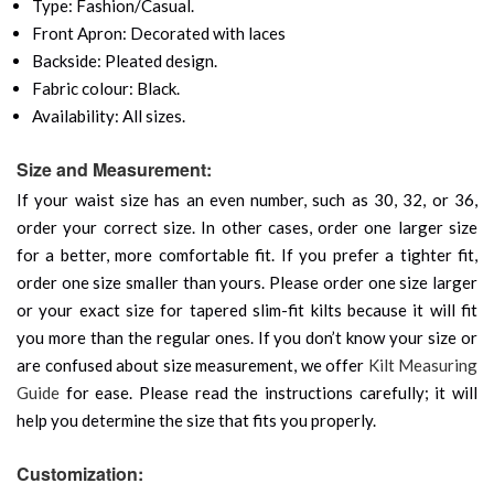
Type: Fashion/Casual.
Front Apron: Decorated with laces
Backside: Pleated design.
Fabric colour: Black.
Availability: All sizes.
Size and Measurement:
If your waist size has an even number, such as 30, 32, or 36,
order your correct size. In other cases, order one larger size
for a better, more comfortable fit. If you prefer a tighter fit,
order one size smaller than yours. Please order one size larger
or your exact size for tapered slim-fit kilts because it will fit
you more than the regular ones. If you don’t know your size or
are confused about size measurement, we offer
Kilt Measuring
Guide
for ease. Please read the instructions carefully; it will
help you determine the size that fits you properly.
Customization: