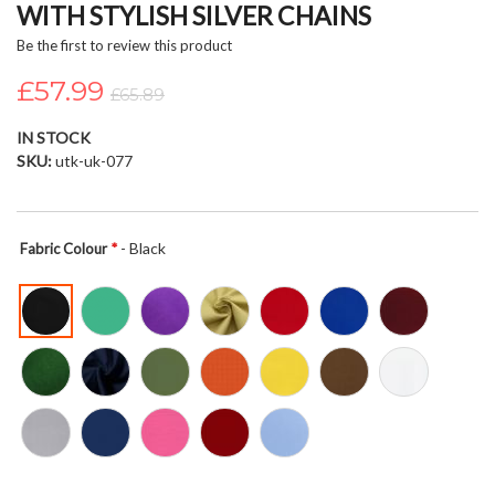
WITH STYLISH SILVER CHAINS
beginning
of
Be the first to review this product
the
£57.99
images
£65.89
gallery
IN STOCK
SKU
utk-uk-077
- Black
Fabric Colour