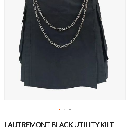
Skip
to
LAUTREMONT BLACK UTILITY KILT
the