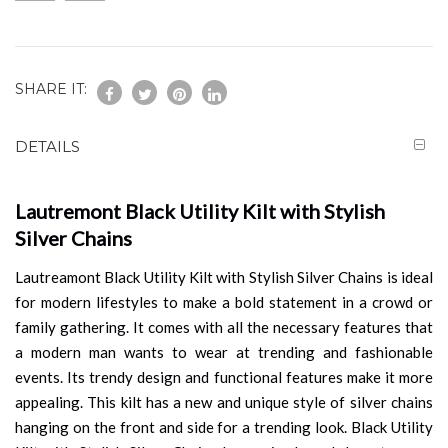
SHARE IT:
DETAILS
Lautremont Black Utility Kilt with Stylish
Silver Chains
Lautreamont Black Utility Kilt with Stylish Silver Chains is ideal
for modern lifestyles to make a bold statement in a crowd or
family gathering. It comes with all the necessary features that
a modern man wants to wear at trending and fashionable
events. Its trendy design and functional features make it more
appealing. This kilt has a new and unique style of silver chains
hanging on the front and side for a trending look. Black Utility