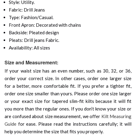
Style: Utility.
Fabric: Drill Jeans
Type: Fashion/Casual.
Front Apron: Decorated with chains
Backside: Pleated design
Pleats: Drill jeans Fabric.
Availability: All sizes
Size and Measurement:
If your waist size has an even number, such as 30, 32, or 36,
order your correct size. In other cases, order one larger size
for a better, more comfortable fit. If you prefer a tighter fit,
order one size smaller than yours. Please order one size larger
or your exact size for tapered slim-fit kilts because it will fit
you more than the regular ones. If you don’t know your size or
are confused about size measurement, we offer
Kilt Measuring
Guide
for ease. Please read the instructions carefully; it will
help you determine the size that fits you properly.