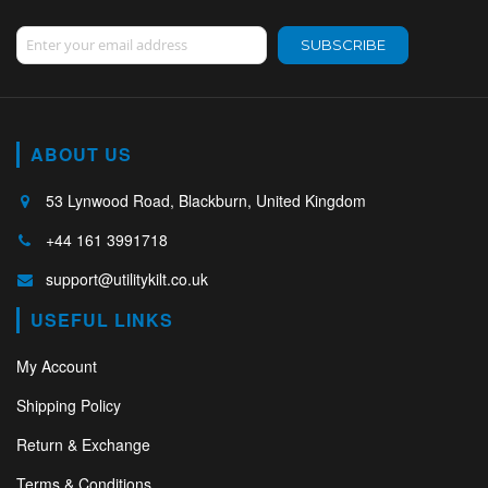
Sign Up for Our Newsletter:
SUBSCRIBE
ABOUT US
53 Lynwood Road, Blackburn, United Kingdom
+44 161 3991718
support@utilitykilt.co.uk
USEFUL LINKS
My Account
Shipping Policy
Return & Exchange
Terms & Conditions