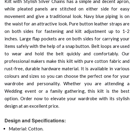
Kilt with Stylish Silver Chains has a simple and decent apron,
while pleated panels are stitched on either side for easy
movement and give a traditional look. Navy blue piping is on
the waist for an attractive look. Pure button leather straps are
on both sides for fastening and kilt adjustment up to 1-2
inches. Large flap pockets are on both sides for carrying your
items safely with the help of a snap button. Belt loops are used
to wear and hold the belt quickly and comfortably. Our
professional makers make this kilt with pure cotton fabric and
rust-free, durable hardware material. It is available in various
colours and sizes so you can choose the perfect one for your
wardrobe and personality. Whether you are attending a
Wedding event or a family gathering, this kilt is the best
option. Order now to elevate your wardrobe with its stylish
design at an excellent price.
Design and Specifications:
Material: Cotton.