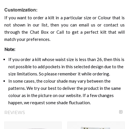
Customization:
If you want to order a kilt in a particular size or Colour that is
not shown in our list, then you can email us or contact us
through the Chat Box or Call to get a perfect kilt that will
match your preferences.
Note:
If you order a kilt whose waist size is less than 26, then this is
not possible to add pockets in this selected design due to the
size limitations. So please remember it while ordering.
In some cases, the colour shade may vary between the
patterns. We try our best to deliver the product in the same
colour as in the picture on our website. If a few changes
happen, we request some shade fluctuation.
REVIEWS