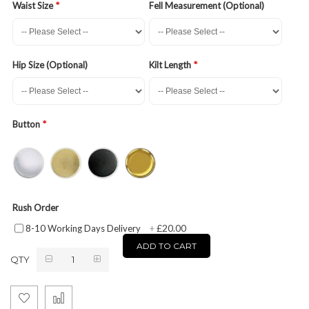
Waist Size
Fell Measurement (Optional)
Hip Size (Optional)
Kilt Length
Button
Rush Order
£20.00
8-10 Working Days Delivery
+
ADD TO CART
QTY