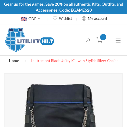
Gear up for the games. Save 20% on all authentic Kilts, Outfits, and
Accessories. Code: EGAMES20
Currency
GBP
Wishlist
My account
item(s) -
Home
Lautremont Black Utility Kilt with Stylish Silver Chains
Skip
to
the
end
of
the
images
gallery