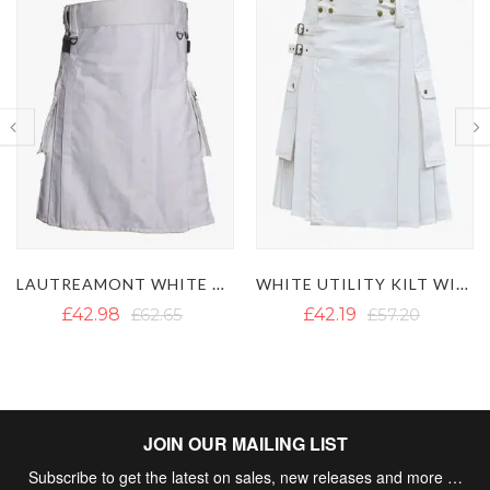
WHITE UTILITY KILT WITH CARGO POCKETS
BROWN VICTORY UTILITY KILT
£42.19
£57.20
£43.77
£50.09
JOIN OUR MAILING LIST
Subscribe to get the latest on sales, new releases and more …