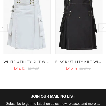
WHITE UTILITY KILT WITH CARGO POCKETS
BLACK UTILITY KILT WITH WHITE THREAD
£42.19
£57.20
£46.14
£62.73
JOIN OUR MAILING LIST
Subscribe to get the latest on sales, new releases and more …