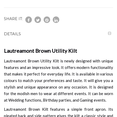
SHARE IT:
DETAILS
Lautreamont Brown Utility Kilt
Lautreamont Brown Utility Kilt is newly designed with unique
features and an impressive look. It offers modern functionality
that makes it perfect for everyday life. It is available in various
colours to match your preferences and taste. It will give you a
stylish and unique appearance on any occasion. It is designed
for the modish men to wear at different events. It can be worn
at Wedding functions, Birthday parties, and Gaming events.
Lautreamont Brown Kilt features a simple front apron. Its
pleated back and side pattern gives the kilt a classic style and