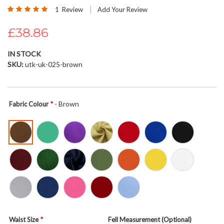
Rating:
beginning
1
Review
Add Your Review
100
100
% of
of
£38.86
the
images
gallery
IN STOCK
SKU
utk-uk-025-brown
- Brown
Fabric Colour
Waist Size
Fell Measurement (Optional)