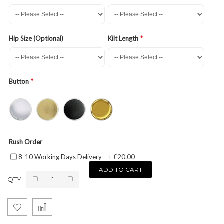
Hip Size (Optional)
Kilt Length
Button
Rush Order
£20.00
8-10 Working Days Delivery
+
ADD TO CART
QTY