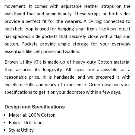
movement. It comes with adjustable leather straps on the
waistband that add some beauty. These straps on both sides
provide a perfect fit for the wearers. A D-ring connected to
each belt loop is used for hanging small items like keys, etc. It
has spacious side pockets that securely close with a flap and
button. Pockets provide ample storage for your everyday
essentials like cell phones and wallets.
Brown Utility Kilt is made-up of heavy-duty Cotton material
that assures its longevity. All sizes are accessible at a
reasonable price. It is handmade, and we prepared it with
excellent skills and years of experience. Order now and your
specifications to get it on your doorstep within a few days.
Design and Specifications
Material: 100% Cotton.
Fabric: Drill Jeans.
Style: Utility.