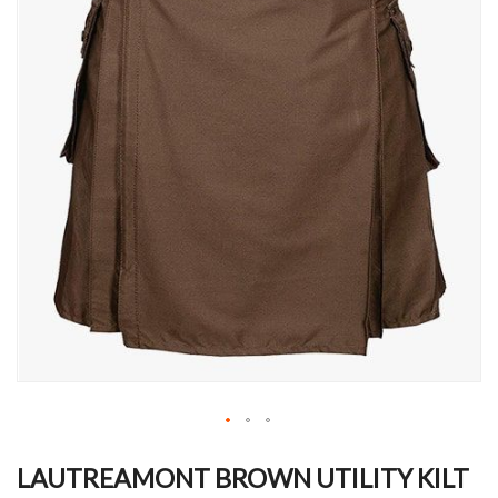
Skip
to
LAUTREAMONT BROWN UTILITY KILT
the