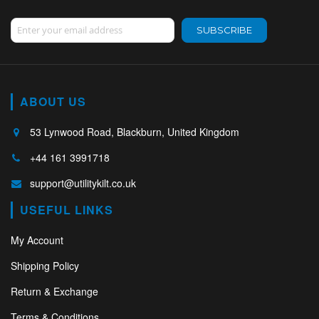
Sign Up for Our Newsletter:
SUBSCRIBE
ABOUT US
53 Lynwood Road, Blackburn, United Kingdom
+44 161 3991718
support@utilitykilt.co.uk
USEFUL LINKS
My Account
Shipping Policy
Return & Exchange
Terms & Conditions