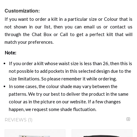
Customization:
If you want to order a kilt in a particular size or Colour that is
not shown in our list, then you can email us or contact us
through the Chat Box or Call to get a perfect kilt that will
match your preferences.
Note:
If you order a kilt whose waist size is less than 26, then this is
not possible to add pockets in this selected design due to the
size limitations. So please remember it while ordering.
In some cases, the colour shade may vary between the
patterns. We try our best to deliver the product in the same
colour as in the picture on our website. If a few changes
happen, we request some shade fluctuation.
REVIEWS
1