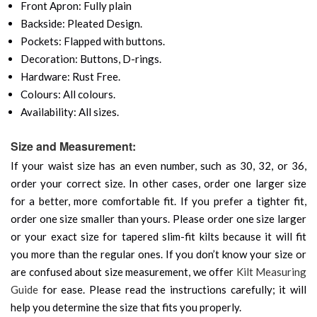
Front Apron: Fully plain
Backside: Pleated Design.
Pockets: Flapped with buttons.
Decoration: Buttons, D-rings.
Hardware: Rust Free.
Colours: All colours.
Availability: All sizes.
Size and Measurement:
If your waist size has an even number, such as 30, 32, or 36,
order your correct size. In other cases, order one larger size
for a better, more comfortable fit. If you prefer a tighter fit,
order one size smaller than yours. Please order one size larger
or your exact size for tapered slim-fit kilts because it will fit
you more than the regular ones. If you don’t know your size or
are confused about size measurement, we offer
Kilt Measuring
Guide
for ease. Please read the instructions carefully; it will
help you determine the size that fits you properly.