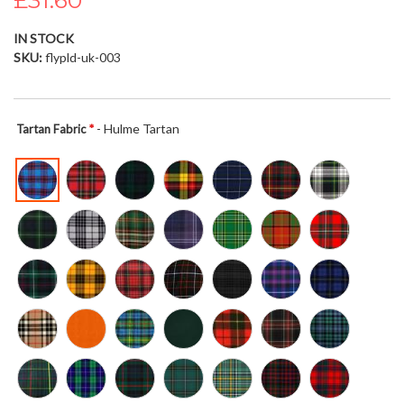
£31.60
the
images
IN STOCK
gallery
SKU
flypld-uk-003
- Hulme Tartan
Tartan Fabric