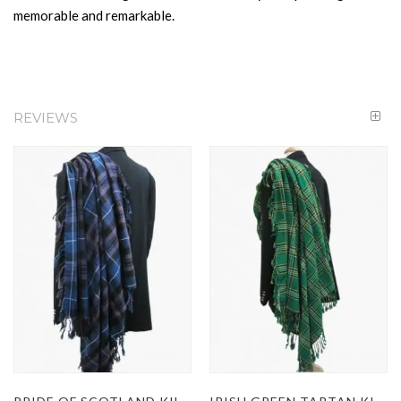
memorable and remarkable.
REVIEWS