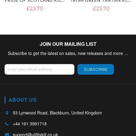
PRIDE OF SCOTLAND KILT FLY PLAID
IRISH GREEN TARTAN KILT FLY PLAID
£23.70
£23.70
JOIN OUR MAILING LIST
Subscribe to get the latest on sales, new releases and more …
Sign Up for Our Newsletter:
SUBSCRIBE
ABOUT US
53 Lynwood Road, Blackburn, United Kingdom
+44 161 3991718
support@utilitykilt.co.uk