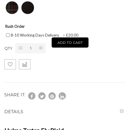
Rush Order
£20.00
8-10 Working Days Delivery
+
ADD TO CART
QTY
SHARE IT:
DETAILS