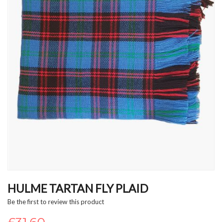
Skip
to
HULME TARTAN FLY PLAID
the
Be the first to review this product
beginning
of