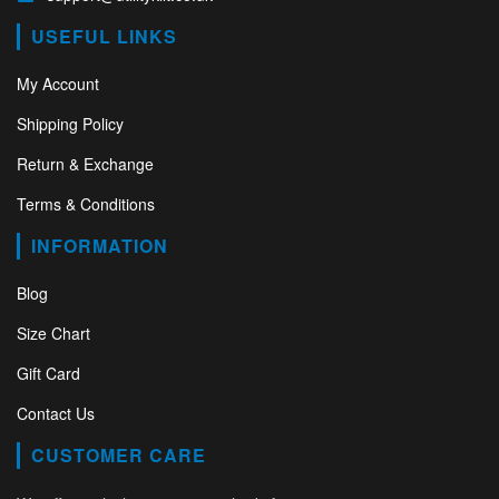
USEFUL LINKS
My Account
Shipping Policy
Return & Exchange
Terms & Conditions
INFORMATION
Blog
Size Chart
Gift Card
Contact Us
CUSTOMER CARE