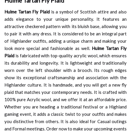
Hulme Tartan Fly Plaid
Hulme Tartan Fly Plaid
is a symbol of Scottish attire and also
adds elegance to your unique personality. It features an
attractive checkered pattern with its bluish base, allowing you
to pair it with any dress. It is considered to be an integral part
of Highlander outfits, adding a unique charm and making your
look more special and fashionable as well.
Hulme Tartan Fly
Plaid
is fabricated with top-quality acrylic wool, which ensures
its durability and longevity. It is lightweight and traditionally
worn over the left shoulder with a brooch. Its rough edges
show its exceptional craftsmanship and association with the
Highlander culture. It is handmade, and you will get a new fly
plaid that matches your contemporary needs. It is crafted with
100% pure Acrylic wool, and we offer it at an affordable price.
Whether you are heading a traditional festival or a Highland
gaming event, it adds a classic twist to your outfits and makes
you distinctive from others. It is also ideal for Casual outings
and Formal meetings. Order now to make your upcoming events