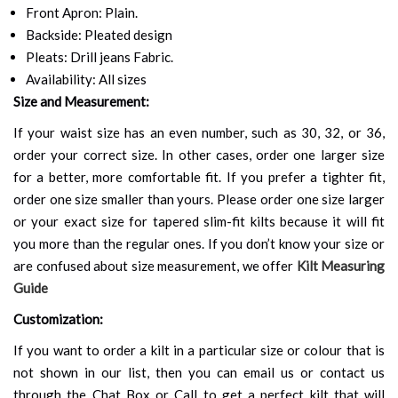
Front Apron: Plain.
Backside: Pleated design
Pleats: Drill jeans Fabric.
Availability: All sizes
Size and Measurement:
If your waist size has an even number, such as 30, 32, or 36,
order your correct size. In other cases, order one larger size
for a better, more comfortable fit. If you prefer a tighter fit,
order one size smaller than yours. Please order one size larger
or your exact size for tapered slim-fit kilts because it will fit
you more than the regular ones. If you don’t know your size or
are confused about size measurement, we offer
Kilt Measuring
Guide
Customization:
If you want to order a kilt in a particular size or colour that is
not shown in our list, then you can email us or contact us
through the Chat Box or Call to get a perfect kilt that will