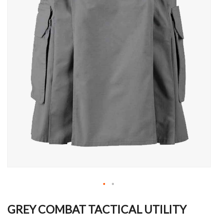
Skip
to
GREY COMBAT TACTICAL UTILITY
the