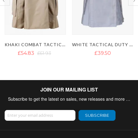
KHAKI COMBAT TACTICAL UTILITY KILT
WHITE TACTICAL DUTY KILT
£39.50
£46.14
£65.10
JOIN OUR MAILING LIST
Subscribe to get the latest on sales, new releases and more …
Sign Up for Our Newsletter:
SUBSCRIBE