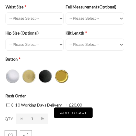
Waist Size
Fell Measurement (Optional)
Hip Size (Optional)
Kilt Length
Button
Rush Order
£20.00
8-10 Working Days Delivery
+
ADD TO CART
QTY