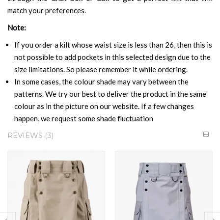
match your preferences.
Note:
If you order a kilt whose waist size is less than 26, then this is
not possible to add pockets in this selected design due to the
size limitations. So please remember it while ordering.
In some cases, the colour shade may vary between the
patterns. We try our best to deliver the product in the same
colour as in the picture on our website. If a few changes
happen, we request some shade fluctuation
REVIEWS
3