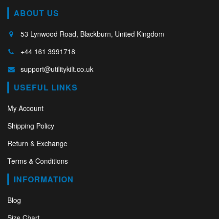
ABOUT US
53 Lynwood Road, Blackburn, United Kingdom
+44 161 3991718
support@utilitykilt.co.uk
USEFUL LINKS
My Account
Shipping Policy
Return & Exchange
Terms & Conditions
INFORMATION
Blog
Size Chart