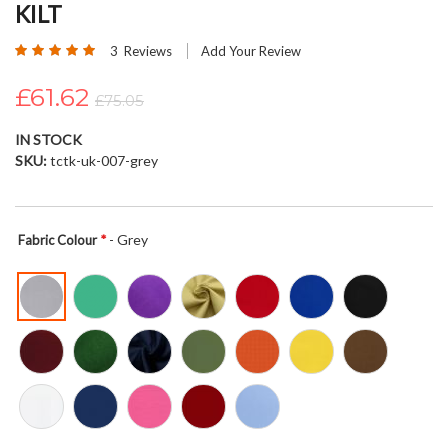
KILT
beginning
of
Rating:
3
Reviews
Add Your Review
the
100
100
% of
images
£61.62
£75.05
gallery
IN STOCK
SKU
tctk-uk-007-grey
- Grey
Fabric Colour