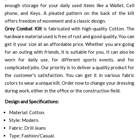
enough storage for your daily used items like a Wallet, Cell
phone, and Keys. A pleated pattern on the back of the kilt
offers freedom of movement and a classic design.
Grey Combat Kilt
is fabricated with high-quality Cotton. The
hardware material used is free of rust and good quality. You can
get it your size at an affordable price. Whether you are going
for an outing with friends, it is suitable for you. It can also be
worn for daily use, for different sports events, and for
complicated jobs. Our priority is to deliver a quality product for
the customer's satisfaction. You can get it in various fabric
colors to wear a unique kilt. Order now to change your dressing
during work, either in the office or the construction field.
Design and Specifications:
Material: Cotton.
Style: Modern.
Fabric: Drill Jeans
Type: Fashion/Casual.