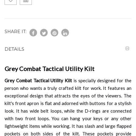
SHARE IT:
DETAILS
Grey Combat Tactical Utility Kilt
Grey Combat Tactical Utility Kilt
is specially designed for the
person who wants a truly crafted kilt for work. It features an
exceptional design that attracts the eyes of the viewers. The
kilt's front apron is flat and adorned with buttons for a stylish
look. It has wide belt loops, while the D-rings are connected
with two front loops. You can hang your keys or any other
lightweight items while working. It has slash and large flapped
pockets on both sides of the kilt. These pockets provide