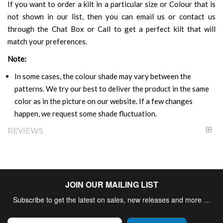
If you want to order a kilt in a particular size or Colour that is
not shown in our list, then you can email us or contact us
through the Chat Box or Call to get a perfect kilt that will
match your preferences.
Note:
In some cases, the colour shade may vary between the
patterns. We try our best to deliver the product in the same
color as in the picture on our website. If a few changes
happen, we request some shade fluctuation.
REVIEWS
JOIN OUR MAILING LIST
Subscribe to get the latest on sales, new releases and more …
Sign Up for Our Newsletter: