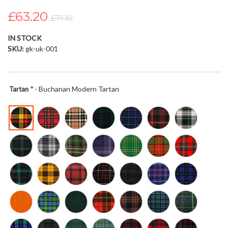
the
£63.20
images
£71.10
gallery
IN STOCK
SKU
gk-uk-001
- Buchanan Modern Tartan
Tartan