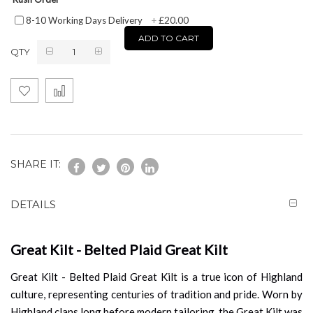
£20.00
8-10 Working Days Delivery
+
ADD TO CART
QTY
SHARE IT:
DETAILS
Great Kilt - Belted Plaid Great Kilt
Great Kilt - Belted Plaid Great Kilt is a true icon of Highland
culture, representing centuries of tradition and pride. Worn by
Highland clans long before modern tailoring, the Great Kilt was