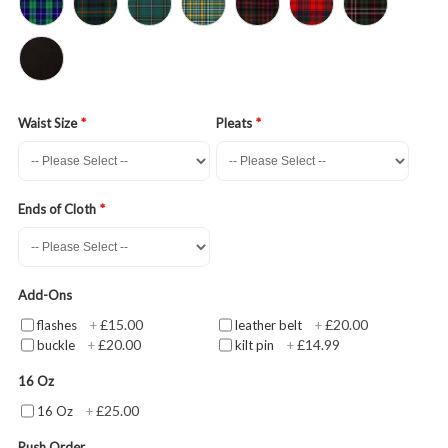
Waist Size
Pleats
Ends of Cloth
Add-Ons
£15.00
£20.00
flashes
+
leather belt
+
£20.00
£14.99
buckle
+
kilt pin
+
16 Oz
£25.00
16 Oz
+
Rush Order