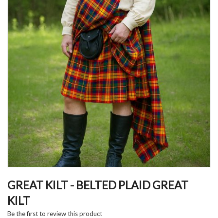
Skip
to
GREAT KILT - BELTED PLAID GREAT
the
KILT
beginning
of
Be the first to review this product