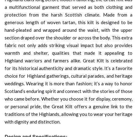
a multifunctional garment that served as both clothing and
protection from the harsh Scottish climate. Made from a
generous length of woven tartan, this kilt is designed to be
hand-pleated and wrapped around the waist, with the upper
section draped over the shoulder or across the body. This extra
fabric not only adds striking visual impact but also provides
warmth and shelter, qualities that made it appealing to
Highland warriors and farmers alike. Great Kilt is celebrated
for its historical authenticity and dramatic style. It’s a favorite
choice for Highland gatherings, cultural parades, and heritage
weddings. Wearing it is more than fashion; it’s a way to honor
Scotland’s enduring spirit and connect with the stories of those
who came before. Whether you choose it for display, ceremony,
or personal pride, the Great Kilt offers a genuine link to the
traditions of the Highlands, allowing you to wear your heritage
with dignity and distinction.
Design and Specifications: