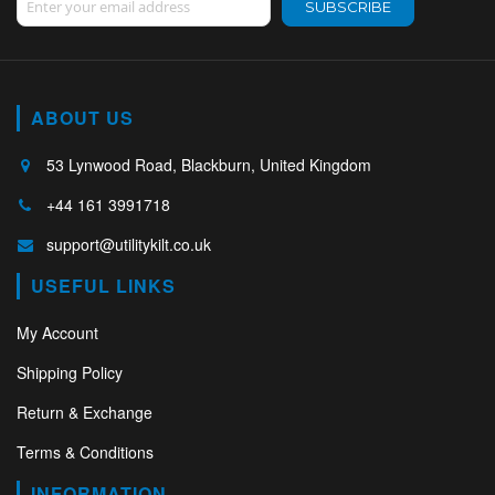
SUBSCRIBE
ABOUT US
53 Lynwood Road, Blackburn, United Kingdom
+44 161 3991718
support@utilitykilt.co.uk
USEFUL LINKS
My Account
Shipping Policy
Return & Exchange
Terms & Conditions
INFORMATION