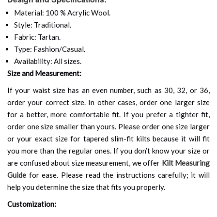
Material: 100 % Acrylic Wool.
Style: Traditional.
Fabric: Tartan.
Type: Fashion/Casual.
Availability: All sizes.
Size and Measurement:
If your waist size has an even number, such as 30, 32, or 36,
order your correct size. In other cases, order one larger size
for a better, more comfortable fit. If you prefer a tighter fit,
order one size smaller than yours. Please order one size larger
or your exact size for tapered slim-fit kilts because it will fit
you more than the regular ones. If you don’t know your size or
are confused about size measurement, we offer
Kilt Measuring
Guide
for ease. Please read the instructions carefully; it will
help you determine the size that fits you properly.
Customization: