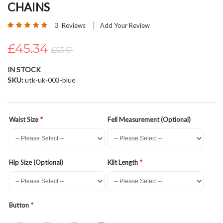
CHAINS
beginning
of
Rating:
3
Reviews
Add Your Review
the
100
100
% of
images
£45.34
£63.51
gallery
IN STOCK
SKU
utk-uk-003-blue
Waist Size
Fell Measurement (Optional)
Hip Size (Optional)
Kilt Length
Button