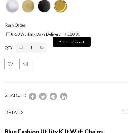
Rush Order
£20.00
8-10 Working Days Delivery
+
ADD TO CART
QTY
SHARE IT:
DETAILS
Blue Fashion Utility Kilt With Chains