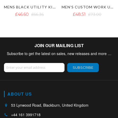
MEN'S CUSTOM WORK UTILITY KILT
WHITE UTILITY KILT WITH CARGO POCKETS
£48.51
£73.00
£42.19
£57.20
JOIN OUR MAILING LIST
Subscribe to get the latest on sales, new releases and more …
Sign Up for Our Newsletter:
SUBSCRIBE
ABOUT US
53 Lynwood Road, Blackburn, United Kingdom
+44 161 3991718