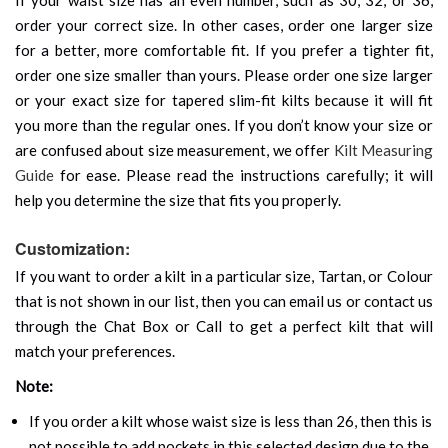
order your correct size. In other cases, order one larger size
for a better, more comfortable fit. If you prefer a tighter fit,
order one size smaller than yours. Please order one size larger
or your exact size for tapered slim-fit kilts because it will fit
you more than the regular ones. If you don’t know your size or
are confused about size measurement, we offer
Kilt Measuring
Guide
for ease. Please read the instructions carefully; it will
help you determine the size that fits you properly.
Customization:
If you want to order a kilt in a particular size, Tartan, or Colour
that is not shown in our list, then you can email us or contact us
through the Chat Box or Call to get a perfect kilt that will
match your preferences.
Note:
If you order a kilt whose waist size is less than 26, then this is
not possible to add pockets in this selected design due to the