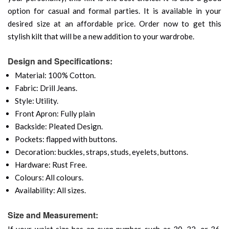
option for casual and formal parties. It is available in your
desired size at an affordable price. Order now to get this
stylish kilt that will be a new addition to your wardrobe.
Design and Specifications:
Material: 100% Cotton.
Fabric: Drill Jeans.
Style: Utility.
Front Apron: Fully plain
Backside: Pleated Design.
Pockets: flapped with buttons.
Decoration: buckles, straps, studs, eyelets, buttons.
Hardware: Rust Free.
Colours: All colours.
Availability: All sizes.
Size and Measurement:
If your waist size has an even number, such as 30, 32, or 36,