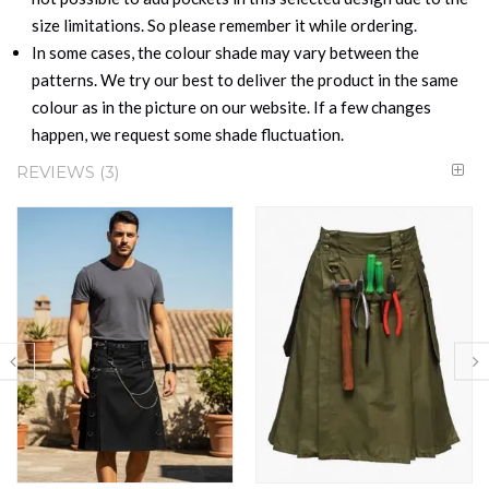
size limitations. So please remember it while ordering.
In some cases, the colour shade may vary between the
patterns. We try our best to deliver the product in the same
colour as in the picture on our website. If a few changes
happen, we request some shade fluctuation.
REVIEWS
3