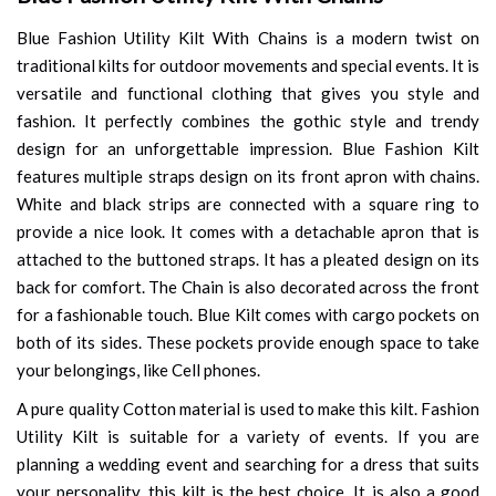
Blue Fashion Utility Kilt With Chains is a modern twist on
traditional kilts for outdoor movements and special events. It is
versatile and functional clothing that gives you style and
fashion. It perfectly combines the gothic style and trendy
design for an unforgettable impression. Blue Fashion Kilt
features multiple straps design on its front apron with chains.
White and black strips are connected with a square ring to
provide a nice look. It comes with a detachable apron that is
attached to the buttoned straps. It has a pleated design on its
back for comfort. The Chain is also decorated across the front
for a fashionable touch. Blue Kilt comes with cargo pockets on
both of its sides. These pockets provide enough space to take
your belongings, like Cell phones.
A pure quality Cotton material is used to make this kilt. Fashion
Utility Kilt is suitable for a variety of events. If you are
planning a wedding event and searching for a dress that suits
your personality, this kilt is the best choice. It is also a good