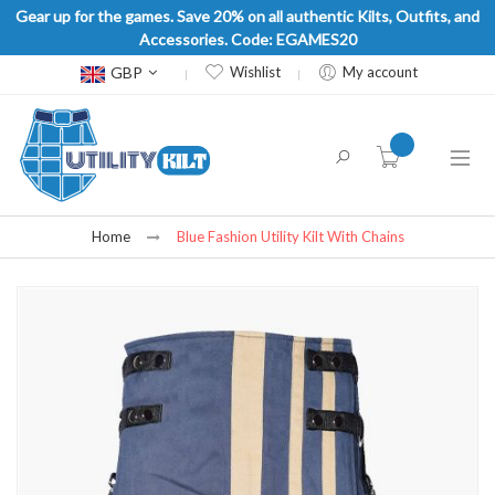
Gear up for the games. Save 20% on all authentic Kilts, Outfits, and
Accessories. Code: EGAMES20
Currency
GBP
Wishlist
My account
item(s) -
Home
Blue Fashion Utility Kilt With Chains
Skip
to
the
end
of
the
images
gallery