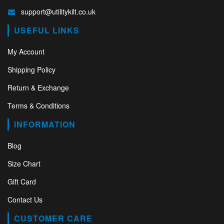
support@utilitykilt.co.uk
USEFUL LINKS
My Account
Shipping Policy
Return & Exchange
Terms & Conditions
INFORMATION
Blog
Size Chart
Gift Card
Contact Us
CUSTOMER CARE