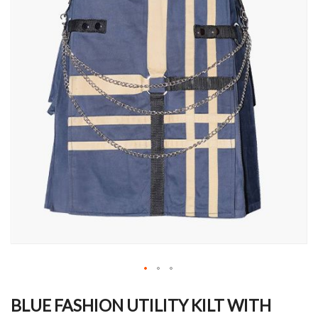
Skip
to
BLUE FASHION UTILITY KILT WITH
the