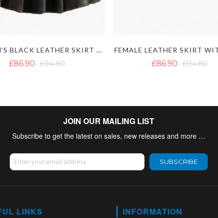
WOMEN'S BLACK LEATHER SKIRT WITH FRONT POCKETS
£86.90
£94.80
£86.90
£94.80
JOIN OUR MAILING LIST
Subscribe to get the latest on sales, new releases and more …
Sign Up for Our Newsletter:
SUBSCRIBE
FUL LINKS
INFORMATION