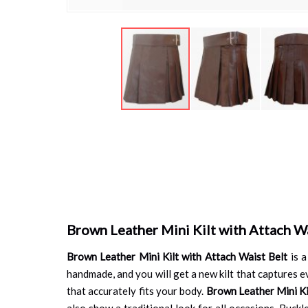
Skip
to
the
beginning
of
the
images
gallery
Brown Leather Mini Kilt with Attach Wa
Brown Leather Mini Kilt with Attach Waist Belt
is a
handmade, and you will get a new kilt that captures ev
that accurately fits your body.
Brown Leather Mini Ki
also show a traditional look for all occasions. Buck