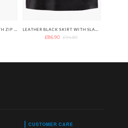
FEMALE LEATHER SKIRT WITH ZIP CLOSURE
LEATHER BLACK SKIRT WITH SLANT POCKETS
£86.90
£94.80
CUSTOMER CARE