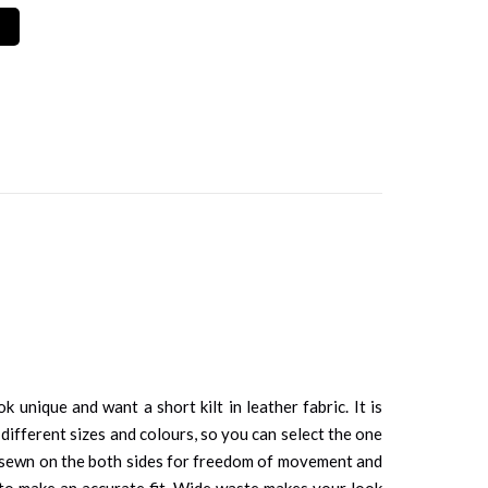
unique and want a short kilt in leather fabric. It is
 different sizes and colours, so you can select the one
re sewn on the both sides for freedom of movement and
d to make an accurate fit. Wide waste makes your look