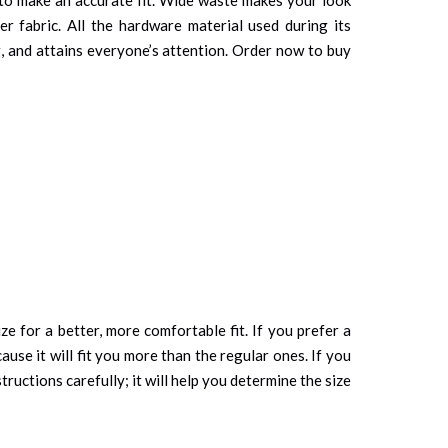
er fabric. All the hardware material used during its
ng, and attains everyone’s attention. Order now to buy
ze for a better, more comfortable fit. If you prefer a
cause it will fit you more than the regular ones. If you
tructions carefully; it will help you determine the size