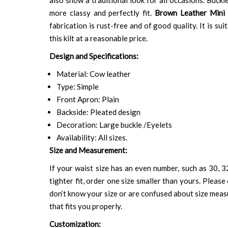
more classy and perfectly fit.
Brown Leather Mini 
fabrication is rust-free and of good quality. It is s
this kilt at a reasonable price.
Design and Specifications:
Material: Cow leather
Type: Simple
Front Apron: Plain
Backside: Pleated design
Decoration: Large buckle /Eyelets
Availability: All sizes.
Size and Measurement:
If your waist size has an even number, such as 30, 32
tighter fit, order one size smaller than yours. Please 
don’t know your size or are confused about size mea
that fits you properly.
Customization: