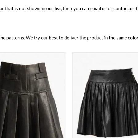
our that is not shown in our list, then you can email us or contact us
e patterns. We try our best to deliver the product in the same color 