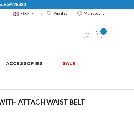
Code: EGAMES20
Currency
GBP
Wishlist
My account
item(s) -
ACCESSORIES
SALE
 WITH ATTACH WAIST BELT