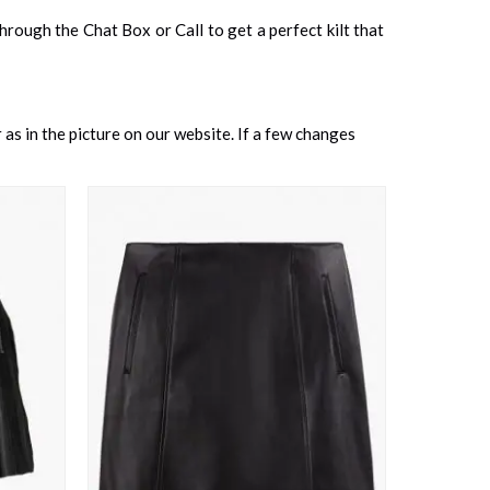
 through the Chat Box or Call to get a perfect kilt that
as in the picture on our website. If a few changes