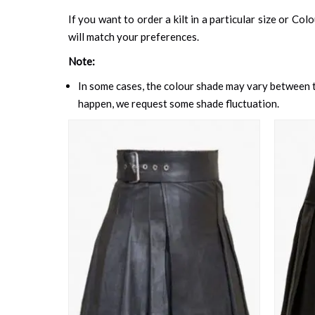
If you want to order a kilt in a particular size or Col
will match your preferences.
Note:
In some cases, the colour shade may vary between th
happen, we request some shade fluctuation.