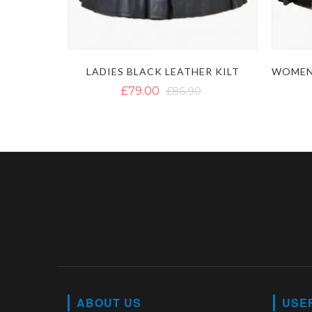
LADIES BLACK LEATHER KILT
£79.00
£86.90
ABOUT US
USE