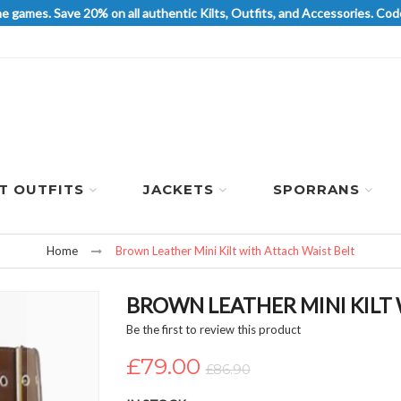
he games. Save 20% on all authentic Kilts, Outfits, and Accessories. 
LT OUTFITS
JACKETS
SPORRANS
Home
Brown Leather Mini Kilt with Attach Waist Belt
BROWN LEATHER MINI KILT
Be the first to review this product
£79.00
£86.90