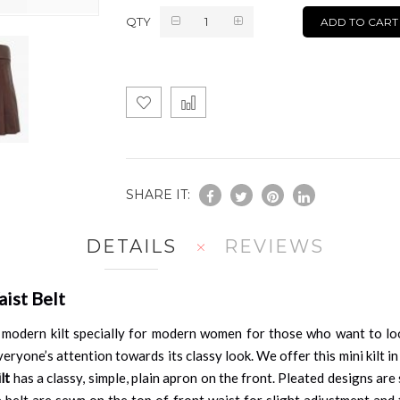
QTY
ADD TO CART
SHARE IT:
DETAILS
REVIEWS
ist Belt
 modern kilt specially for modern women for those who want to look 
eryone’s attention towards its classy look. We offer this mini kilt in
lt
has a classy, simple, plain apron on the front. Pleated designs a
le belt are sewn on the top of front waist for slight adjustment an