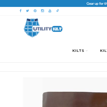
Gear up for t
KILTS
KI
Skip
to
the
end
of
the