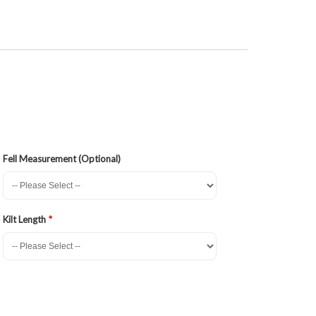
Fell Measurement (Optional)
Kilt Length