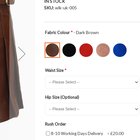
IN STOCK
SKU
wlk-uk-005
- Dark Brown
Fabric Colour
Waist Size
Hip Size (Optional)
Rush Order
£20.00
8-10 Working Days Delivery
+