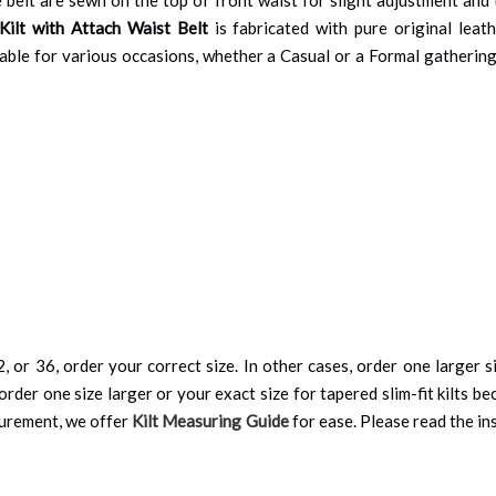
Kilt with Attach Waist Belt
is fabricated with pure original leath
uitable for various occasions, whether a Casual or a Formal gatheri
, or 36, order your correct size. In other cases, order one larger si
order one size larger or your exact size for tapered slim-fit kilts be
surement, we offer
Kilt Measuring Guide
for ease. Please read the ins