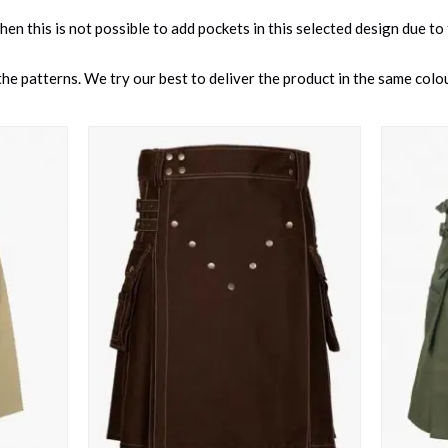
 then this is not possible to add pockets in this selected design due to
e patterns. We try our best to deliver the product in the same colour