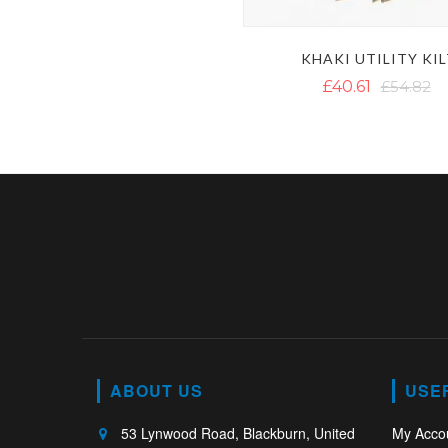
KHAKI UTILITY KI
£40.61
£54.82
ABOUT US
USE
53 Lynwood Road, Blackburn, United
My Acco