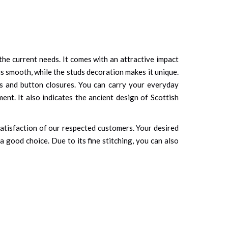
t the current needs. It comes with an attractive impact
 is smooth, while the studs decoration makes it unique.
ps and button closures. You can carry your everyday
ent. It also indicates the ancient design of Scottish
 satisfaction of our respected customers. Your desired
 good choice. Due to its fine stitching, you can also