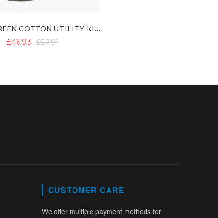
OLIVE GREEN COTTON UTILITY KILT
£46.93
£57.91
CUSTOMER CARE
We offer multiple payment methods for