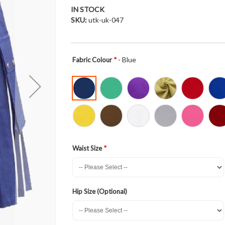
IN STOCK
SKU
utk-uk-047
- Blue
Fabric Colour
Waist Size
Hip Size (Optional)