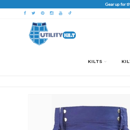
Gear up for t
KILTS
KI
Skip
to
the
end
of
the