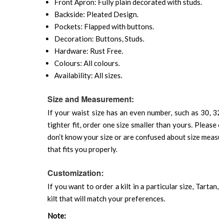
Front Apron: Fully plain decorated with studs.
Backside: Pleated Design.
Pockets: Flapped with buttons.
Decoration: Buttons, Studs.
Hardware: Rust Free.
Colours: All colours.
Availability: All sizes.
Size and Measurement:
If your waist size has an even number, such as 30, 32
tighter fit, order one size smaller than yours. Please 
don’t know your size or are confused about size mea
that fits you properly.
Customization:
If you want to order a kilt in a particular size, Tart
kilt that will match your preferences.
Note: