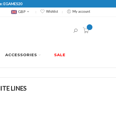
Code: EGAMES20
Currency
GBP
Wishlist
My account
item(s) -
ACCESSORIES
SALE
ITE LINES