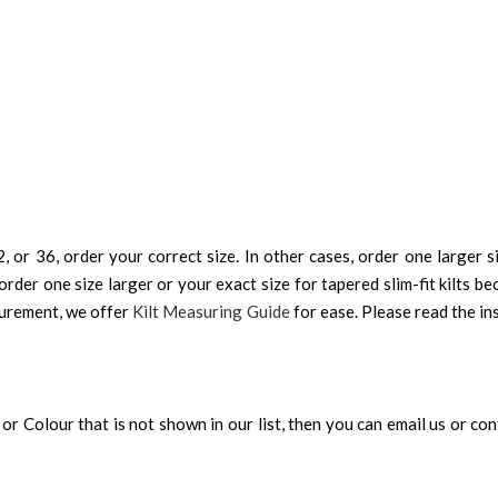
, or 36, order your correct size. In other cases, order one larger si
order one size larger or your exact size for tapered slim-fit kilts be
surement, we offer
Kilt Measuring Guide
for ease. Please read the ins
an, or Colour that is not shown in our list, then you can email us or c