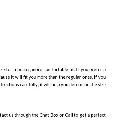
ze for a better, more comfortable fit. If you prefer a
cause it will fit you more than the regular ones. If you
tructions carefully; it will help you determine the size
ontact us through the Chat Box or Call to get a perfect