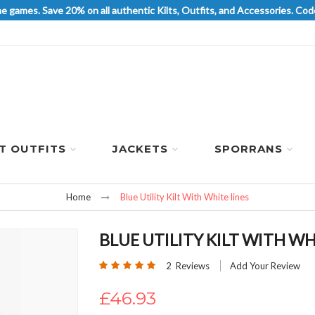
he games. Save 20% on all authentic Kilts, Outfits, and Accessories. 
LT OUTFITS
JACKETS
SPORRANS
Home
Blue Utility Kilt With White lines
BLUE UTILITY KILT WITH WH
Rating:
2
Reviews
Add Your Review
100
100
% of
£46.93