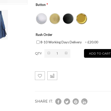
Button
Rush Order
£20.00
8-10 Working Days Delivery
+
QTY
ADD TO CART
SHARE IT: