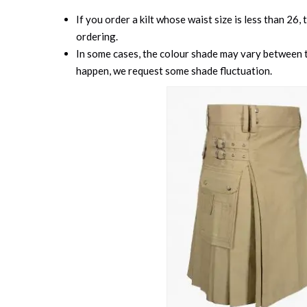
If you order a kilt whose waist size is less than 26,
ordering.
In some cases, the colour shade may vary between th
happen, we request some shade fluctuation.