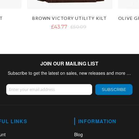
LT
BROWN VICTORY UTILITY KILT
£43.77
£50.09
JOIN OUR MAILING LIST
Subscribe to get the latest on sales, new releases and more …
Sign Up for Our Newsletter:
SUBSCRIBE
FUL LINKS
INFORMATION
unt
Blog