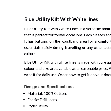
Blue Utility Kilt With White lines
Blue Utility Kilt with White Lines is a versatile addi
that is perfect for formal occasions. Each pleates and
It has buttons on the waistband area for a comfort
essentials safely during travelling or any other act
culture.
Blue Utility Kilt with white lines is made with pure 
colour and size are available at a reasonable price.
wear it for daily use. Order now to get it on your doo
Design and Specifications
Material: 100% Cotton.
Fabric: Drill Jeans.
Style: Utility.