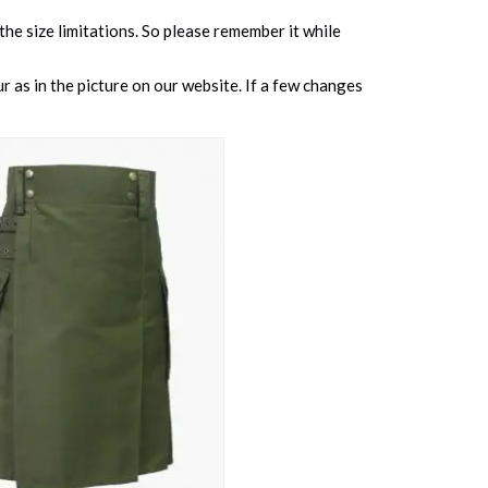
 the size limitations. So please remember it while
 as in the picture on our website. If a few changes