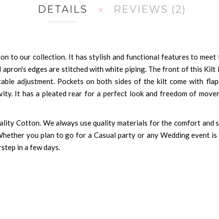
DETAILS
REVIEWS
2
tion to our collection. It has stylish and functional features to mee
 apron's edges are stitched with white piping. The front of this Kilt
able adjustment. Pockets on both sides of the kilt come with fla
ivity. It has a pleated rear for a perfect look and freedom of movem
quality Cotton. We always use quality materials for the comfort and
 Whether you plan to go for a Casual party or any Wedding event is a
rstep in a few days.