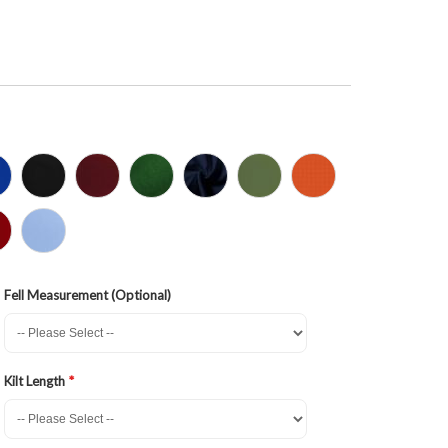
Fell Measurement (Optional)
Kilt Length