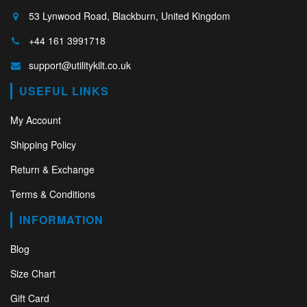
53 Lynwood Road, Blackburn, United Kingdom
+44 161 3991718
support@utilitykilt.co.uk
USEFUL LINKS
My Account
Shipping Policy
Return & Exchange
Terms & Conditions
INFORMATION
Blog
Size Chart
Gift Card