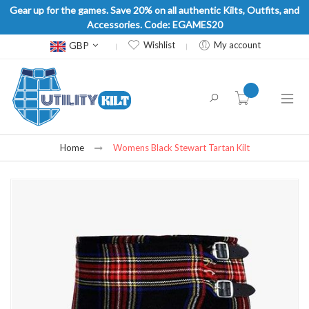
Gear up for the games. Save 20% on all authentic Kilts, Outfits, and
Accessories. Code: EGAMES20
Currency
GBP
Wishlist
My account
item(s) -
Home
Womens Black Stewart Tartan Kilt
Skip
to
the
end
of
the
images
gallery