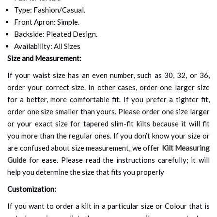
Type: Fashion/Casual.
Front Apron: Simple.
Backside: Pleated Design.
Availability: All Sizes
Size and Measurement:
If your waist size has an even number, such as 30, 32, or 36,
order your correct size. In other cases, order one larger size
for a better, more comfortable fit. If you prefer a tighter fit,
order one size smaller than yours. Please order one size larger
or your exact size for tapered slim-fit kilts because it will fit
you more than the regular ones. If you don’t know your size or
are confused about size measurement, we offer
Kilt Measuring
Guide
for ease. Please read the instructions carefully; it will
help you determine the size that fits you properly
Customization:
If you want to order a kilt in a particular size or Colour that is