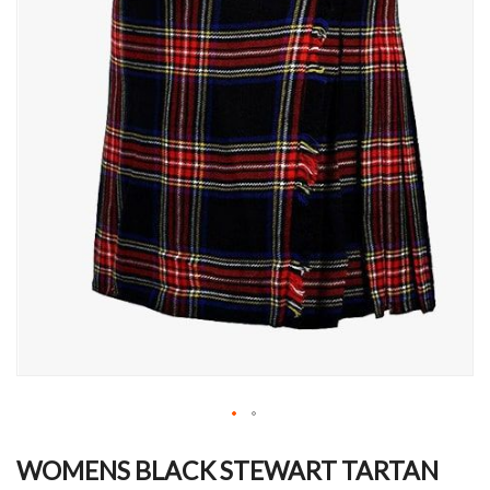
Skip
to
WOMENS BLACK STEWART TARTAN
the