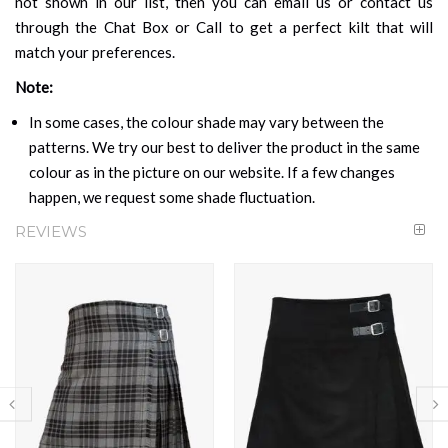
not shown in our list, then you can email us or contact us
through the Chat Box or Call to get a perfect kilt that will
match your preferences.
Note:
In some cases, the colour shade may vary between the
patterns. We try our best to deliver the product in the same
colour as in the picture on our website. If a few changes
happen, we request some shade fluctuation.
REVIEWS