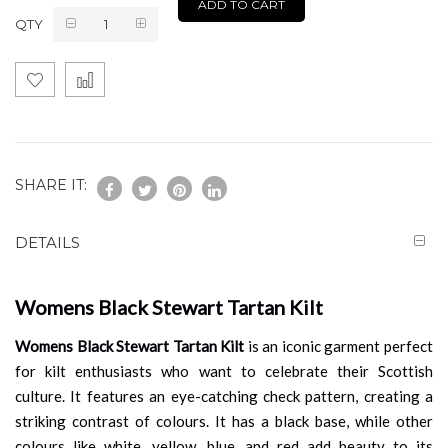
ADD TO CART
QTY
SHARE IT:
DETAILS
Womens Black Stewart Tartan Kilt
Womens Black Stewart Tartan Kilt
is an iconic garment perfect
for kilt enthusiasts who want to celebrate their Scottish
culture. It features an eye-catching check pattern, creating a
striking contrast of colours. It has a black base, while other
colours like white, yellow, blue, and red add beauty to its