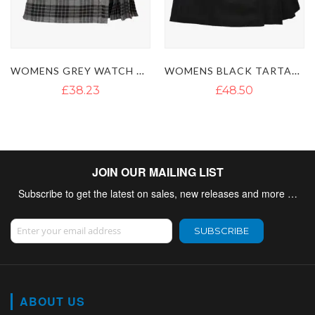
AN KILT
WOMENS BLACK TARTAN SHORT KILT
LADIES WALLACE SHORT TARTAN
£48.50
£47.71
JOIN OUR MAILING LIST
Subscribe to get the latest on sales, new releases and more …
Sign Up for Our Newsletter:
SUBSCRIBE
ABOUT US