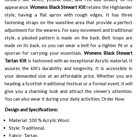
appearance.
Womens Black Stewart Kilt
retains the Highlander
style, having a flat apron with rough edges. It has three
fastening straps on the waistline area that provide a perfect
adjustment for the wearers. For easy movement and traditional
style, a pleated pattern is made on the back. Belt loops are
made on its back, so you can wear a belt for a tighter fit or a
sporran for carrying your essentials.
Womens Black Stewart
Tartan Kilt
is fashioned with an exceptional Acrylic material. It
assures the kilt’s durability and longevity. It is accessible in
your demanded size at an affordable price. Whether you are
heading a Scottish traditional festival or a Formal event, it will
give you a charming look and attract the viewer’s attention.
You can also wear it during your daily activities. Order Now
Design and Specifications:
Material: 100 % Acrylic Wool.
Style: Traditional.
Fabric: Tartan.