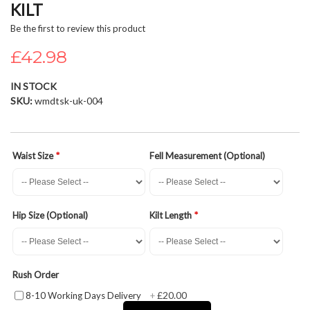
KILT
beginning
of
Be the first to review this product
the
£42.98
images
gallery
IN STOCK
SKU
wmdtsk-uk-004
Waist Size
Fell Measurement (Optional)
Hip Size (Optional)
Kilt Length
Rush Order
£20.00
8-10 Working Days Delivery
+