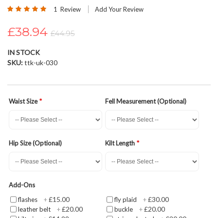
Rating:
beginning
1
Review
Add Your Review
100
100
% of
of
£38.94
the
£44.95
images
gallery
IN STOCK
SKU
ttk-uk-030
Waist Size
Fell Measurement (Optional)
Hip Size (Optional)
Kilt Length
Add-Ons
£15.00
£30.00
flashes
+
fly plaid
+
£20.00
£20.00
leather belt
+
buckle
+