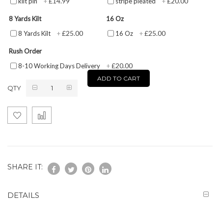
£14.99
£20.00
kilt pin
+
stripe pleated
+
8 Yards Kilt
16 Oz
£25.00
£25.00
8 Yards Kilt
+
16 Oz
+
Rush Order
£20.00
8-10 Working Days Delivery
+
ADD TO CART
QTY
SHARE IT:
DETAILS