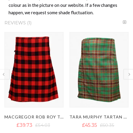
colour as in the picture on our website. If a few changes
happen, we request some shade fluctuation.
REVIEWS
1
 ROY TARTAN KILT
TARA MURPHY TARTAN KILT
FARQUHARSON TARTAN KILT
£45.35
£60.35
£40.28
£52.14