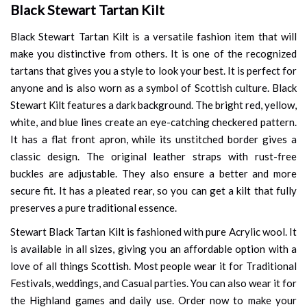
Black Stewart Tartan Kilt
Black Stewart Tartan Kilt is a versatile fashion item that will
make you distinctive from others. It is one of the recognized
tartans that gives you a style to look your best. It is perfect for
anyone and is also worn as a symbol of Scottish culture. Black
Stewart Kilt features a dark background. The bright red, yellow,
white, and blue lines create an eye-catching checkered pattern.
It has a flat front apron, while its unstitched border gives a
classic design. The original leather straps with rust-free
buckles are adjustable. They also ensure a better and more
secure fit. It has a pleated rear, so you can get a kilt that fully
preserves a pure traditional essence.
Stewart Black Tartan Kilt is fashioned with pure Acrylic wool. It
is available in all sizes, giving you an affordable option with a
love of all things Scottish. Most people wear it for Traditional
Festivals, weddings, and Casual parties. You can also wear it for
the Highland games and daily use. Order now to make your