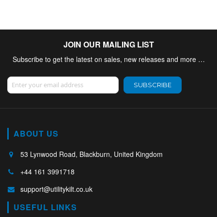
JOIN OUR MAILING LIST
Subscribe to get the latest on sales, new releases and more …
Sign Up for Our Newsletter:
SUBSCRIBE
ABOUT US
53 Lynwood Road, Blackburn, United Kingdom
+44 161 3991718
support@utilitykilt.co.uk
USEFUL LINKS