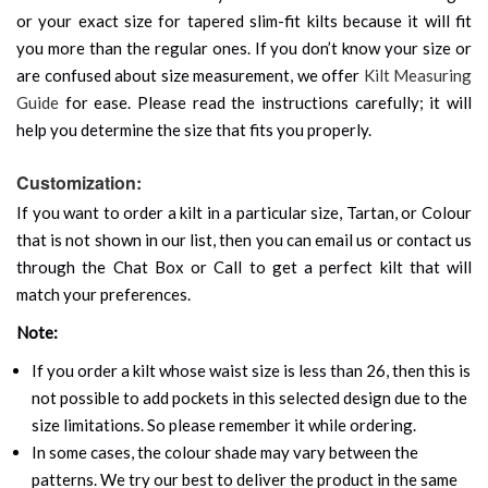
or your exact size for tapered slim-fit kilts because it will fit
you more than the regular ones. If you don’t know your size or
are confused about size measurement, we offer
Kilt Measuring
Guide
for ease. Please read the instructions carefully; it will
help you determine the size that fits you properly.
Customization:
If you want to order a kilt in a particular size, Tartan, or Colour
that is not shown in our list, then you can email us or contact us
through the Chat Box or Call to get a perfect kilt that will
match your preferences.
Note:
If you order a kilt whose waist size is less than 26, then this is
not possible to add pockets in this selected design due to the
size limitations. So please remember it while ordering.
In some cases, the colour shade may vary between the
patterns. We try our best to deliver the product in the same