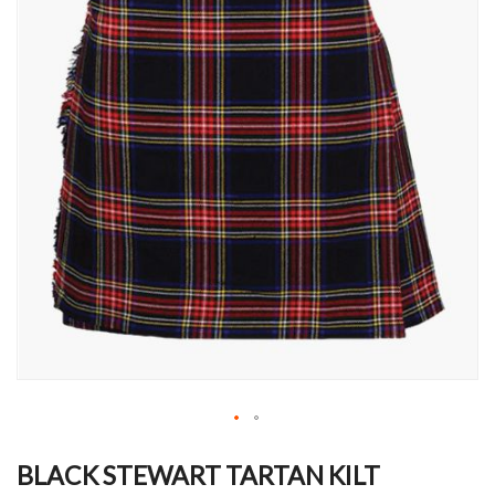
Skip
to
BLACK STEWART TARTAN KILT
the