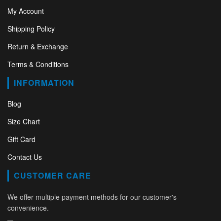
My Account
Shipping Policy
Return & Exchange
Terms & Conditions
INFORMATION
Blog
Size Chart
Gift Card
Contact Us
CUSTOMER CARE
We offer multiple payment methods for our customer's
convenience.