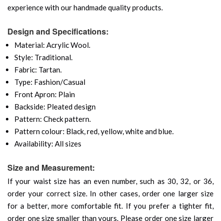
experience with our handmade quality products.
Design and Specifications:
Material: Acrylic Wool.
Style: Traditional.
Fabric: Tartan.
Type: Fashion/Casual
Front Apron: Plain
Backside: Pleated design
Pattern: Check pattern.
Pattern colour: Black, red, yellow, white and blue.
Availability: All sizes
Size and Measurement:
If your waist size has an even number, such as 30, 32, or 36,
order your correct size. In other cases, order one larger size
for a better, more comfortable fit. If you prefer a tighter fit,
order one size smaller than yours. Please order one size larger