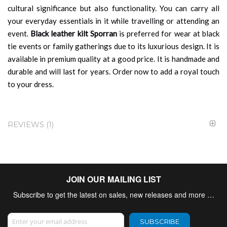
cultural significance but also functionality. You can carry all
your everyday essentials in it while travelling or attending an
event.
Black leather kilt Sporran
is preferred for wear at black
tie events or family gatherings due to its luxurious design. It is
available in premium quality at a good price. It is handmade and
durable and will last for years. Order now to add a royal touch
to your dress.
REVIEWS
1
JOIN OUR MAILING LIST
Subscribe to get the latest on sales, new releases and more …
Sign Up for Our Newsletter:
SUBSCRIBE