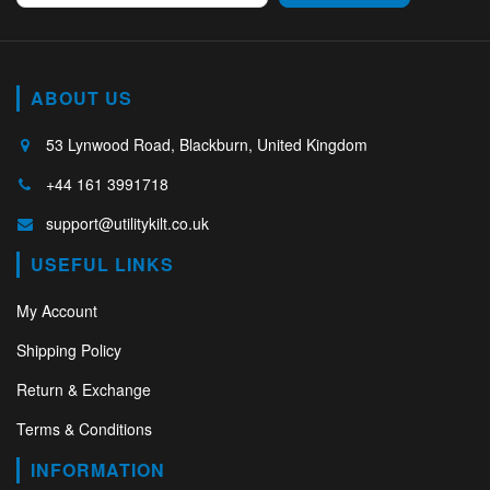
ABOUT US
53 Lynwood Road, Blackburn, United Kingdom
+44 161 3991718
support@utilitykilt.co.uk
USEFUL LINKS
My Account
Shipping Policy
Return & Exchange
Terms & Conditions
INFORMATION