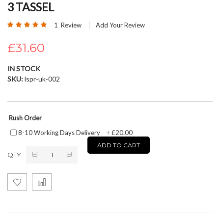
3 TASSEL
beginning
of
Rating:
1
Review
Add Your Review
the
100
100
% of
images
£31.60
gallery
IN STOCK
SKU
lspr-uk-002
Rush Order
£20.00
8-10 Working Days Delivery
+
ADD TO CART
QTY