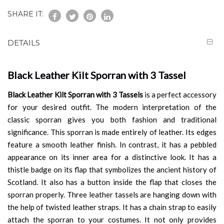
SHARE IT:
DETAILS
Black Leather Kilt Sporran with 3 Tassel
Black Leather Kilt Sporran with 3 Tassels
is a perfect accessory
for your desired outfit. The modern interpretation of the
classic sporran gives you both fashion and traditional
significance. This sporran is made entirely of leather. Its edges
feature a smooth leather finish. In contrast, it has a pebbled
appearance on its inner area for a distinctive look. It has a
thistle badge on its flap that symbolizes the ancient history of
Scotland. It also has a button inside the flap that closes the
sporran properly. Three leather tassels are hanging down with
the help of twisted leather straps. It has a chain strap to easily
attach the sporran to your costumes. It not only provides