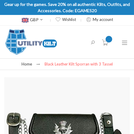
Gear up for the games. Save 20% on all authentic Kilts, Outfits, and
Accessories. Code: EGAMES20
Currency
GBP
Wishlist
My account
item(s) -
Home
Black Leather Kilt Sporran with 3 Tassel
Skip
to
the
end
of
the
images
gallery