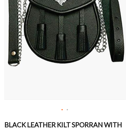
Skip
to
BLACK LEATHER KILT SPORRAN WITH
the