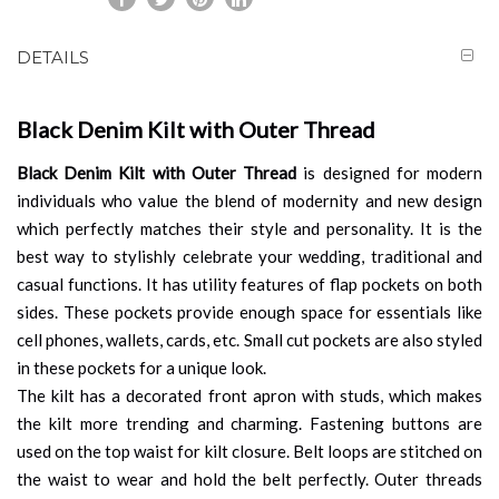
DETAILS
Black Denim Kilt with Outer Thread
Black Denim Kilt with Outer Thread
is designed for modern
individuals who value the blend of modernity and new design
which perfectly matches their style and personality. It is the
best way to stylishly celebrate your wedding, traditional and
casual functions. It has utility features of flap pockets on both
sides. These pockets provide enough space for essentials like
cell phones, wallets, cards, etc. Small cut pockets are also styled
in these pockets for a unique look.
The kilt has a decorated front apron with studs, which makes
the kilt more trending and charming. Fastening buttons are
used on the top waist for kilt closure. Belt loops are stitched on
the waist to wear and hold the belt perfectly. Outer threads