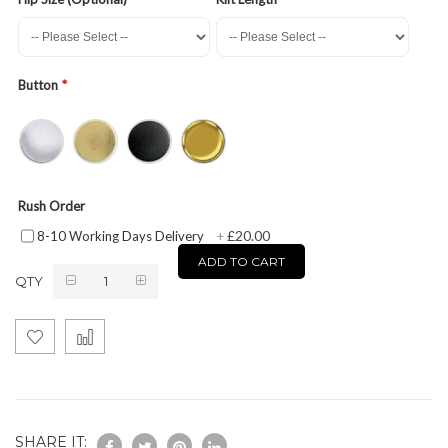
Button
Rush Order
£20.00
8-10 Working Days Delivery
+
ADD TO CART
QTY
SHARE IT: