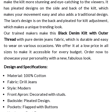
make the kilt more stunning and eye-catching to the viewers. It
has pleated designs on the side and back of the kilt, which
makes your movement easy and also adds a traditional design.
The lace's design is on the back and pleated for kilt adjustment,
which makes a unique trending look.
Our trained makers make this
Black Denim Kilt with Outer
Thread
with pure denim jeans fabric, which is durable and easy
to wear on various occasions. We offer it at a low price in all
sizes to make it accessible for every budget. Order now to
showcase your personality with a new, fabulous look.
Design and Specifications:
Material: 100% Cotton
Fabric: Drill Jeans
Style: Modern
Front Apron: Decorated with studs.
Backside: Pleated Design.
Pockets: Flapped with Buttons