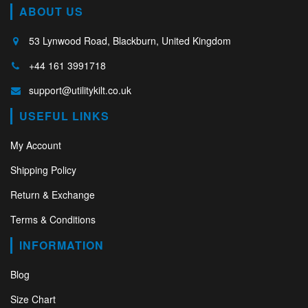
ABOUT US
53 Lynwood Road, Blackburn, United Kingdom
+44 161 3991718
support@utilitykilt.co.uk
USEFUL LINKS
My Account
Shipping Policy
Return & Exchange
Terms & Conditions
INFORMATION
Blog
Size Chart