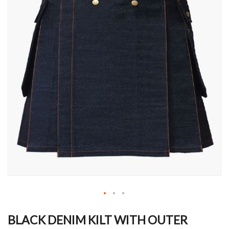
Skip
to
BLACK DENIM KILT WITH OUTER
the