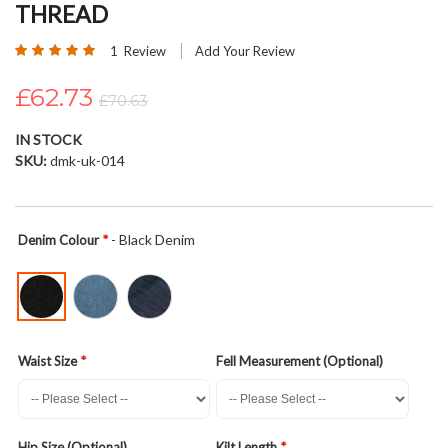
THREAD
beginning
of
Rating:
1
Review
Add Your Review
the
100
100
% of
images
£62.73
£70.63
gallery
IN STOCK
SKU
dmk-uk-014
- Black Denim
Denim Colour
Waist Size
Fell Measurement (Optional)
Hip Size (Optional)
Kilt Length