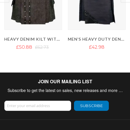
MEN'S HEAVY DUTY DENIM KILT WITH LEATHER STRAPS
BLACK DENIM KILT WITH DETACHABLE POCKETS
£42.98
£41.55
£57.19
JOIN OUR MAILING LIST
Subscribe to get the latest on sales, new releases and more …
Sign Up for Our Newsletter:
SUBSCRIBE