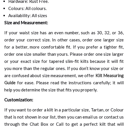
Hardware: Rust Free.
Colours: All colours.
Availability: All sizes
Size and Measurement:
If your waist size has an even number, such as 30, 32, or 36,
order your correct size. In other cases, order one larger size
for a better, more comfortable fit. If you prefer a tighter fit,
order one size smaller than yours. Please order one size larger
or your exact size for tapered slim-fit kilts because it will fit
you more than the regular ones. If you don’t know your size or
are confused about size measurement, we offer
Kilt Measuring
Guide
for ease. Please read the instructions carefully; it will
help you determine the size that fits you properly.
Customization:
If you want to order a kilt in a particular size, Tartan, or Colour
that is not shown in our list, then you can email us or contact us
through the Chat Box or Call to get a perfect kilt that will