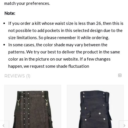
match your preferences.
Note:
If you order a kilt whose waist size is less than 26, then this is
not possible to add pockets in this selected design due to the
size limitations. So please remember it while ordering.
In some cases, the color shade may vary between the
patterns. We try our best to deliver the product in the same
color as in the picture on our website. If a few changes
happen, we request some shade fluctuation
REVIEWS
1