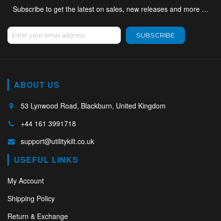
Subscribe to get the latest on sales, new releases and more …
Sign Up for Our Newsletter:
SUBSCRIBE
ABOUT US
53 Lynwood Road, Blackburn, United Kingdom
+44 161 3991718
support@utilitykilt.co.uk
USEFUL LINKS
My Account
Shipping Policy
Return & Exchange