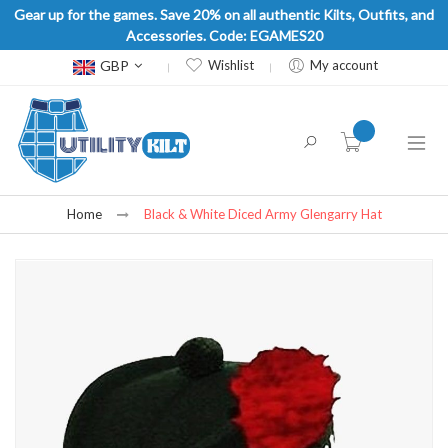
Gear up for the games. Save 20% on all authentic Kilts, Outfits, and
Accessories. Code: EGAMES20
Currency
GBP
Wishlist
My account
item(s) -
Home
Black & White Diced Army Glengarry Hat
Skip
to
the
end
of
the
images
gallery