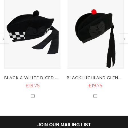
BLACK & WHITE DICED GLENGARRY HAT
BLACK HIGHLAND GLENGARRY HAT WITH RED POMPOM
£19.75
£19.75
JOIN OUR MAILING LIST