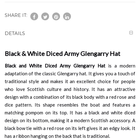
SHARE IT:
DETAILS
Black & White Diced Army Glengarry Hat
Black and White Diced Army Glengarry Hat
is a modern
adaptation of the classic Glengarry hat. It gives you a touch of
traditional style and makes it an excellent choice for people
who love Scottish culture and history. It has an attractive
design with a combination of its black body with a red rose and
dice pattern. Its shape resembles the boat and features a
matching pompom on its top. It has a black and white diced
design on its bottom, making it a modern Scottish accessory. A
black bow tie with a red rose on its left gives it an edgy look. It
has a ribbon hanging on the back that is traditional.