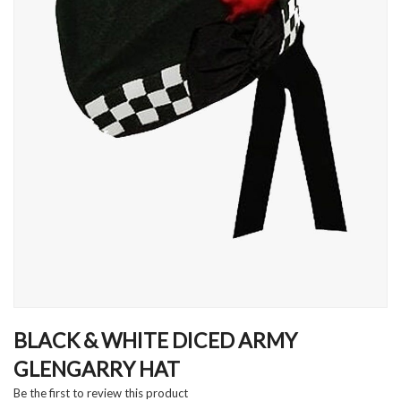
Skip
to
BLACK & WHITE DICED ARMY
the
GLENGARRY HAT
beginning
of
Be the first to review this product