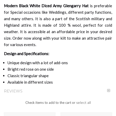
Modern Black White Diced Army Glengarry Hat
is preferable
for Special occasions like Weddings, different party functions,
and many others. It is also a part of the Scottish military and
Highland attire. It is made of 100 % wool, perfect for cold
weather. It is accessible at an affordable price in your desired
size. Order now along with your kilt to make an attractive pair
for various events.
Design and Specifications:
Unique design with a lot of add-ons
Bright red rose on one side
Classic triangular shape
Available in different sizes
REVIEWS
Check items to add to the cart or
select all