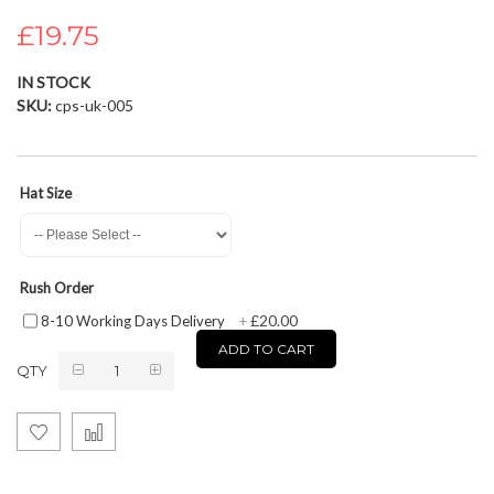
the
£19.75
images
gallery
IN STOCK
SKU
cps-uk-005
Hat Size
Rush Order
£20.00
8-10 Working Days Delivery
+
ADD TO CART
QTY