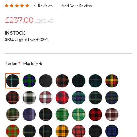
Rating:
beginning
4
Reviews
Add Your Review
100
100
% of
of
£237.00
the
£265.43
images
gallery
IN STOCK
SKU
argkotf-uk-002-1
- Mackenzie
Tartan