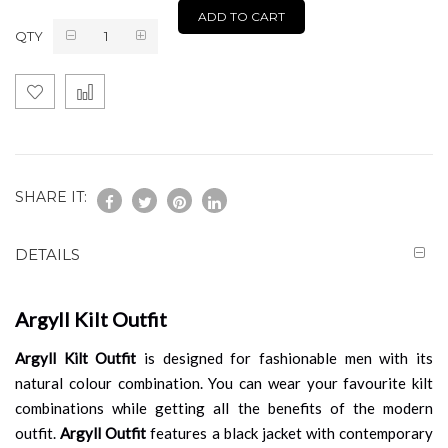
ADD TO CART
QTY
SHARE IT:
DETAILS
Argyll Kilt Outfit
Argyll Kilt Outfit
is designed for fashionable men with its
natural colour combination. You can wear your favourite kilt
combinations while getting all the benefits of the modern
outfit.
Argyll Outfit
features a black jacket with contemporary