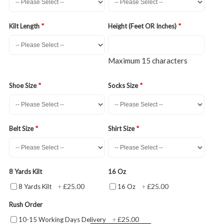
Kilt Length
Height (Feet OR Inches)
Maximum 15 characters
Shoe Size
Socks Size
Belt Size
Shirt Size
8 Yards Kilt
16 Oz
£25.00
£25.00
8 Yards Kilt
+
16 Oz
+
Rush Order
£25.00
10-15 Working Days Delivery
+