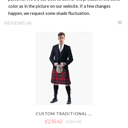
color as in the picture on our website. If a few changes
happen, we request some shade fluctuation.
REVIEWS
4
CUSTOM TRADITIONAL ARGYLL KILT OUTFIT
£235.42
£261.48