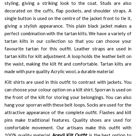
styling, giving a striking look to the coat. Studs are also
decorated on the cuffs, flap pockets, and shoulder straps. A
single button is used on the centre of the jacket front to tie it,
giving a stylish appearance. This plain black jacket makes a
perfect combination with the tartan kilts. We have a variety of
tartan kilts in our collection so that you can choose your
favourite tartan for this outfit. Leather straps are used in
tartan kilts for kilt adjustment. A loop holds the leather belt on
the waist, making the kilt fit and comfortable. Tartan kilts are
made with pure quality Acrylic wool, a durable material
Kilt shirts are used in this outfit to contrast with jackets. You
can choose your colour option on a kilt shirt. Sporran is used on
the front of the kilt for storing your belongings. You can also
hang your sporran with these belt loops. Socks are used for the
attractive appearance of the complete outfit. Flashes and kilt
pins make traditional features. Quality shoes are used for
comfortable movement. Our artisans make this outfit with
100% quality material.
Argyll Kilt Outfit
is the best option to