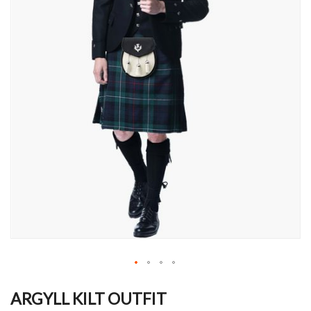
Skip
to
ARGYLL KILT OUTFIT
the