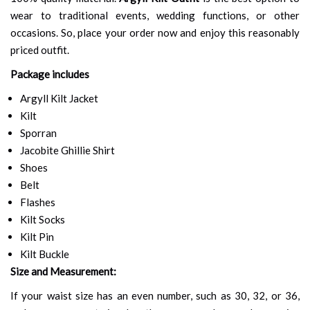
wear to traditional events, wedding functions, or other
occasions. So, place your order now and enjoy this reasonably
priced outfit.
Package includes
Argyll Kilt Jacket
Kilt
Sporran
Jacobite Ghillie Shirt
Shoes
Belt
Flashes
Kilt Socks
Kilt Pin
Kilt Buckle
Size and Measurement:
If your waist size has an even number, such as 30, 32, or 36,