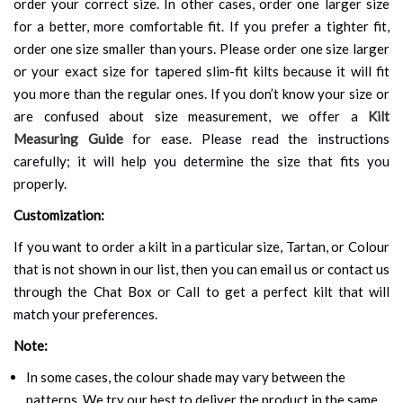
order your correct size. In other cases, order one larger size
for a better, more comfortable fit. If you prefer a tighter fit,
order one size smaller than yours. Please order one size larger
or your exact size for tapered slim-fit kilts because it will fit
you more than the regular ones. If you don’t know your size or
are confused about size measurement, we offer a
Kilt
Measuring Guide
for ease. Please read the instructions
carefully; it will help you determine the size that fits you
properly.
Customization:
If you want to order a kilt in a particular size, Tartan, or Colour
that is not shown in our list, then you can email us or contact us
through the Chat Box or Call to get a perfect kilt that will
match your preferences.
Note:
In some cases, the colour shade may vary between the
patterns. We try our best to deliver the product in the same