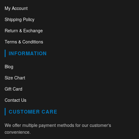
My Account
Shipping Policy
Return & Exchange
Terms & Conditions
INFORMATION
Blog
Size Chart
Gift Card
Contact Us
CUSTOMER CARE
We offer multiple payment methods for our customer's
convenience.