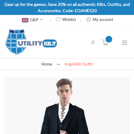
Gear up for the games. Save 20% on all authentic Kilts, Outfits, and
Accessories. Code: EGAMES20
Currency
GBP
Wishlist
My account
item(s) -
Home
Argyll Kilt Outfit
Skip
to
the
end
of
the
images
gallery