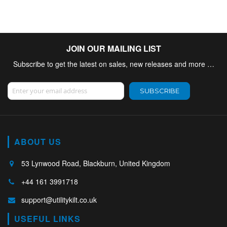
JOIN OUR MAILING LIST
Subscribe to get the latest on sales, new releases and more …
Sign Up for Our Newsletter:
SUBSCRIBE
ABOUT US
53 Lynwood Road, Blackburn, United Kingdom
+44 161 3991718
support@utilitykilt.co.uk
USEFUL LINKS