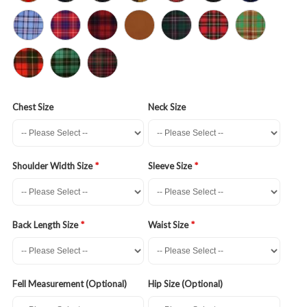
Chest Size
Neck Size
Shoulder Width Size
Sleeve Size
Back Length Size
Waist Size
Fell Measurement (Optional)
Hip Size (Optional)