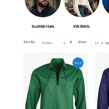
Scottish Hats
Kilt Shirts
Set
Sort By
Show
pe
Descending
Direction
SALE