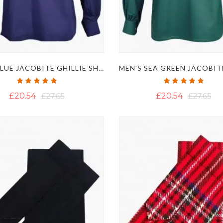
NAVY BLUE JACOBITE GHILLIE SHIRT
Rating:
Rating:
100%
100%
£20.54
£27.65
£20.54
£27.65