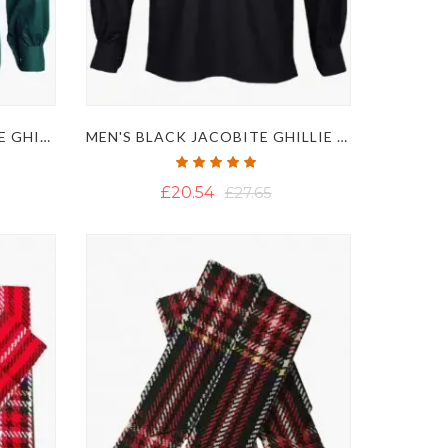
MEN'S SEA GREEN JACOBITE GHILLIE KILT SHIRT
MEN'S BLACK JACOBITE GHILLIE KILT SHIRT
Rating:
100%
£20.54
£27.65