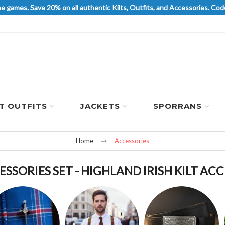
he games. Save 20% on all authentic Kilts, Outfits, and Accessories. 
LT OUTFITS
JACKETS
SPORRANS
Home
Accessories
ESSORIES SET - HIGHLAND IRISH KILT AC