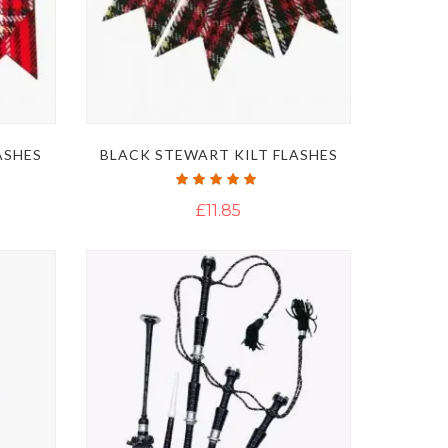
ASHES
BLACK STEWART KILT FLASHES
Rating:
100%
£11.85