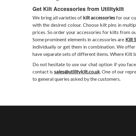
Get Kilt Accessories from Utilitykilt
We bring all varieties of
kilt accessories
for our cu
with the desired colour. Choose kilt pins in multi
prices. So order your accessories for kilts from o
Some prominent elements in accessories are
Kilt 
individually or get them in combination. We offer 
have separate sets of different items. Where Kilt b
Do not hesitate to use our chat option if you fac
contact is
sales@utilitykilt.co.uk
. One of our repr
to general queries asked by the customers.