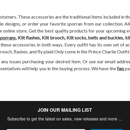
stomers. These accessories are the traditional items included in t
ple designs, or order your favorite sporran from our collection. 
ur online store. Get the best quality products for your upcoming ev
Sporrans
, Kilt flashes, Kilt brooch, Kilt socks, belts and buckles, ki
these accessories in both ways. Every outfit has its own set of a
rooch, flashes, and fly plaid Only come in the Prince Charlie Outfit
e any issues purchasing your desired item. Or use our email addres
esentatives will help you in the buying process. We have the
faq
pa
JOIN OUR MAILING LIST
Subscribe to get the latest on sales, new releases and more …