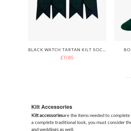
BLACK WATCH TARTAN KILT SOCKS FLASHES
BO
£11.85
Kilt Accessories
Kilt accessories
are the items needed to complete th
a complete traditional look, you must consider th
and weddings as well.