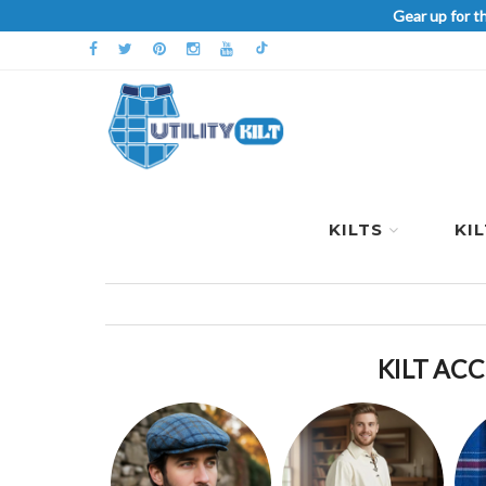
Gear up for t
KILTS
KI
KILT ACC