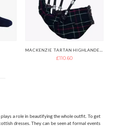
MACKENZIE TARTAN HIGHLANDER BAGPIPES
£110.60
plays a role in beautifying the whole outfit. To get
cottish dresses. They can be seen at formal events