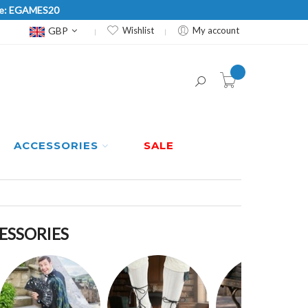
Code: EGAMES20
Currency
GBP
Wishlist
My account
item(s) -
ACCESSORIES
SALE
CESSORIES