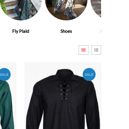
Fly Plaid
Shoes
Kilt Flashes
View
Grid
List
as
SALE
SALE