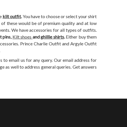
he
kilt outfit
.
You have to choose or select your shirt
All of these would be of premium quality and at low
ents. We have accessories for all types of outfits.
lt pins,
Kilt shoes
and
ghillie shirts
.
Either buy them
ccessories. Prince Charlie Outfit and Argyle Outfit
.
s to email us for any query. Our email address for
ge as well to address general queries. Get answers