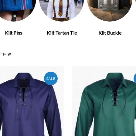
Kilt Pins
Kilt Tartan Tie
Kilt Buckle
r page
SALE