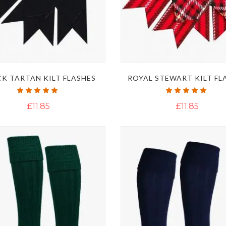
K TARTAN KILT FLASHES
ROYAL STEWART KILT FL
Rating:
Rating:
100%
100%
£11.85
£11.85