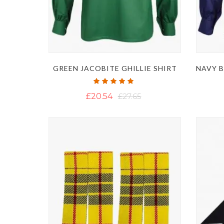
GREEN JACOBITE GHILLIE SHIRT
Rating:
100%
£20.54
£27.65