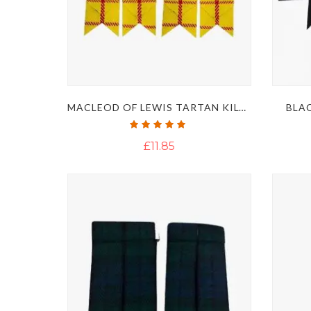
MACLEOD OF LEWIS TARTAN KILT FLASHES
BLAC
Rating:
100%
£11.85