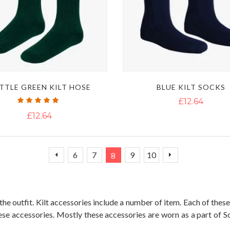
TTLE GREEN KILT HOSE
BLUE KILT SOCKS
Rating:
£12.64
100%
£12.64
Page
Page
Page
Page
You're currently reading page
Page
Page
Page
Previous
Next
6
7
9
10
8
e outfit. Kilt accessories include a number of item. Each of these 
ese accessories. Mostly these accessories are worn as a part of S